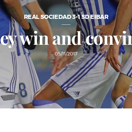
REAL SOCIEDAD 3-1 SD EIBAR
ey win and convi
05/11/2017