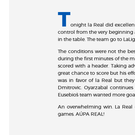
T
onight la Real did excellen
control from the very beginning
in the table. The team go to La
The conditions were not the best
during the first minutes of the m
scored with a header. Taking adv
great chance to score but his eff
was in favor of la Real but they
Dmitrovic. Oyarzabal continues 
Eusebio´s team wanted more goal
An overwhelming win. La Real g
games. AÚPA REAL!