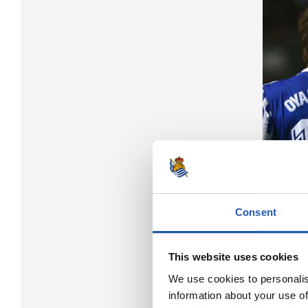
Consent
This website uses cookies
We use cookies to personalis
information about your use of