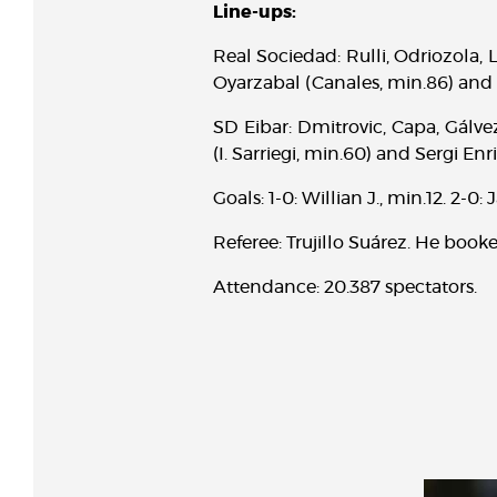
Line-ups:
Real Sociedad: Rulli, Odriozola, Ll
Oyarzabal (Canales, min.86) and 
SD Eibar: Dmitrovic, Capa, Gálvez
(I. Sarriegi, min.60) and Sergi Enr
Goals: 1-0: Willian J., min.12. 2-0
Referee: Trujillo Suárez. He booke
Attendance: 20.387 spectators.