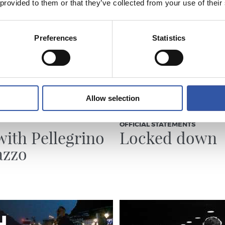
 provided to them or that they’ve collected from your use of their
Preferences
Statistics
Allow selection
23/07/2026
OFFICIAL STATEMENTS
with Pellegrino
Locked down
azzo