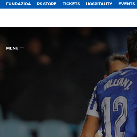
FUNDAZIOA
RS STORE
TICKETS
HOSPITALITY
EVENTS
MENU