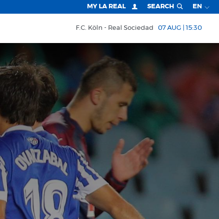
MY LA REAL
SEARCH
EN
F.C. Köln
Real Sociedad
07 AUG | 15:30