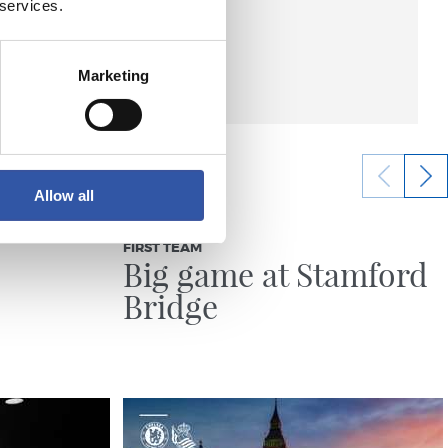
 services.
Marketing
Allow all
21/07/2026
FIRST TEAM
Big game at Stamford
Bridge