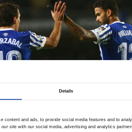
Details
e content and ads, to provide social media features and to analy
 our site with our social media, advertising and analytics partn