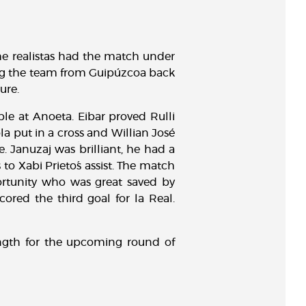
The realistas had the match under
ing the team from Guipúzcoa back
ure.
le at Anoeta. Eibar proved Rulli
la put in a cross and Willian José
 Januzaj was brilliant, he had a
to Xabi Prieto´s assist. The match
portunity who was great saved by
ored the third goal for la Real.
ength for the upcoming round of