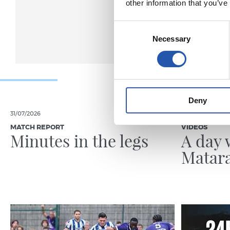
other information that you’ve
Consent
Necessary
Selection
Deny
31/07/2026
24/07/2026
MATCH REPORT
VIDEOS
Minutes in the legs
A day 
Matar