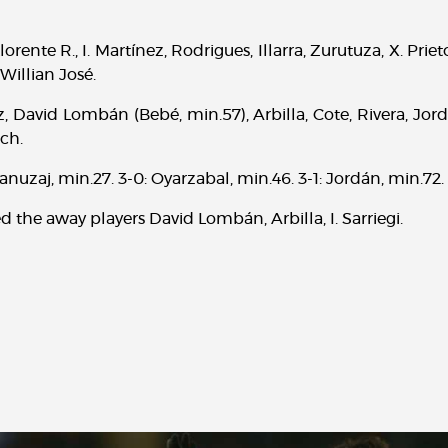
orente R., I. Martínez, Rodrigues, Illarra, Zurutuza, X. Priet
Willian José.
, David Lombán (Bebé, min.57), Arbilla, Cote, Rivera, Jordá
ich.
: Januzaj, min.27. 3-0: Oyarzabal, min.46. 3-1: Jordán, min.72.
d the away players David Lombán, Arbilla, I. Sarriegi.