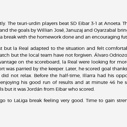
tly. The txuri-urdin players beat SD Eibar 3-1 at Anoeta. 
 and the goals by Willian José, Januzaj and Oyarzabal br
Liga break with the homework done and an encouraging fut
 but la Real adapted to the situation and felt comfortab
atch but the local team have not forgiven. Álvaro Odriozo
antage on the scoreboard, la Real were looking for more.
ort was parried by the keeper. Later, he scored goal thanks 
 did not relax. Before the half-time, Illarra had his op
enjoying his good run of results and at minute 46 he sc
s but it was Jordán from Eibar who scored.
o to LaLiga break feeling very good. Time to gain str