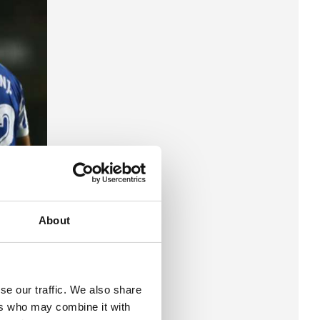
About
se our traffic. We also share
ers who may combine it with