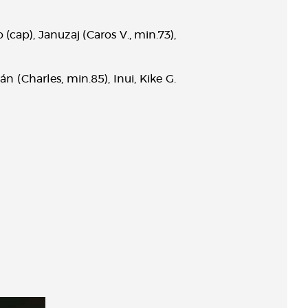
o (cap), Januzaj (Caros V., min.73),
n (Charles, min.85), Inui, Kike G.