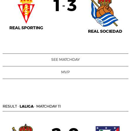
1
3
-
REAL SPORTING
REAL SOCIEDAD
SEE MATCHDAY
MVP
RESULT
·
LALIGA
·
MATCHDAY 11