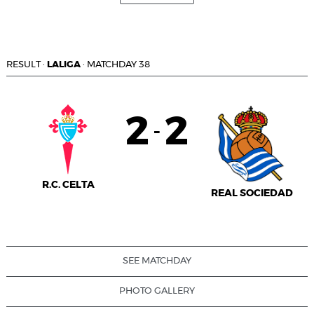
RESULT
·
LALIGA
·
MATCHDAY 38
2
2
-
R.C. CELTA
REAL SOCIEDAD
SEE MATCHDAY
PHOTO GALLERY