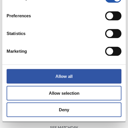
PHOTO GALLERY
MVP
Preferences
Statistics
RESULT
·
LALIGA
·
MATCHDAY 24
Marketing
0
1
-
Allow all
Allow selection
U.D. LAS PALMAS
REAL SOCIEDAD
Deny
SEE MATCHDAY