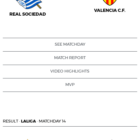
VALENCIA C.F.
REAL SOCIEDAD
SEE MATCHDAY
MATCH REPORT
VIDEO HIGHLIGHTS
MVP
RESULT
·
LALIGA
·
MATCHDAY 14