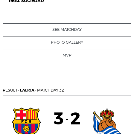
REAL SOCIEDAD
SEE MATCHDAY
PHOTO GALLERY
MVP
RESULT
·
LALIGA
·
MATCHDAY 32
3
2
-