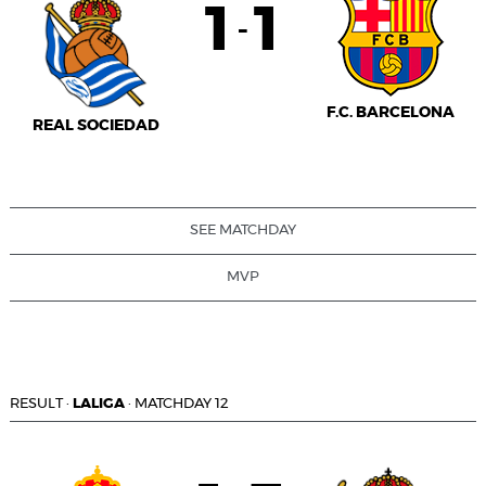
1
1
-
F.C. BARCELONA
REAL SOCIEDAD
SEE MATCHDAY
MVP
RESULT
·
LALIGA
·
MATCHDAY 12