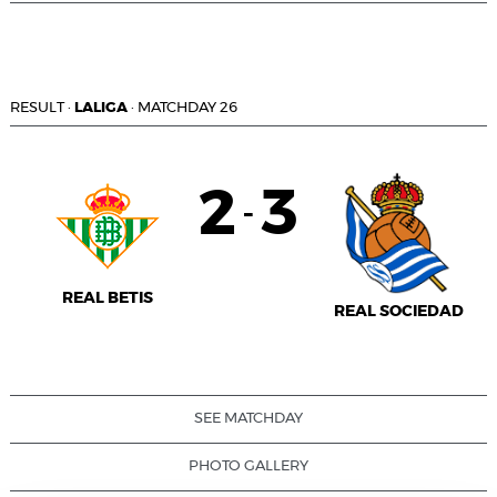
RESULT
·
LALIGA
·
MATCHDAY 26
2
3
-
REAL BETIS
REAL SOCIEDAD
SEE MATCHDAY
PHOTO GALLERY