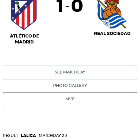
1
0
-
REAL SOCIEDAD
ATLÉTICO DE
MADRID
SEE MATCHDAY
PHOTO GALLERY
MVP
RESULT
·
LALIGA
·
MATCHDAY 29