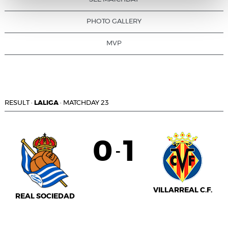
PHOTO GALLERY
MVP
RESULT
·
LALIGA
·
MATCHDAY 23
0
1
-
VILLARREAL C.F.
REAL SOCIEDAD