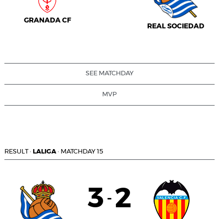
GRANADA CF
REAL SOCIEDAD
SEE MATCHDAY
MVP
RESULT
·
LALIGA
·
MATCHDAY 15
3
2
-