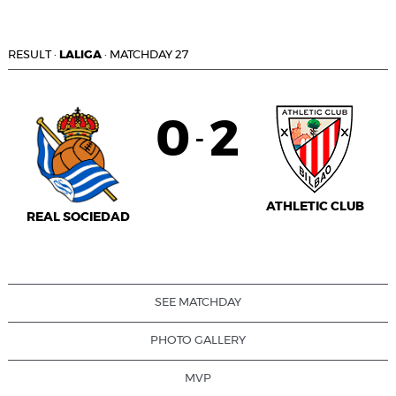
RESULT
·
LALIGA
·
MATCHDAY 27
0
2
-
ATHLETIC CLUB
REAL SOCIEDAD
SEE MATCHDAY
PHOTO GALLERY
MVP