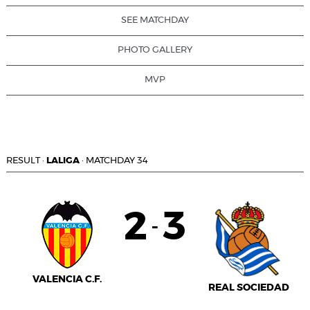
SEE MATCHDAY
PHOTO GALLERY
MVP
RESULT
·
LALIGA
·
MATCHDAY 34
2
3
-
VALENCIA C.F.
REAL SOCIEDAD