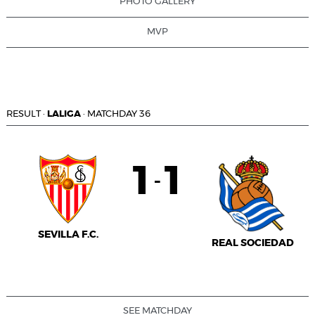
PHOTO GALLERY
MVP
RESULT
·
LALIGA
·
MATCHDAY 36
1
1
-
SEVILLA F.C.
REAL SOCIEDAD
SEE MATCHDAY