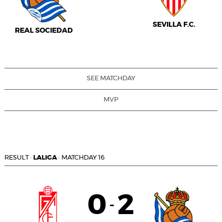
SEVILLA F.C.
REAL SOCIEDAD
SEE MATCHDAY
MVP
RESULT
·
LALIGA
·
MATCHDAY 16
0
2
-