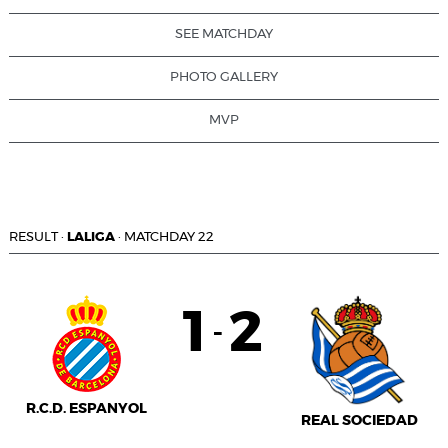
SEE MATCHDAY
PHOTO GALLERY
MVP
RESULT
·
LALIGA
·
MATCHDAY 22
1
2
-
R.C.D. ESPANYOL
REAL SOCIEDAD