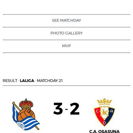
SEE MATCHDAY
PHOTO GALLERY
MVP
RESULT
·
LALIGA
·
MATCHDAY 21
3
2
-
C.A. OSASUNA