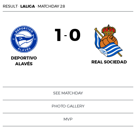
RESULT
·
LALIGA
·
MATCHDAY 28
1
0
-
DEPORTIVO
REAL SOCIEDAD
ALAVÉS
SEE MATCHDAY
PHOTO GALLERY
MVP