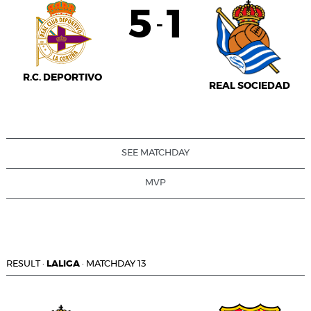
5
1
-
R.C. DEPORTIVO
REAL SOCIEDAD
SEE MATCHDAY
MVP
RESULT
·
LALIGA
·
MATCHDAY 13