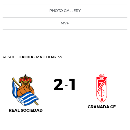
PHOTO GALLERY
MVP
RESULT
·
LALIGA
·
MATCHDAY 35
2
1
-
GRANADA CF
REAL SOCIEDAD