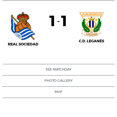
1
1
-
C.D. LEGANÉS
REAL SOCIEDAD
SEE MATCHDAY
PHOTO GALLERY
MVP