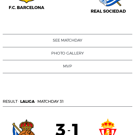
F.C. BARCELONA
REAL SOCIEDAD
SEE MATCHDAY
PHOTO GALLERY
MVP
RESULT
·
LALIGA
·
MATCHDAY 31
3
1
-