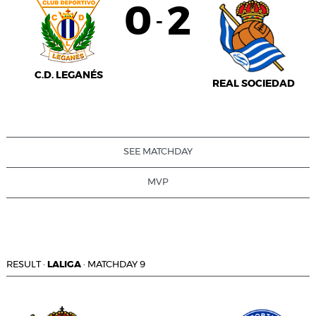
0
2
-
C.D. LEGANÉS
REAL SOCIEDAD
SEE MATCHDAY
MVP
RESULT
·
LALIGA
·
MATCHDAY 9