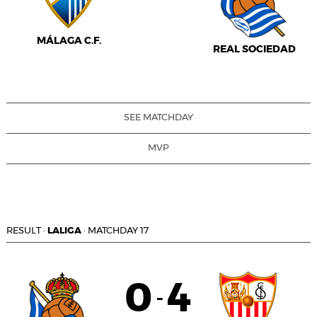
MÁLAGA C.F.
REAL SOCIEDAD
SEE MATCHDAY
MVP
RESULT
·
LALIGA
·
MATCHDAY 17
0
4
-