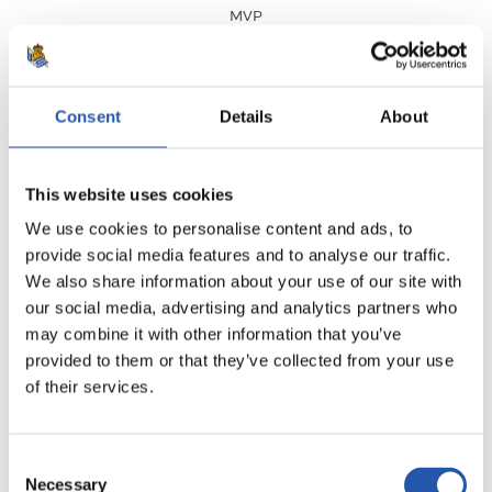
MVP
Consent
Details
About
RESULT
·
LALIGA
·
MATCHDAY 25
This website uses cookies
We use cookies to personalise content and ads, to
2
2
-
provide social media features and to analyse our traffic.
We also share information about your use of our site with
our social media, advertising and analytics partners who
may combine it with other information that you’ve
S.D. EIBAR
REAL SOCIEDAD
provided to them or that they’ve collected from your use
of their services.
SEE MATCHDAY
Consent
Necessary
Selection