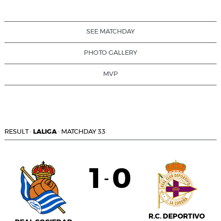
SEE MATCHDAY
PHOTO GALLERY
MVP
RESULT
·
LALIGA
·
MATCHDAY 33
1
0
-
R.C. DEPORTIVO