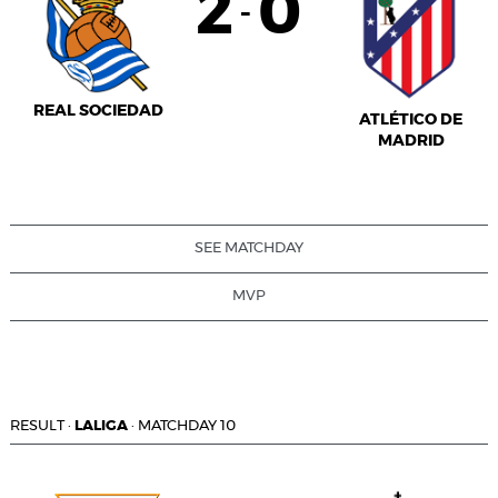
2
0
-
REAL SOCIEDAD
ATLÉTICO DE
MADRID
SEE MATCHDAY
MVP
RESULT
·
LALIGA
·
MATCHDAY 10