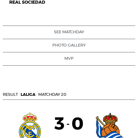
REAL SOCIEDAD
SEE MATCHDAY
PHOTO GALLERY
MVP
RESULT
·
LALIGA
·
MATCHDAY 20
3
0
-