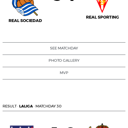
REAL SPORTING
REAL SOCIEDAD
SEE MATCHDAY
PHOTO GALLERY
MVP
RESULT
·
LALIGA
·
MATCHDAY 30