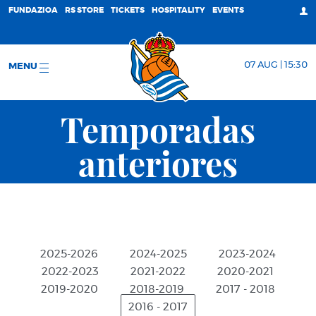
FUNDAZIOA
RS STORE
TICKETS
HOSPITALITY
EVENTS
07 AUG | 15:30
MENU
Temporadas
anteriores
2025-2026
2024-2025
2023-2024
2022-2023
2021-2022
2020-2021
2019-2020
2018-2019
2017 - 2018
2016 - 2017