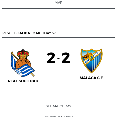
MVP
RESULT
·
LALIGA
·
MATCHDAY 37
2
2
-
MÁLAGA C.F.
REAL SOCIEDAD
SEE MATCHDAY