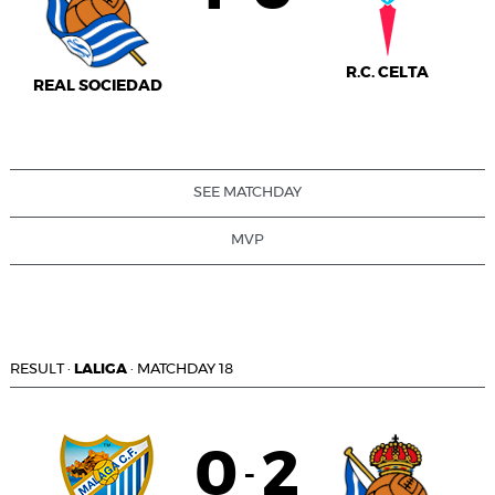
R.C. CELTA
REAL SOCIEDAD
SEE MATCHDAY
MVP
RESULT
·
LALIGA
·
MATCHDAY 18
0
2
-