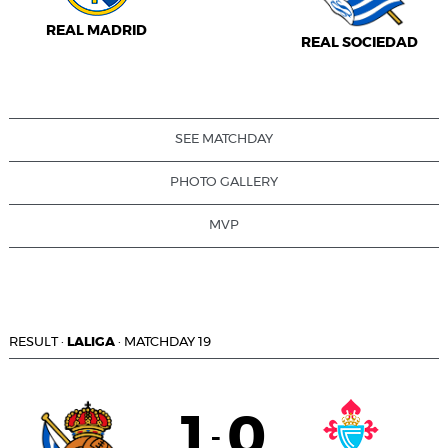
REAL MADRID
REAL SOCIEDAD
SEE MATCHDAY
PHOTO GALLERY
MVP
RESULT
·
LALIGA
·
MATCHDAY 19
1
0
-