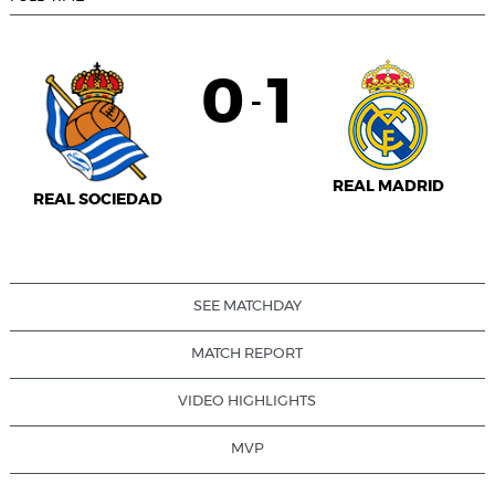
0
1
-
REAL MADRID
REAL SOCIEDAD
SEE MATCHDAY
MATCH REPORT
VIDEO HIGHLIGHTS
MVP