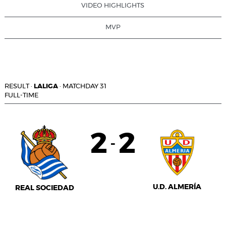
VIDEO HIGHLIGHTS
MVP
RESULT
·
LALIGA
·
MATCHDAY 31
FULL-TIME
2
2
-
U.D. ALMERÍA
REAL SOCIEDAD