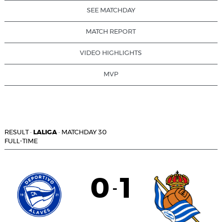
SEE MATCHDAY
MATCH REPORT
VIDEO HIGHLIGHTS
MVP
RESULT
·
LALIGA
·
MATCHDAY 30
FULL-TIME
0
1
-