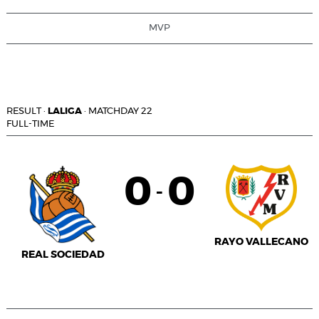
MVP
RESULT
·
LALIGA
·
MATCHDAY 22
FULL-TIME
0
0
-
RAYO VALLECANO
REAL SOCIEDAD