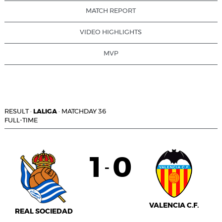
MATCH REPORT
VIDEO HIGHLIGHTS
MVP
RESULT
·
LALIGA
·
MATCHDAY 36
FULL-TIME
1
0
-
VALENCIA C.F.
REAL SOCIEDAD