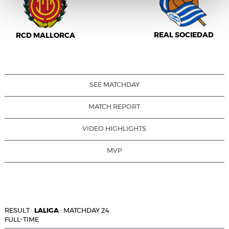
REAL SOCIEDAD
RCD MALLORCA
SEE MATCHDAY
MATCH REPORT
VIDEO HIGHLIGHTS
MVP
RESULT
·
LALIGA
·
MATCHDAY 24
FULL-TIME