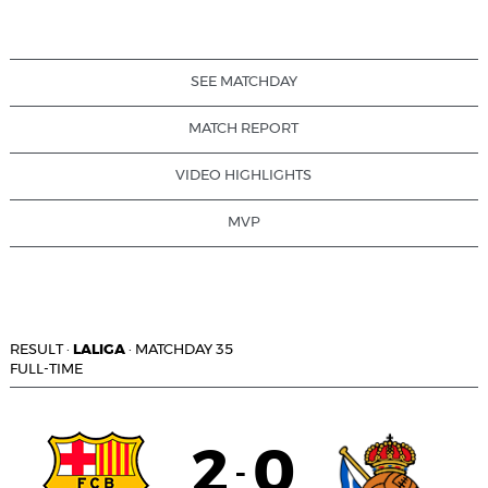
SEE MATCHDAY
MATCH REPORT
VIDEO HIGHLIGHTS
MVP
RESULT
·
LALIGA
·
MATCHDAY 35
FULL-TIME
2
0
-