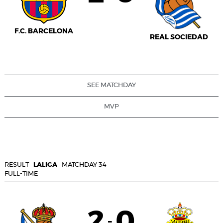
F.C. BARCELONA
REAL SOCIEDAD
SEE MATCHDAY
MVP
RESULT
·
LALIGA
·
MATCHDAY 34
FULL-TIME
2
0
-