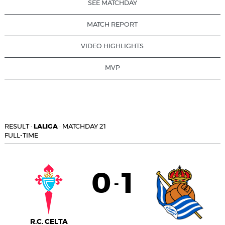
SEE MATCHDAY
MATCH REPORT
VIDEO HIGHLIGHTS
MVP
RESULT
·
LALIGA
·
MATCHDAY 21
FULL-TIME
0
1
-
R.C. CELTA