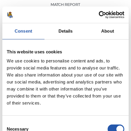
MATCH REPORT
VIDEO HIGHLIGHTS
MVP
Consent
Details
About
This website uses cookies
We use cookies to personalise content and ads, to
RESULT
·
LALIGA
·
MATCHDAY 26
provide social media features and to analyse our traffic.
FULL-TIME
We also share information about your use of our site with
our social media, advertising and analytics partners who
may combine it with other information that you’ve
1
3
-
provided to them or that they’ve collected from your use
of their services.
VILLARREAL C.F.
Consent
REAL SOCIEDAD
Necessary
Selection