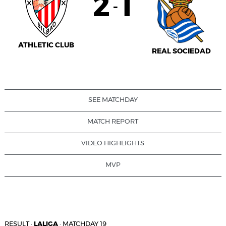
2
1
-
ATHLETIC CLUB
REAL SOCIEDAD
SEE MATCHDAY
MATCH REPORT
VIDEO HIGHLIGHTS
MVP
RESULT
·
LALIGA
·
MATCHDAY 19