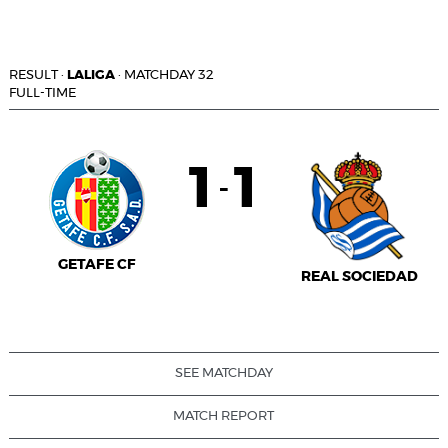
RESULT
·
LALIGA
·
MATCHDAY 32
FULL-TIME
1
1
-
GETAFE CF
REAL SOCIEDAD
SEE MATCHDAY
MATCH REPORT