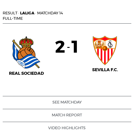
RESULT
·
LALIGA
·
MATCHDAY 14
FULL-TIME
2
1
-
SEVILLA F.C.
REAL SOCIEDAD
SEE MATCHDAY
MATCH REPORT
VIDEO HIGHLIGHTS