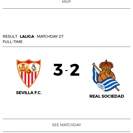
MVP
RESULT
·
LALIGA
·
MATCHDAY 27
FULL-TIME
3
2
-
SEVILLA F.C.
REAL SOCIEDAD
SEE MATCHDAY