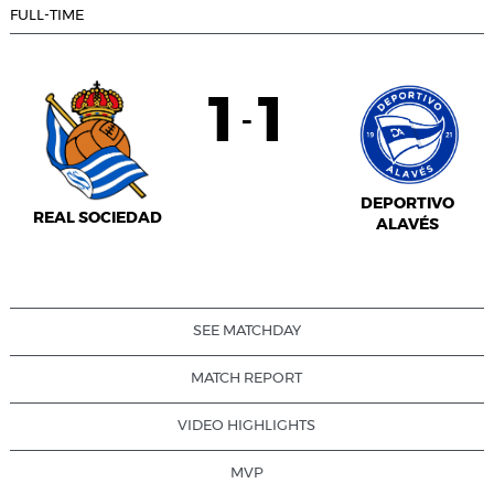
FULL-TIME
1
1
-
DEPORTIVO
REAL SOCIEDAD
ALAVÉS
SEE MATCHDAY
MATCH REPORT
VIDEO HIGHLIGHTS
MVP