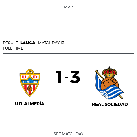
MVP
RESULT
·
LALIGA
·
MATCHDAY 13
FULL-TIME
1
3
-
U.D. ALMERÍA
REAL SOCIEDAD
SEE MATCHDAY