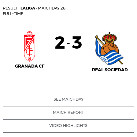
RESULT
·
LALIGA
·
MATCHDAY 28
FULL-TIME
2
3
-
GRANADA CF
REAL SOCIEDAD
SEE MATCHDAY
MATCH REPORT
VIDEO HIGHLIGHTS