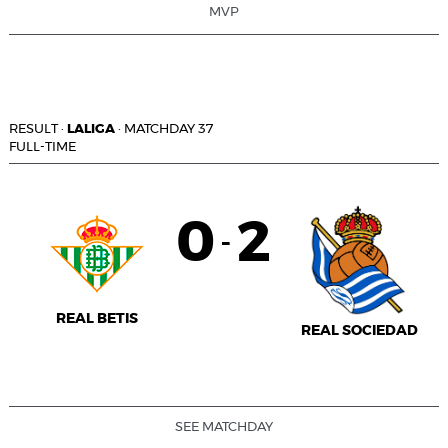
MVP
RESULT
·
LALIGA
·
MATCHDAY 37
FULL-TIME
0
2
-
REAL BETIS
REAL SOCIEDAD
SEE MATCHDAY