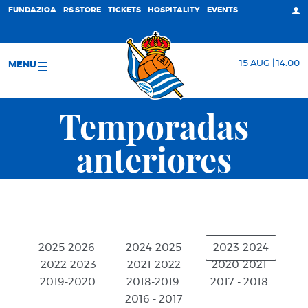
FUNDAZIOA
RS STORE
TICKETS
HOSPITALITY
EVENTS
15 AUG | 14:00
MENU
Temporadas
anteriores
2025-2026
2024-2025
2023-2024
2022-2023
2021-2022
2020-2021
2019-2020
2018-2019
2017 - 2018
2016 - 2017