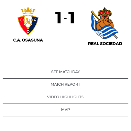
1
1
-
C.A. OSASUNA
REAL SOCIEDAD
SEE MATCHDAY
MATCH REPORT
VIDEO HIGHLIGHTS
MVP