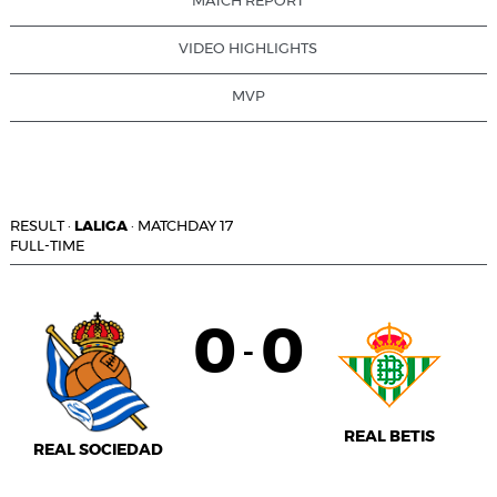
MATCH REPORT
VIDEO HIGHLIGHTS
MVP
RESULT
·
LALIGA
·
MATCHDAY 17
FULL-TIME
0
0
-
REAL BETIS
REAL SOCIEDAD