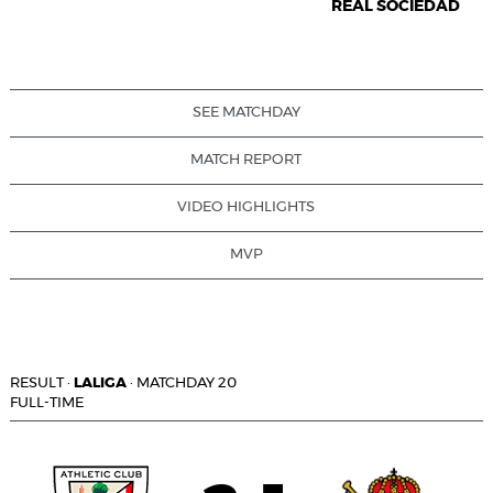
REAL SOCIEDAD
SEE MATCHDAY
MATCH REPORT
VIDEO HIGHLIGHTS
MVP
RESULT
·
LALIGA
·
MATCHDAY 20
FULL-TIME