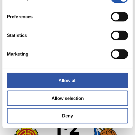
Preferences
SEE MATCHDAY
MATCH REPORT
Statistics
VIDEO HIGHLIGHTS
Marketing
MVP
Allow all
RESULT
·
LALIGA
·
MATCHDAY 25
Allow selection
FULL-TIME
Deny
1
2
-