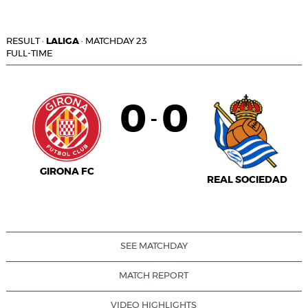
RESULT
·
LALIGA
·
MATCHDAY 23
FULL-TIME
0
0
-
GIRONA FC
REAL SOCIEDAD
SEE MATCHDAY
MATCH REPORT
VIDEO HIGHLIGHTS