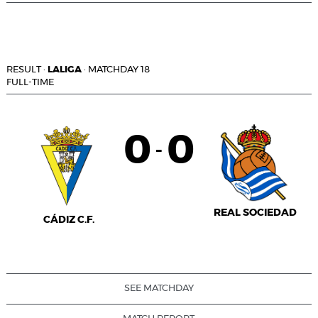
RESULT
·
LALIGA
·
MATCHDAY 18
FULL-TIME
0
0
-
REAL SOCIEDAD
CÁDIZ C.F.
SEE MATCHDAY