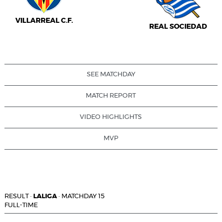
VILLARREAL C.F.
REAL SOCIEDAD
SEE MATCHDAY
MATCH REPORT
VIDEO HIGHLIGHTS
MVP
RESULT
·
LALIGA
·
MATCHDAY 15
FULL-TIME