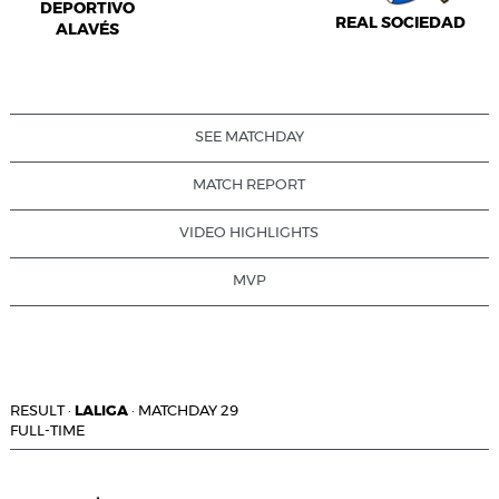
DEPORTIVO
REAL SOCIEDAD
ALAVÉS
SEE MATCHDAY
MATCH REPORT
VIDEO HIGHLIGHTS
MVP
RESULT
·
LALIGA
·
MATCHDAY 29
FULL-TIME