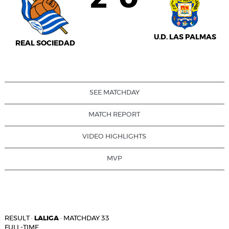
U.D. LAS PALMAS
REAL SOCIEDAD
SEE MATCHDAY
MATCH REPORT
VIDEO HIGHLIGHTS
MVP
RESULT
·
LALIGA
·
MATCHDAY 33
FULL-TIME