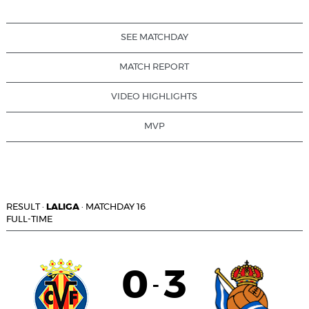
SEE MATCHDAY
MATCH REPORT
VIDEO HIGHLIGHTS
MVP
RESULT
·
LALIGA
·
MATCHDAY 16
FULL-TIME
0
3
-