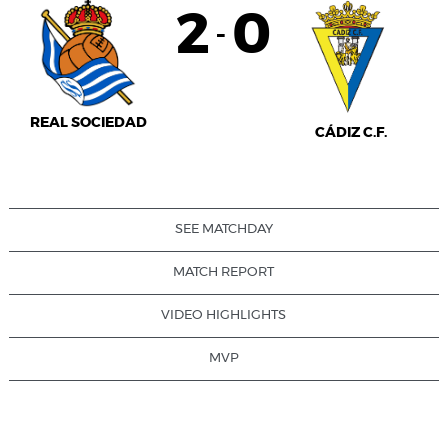
2
0
-
REAL SOCIEDAD
CÁDIZ C.F.
SEE MATCHDAY
MATCH REPORT
VIDEO HIGHLIGHTS
MVP