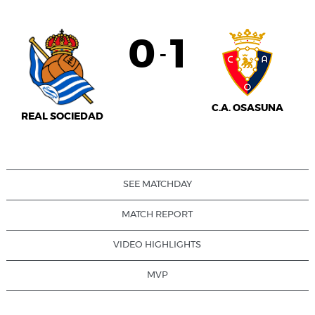
0
1
-
C.A. OSASUNA
REAL SOCIEDAD
SEE MATCHDAY
MATCH REPORT
VIDEO HIGHLIGHTS
MVP