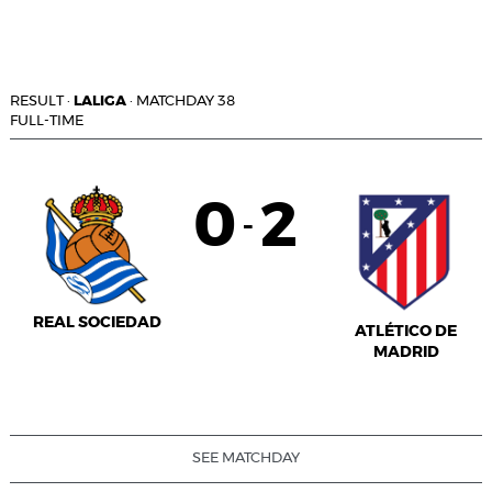
RESULT
·
LALIGA
·
MATCHDAY 38
FULL-TIME
0
2
-
REAL SOCIEDAD
ATLÉTICO DE
MADRID
SEE MATCHDAY