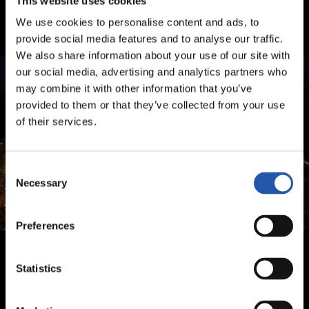
This website uses cookies
We use cookies to personalise content and ads, to
provide social media features and to analyse our traffic.
We also share information about your use of our site with
our social media, advertising and analytics partners who
may combine it with other information that you’ve
provided to them or that they’ve collected from your use
of their services.
Consent
Necessary
Selection
Preferences
Statistics