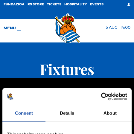
FUNDAZIOA
RS STORE
TICKETS
HOSPITALITY
EVENTS
15 AUG | 14:00
MENU
Fixtures
Consent
Details
About