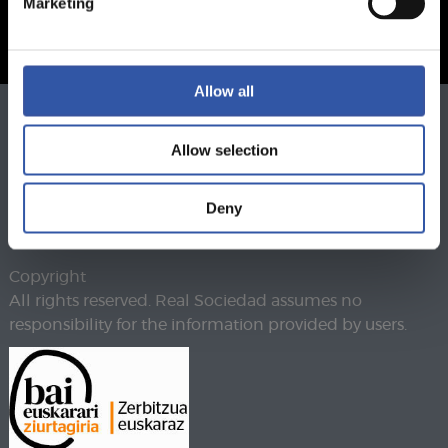
Marketing
Allow all
Phone
943 46 28 33
Allow selection
Fax
943 45 89 41
realsoc@realsociedad.eus
Legal warning
Deny
Privacy policy
Cookies policy
Copyright
All rights reserved. Real Sociedad assumes no
responsibility for the information provided by users.