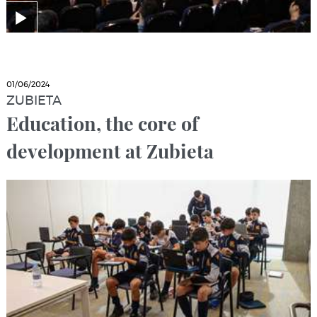
01/06/2024
ZUBIETA
Education, the core of
development at Zubieta