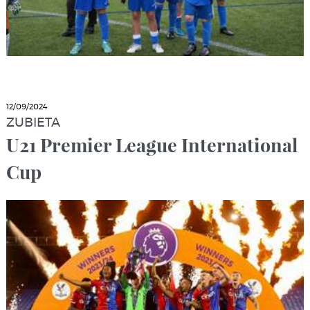
12/09/2024
ZUBIETA
U21 Premier League International
Cup