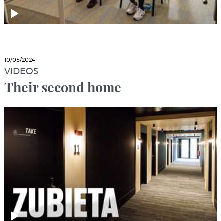
10/05/2024
VIDEOS
Their second home