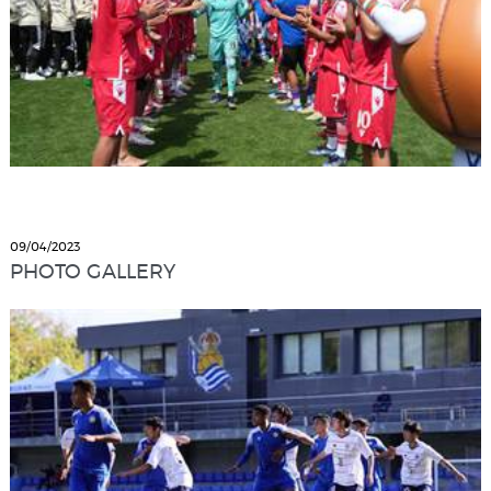
09/04/2023
PHOTO GALLERY