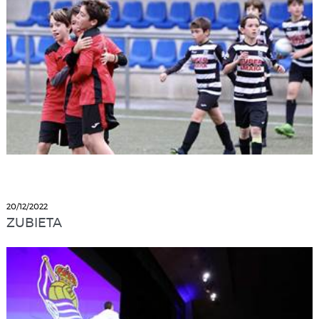
20/12/2022
ZUBIETA