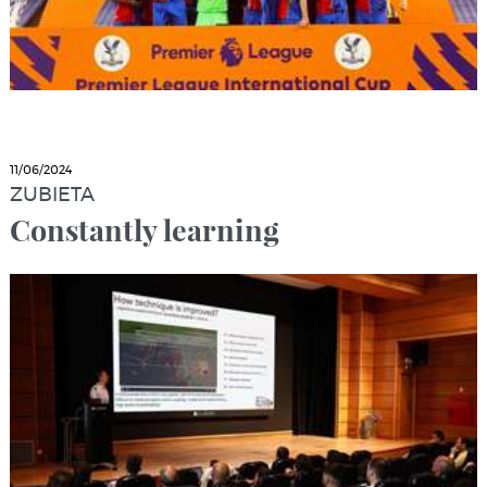
11/06/2024
ZUBIETA
Constantly learning