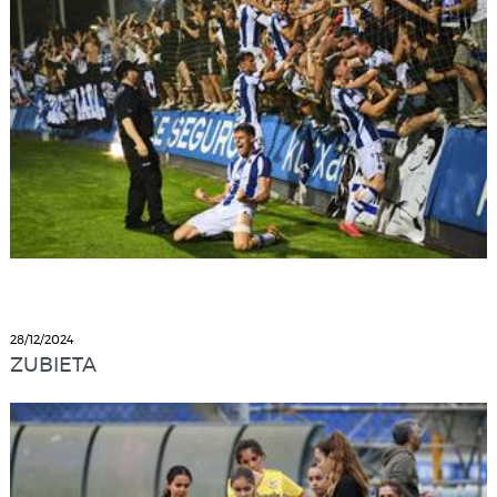
28/12/2024
ZUBIETA