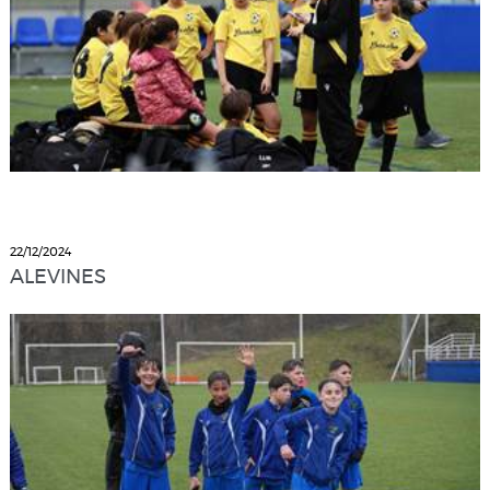
22/12/2024
ALEVINES