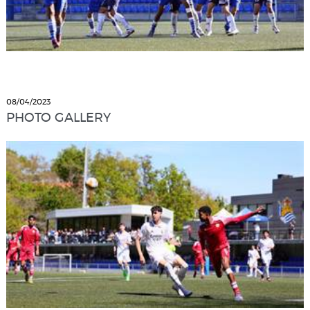
08/04/2023
PHOTO GALLERY