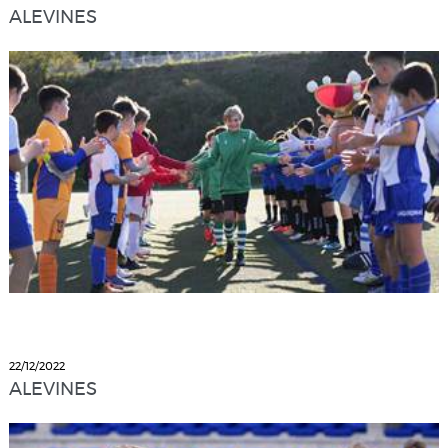
ALEVINES
22/12/2022
ALEVINES