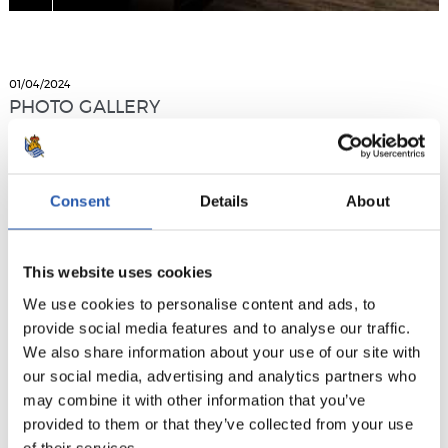
01/04/2024
PHOTO GALLERY
Consent
Details
About
This website uses cookies
We use cookies to personalise content and ads, to
provide social media features and to analyse our traffic.
We also share information about your use of our site with
our social media, advertising and analytics partners who
may combine it with other information that you’ve
provided to them or that they’ve collected from your use
of their services.