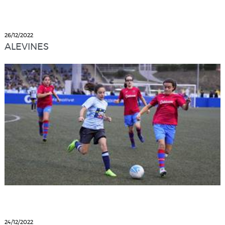
26/12/2022
ALEVINES
24/12/2022