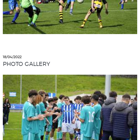
18/04/2022
PHOTO GALLERY