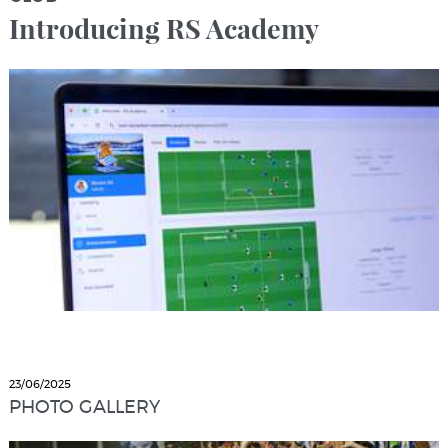
Introducing RS Academy
23/06/2025
PHOTO GALLERY