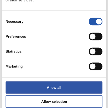
28/12/2023
ALEVINES
Consent
Necessary
Selection
Preferences
Statistics
Marketing
Allow all
23/12/2023
PHOTO GALLERY
Allow selection