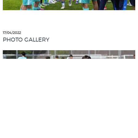
17/04/2022
PHOTO GALLERY