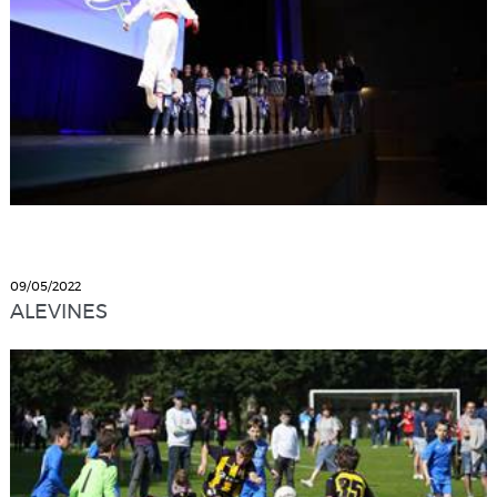
09/05/2022
ALEVINES