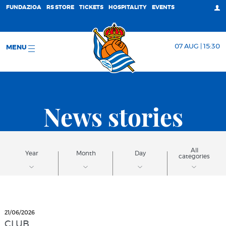
FUNDAZIOA
RS STORE
TICKETS
HOSPITALITY
EVENTS
07 AUG | 15:30
MENU
News stories
All
Year
Month
Day
categories
21/06/2026
CLUB