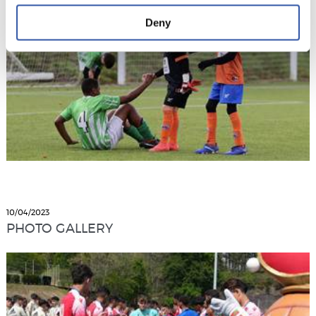
Deny
10/04/2023
PHOTO GALLERY