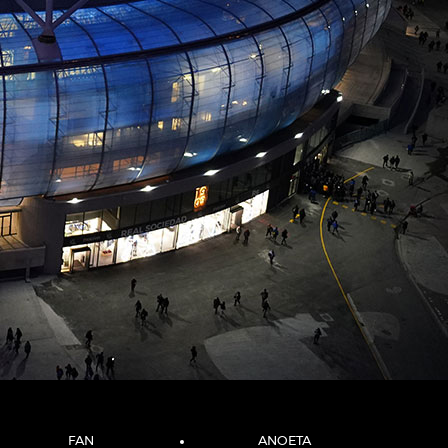
FAN
ANOETA