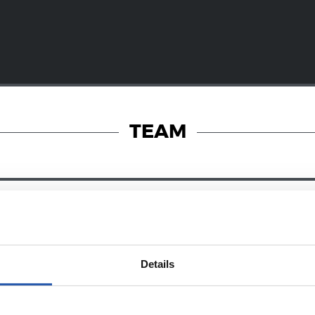
TEAM
28/12/2024
RY
ZUBIETA
Details