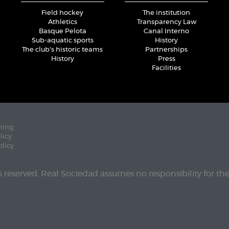
Field hockey
The institution
Athletics
Transparency Law
Basque Pelota
Canal Interno
Sub-aquatic sports
History
The club's historic teams
Partnerships
History
Press
Facilities
ning
licy
olicy
ts reserved. Real Sociedad assumes no responsibility for th