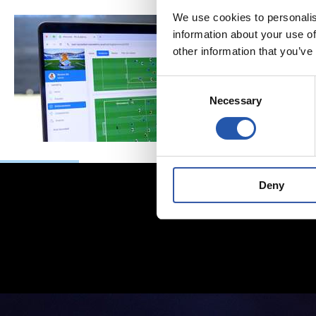
We use cookies to personalis
information about your use of
other information that you’ve
Consent
Necessary
Selection
Deny