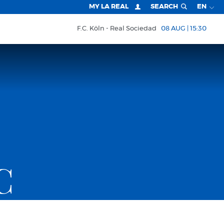
MY LA REAL
SEARCH
EN
F.C. Köln
Real Sociedad
08 AUG | 15:30
C