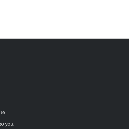
te.
to you.