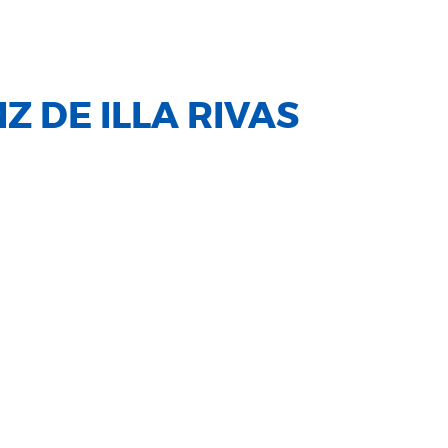
Z DE ILLA RIVAS