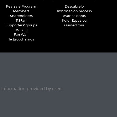
Realzale Program
Descúbrelo
Members
Información proceso
Shareholders
Avance obras
RSFan
Keler Espazioa
Supporters' groups
Guided tour
RS Txiki
Fan Wall
Te Escuchamos
e information provided by users.