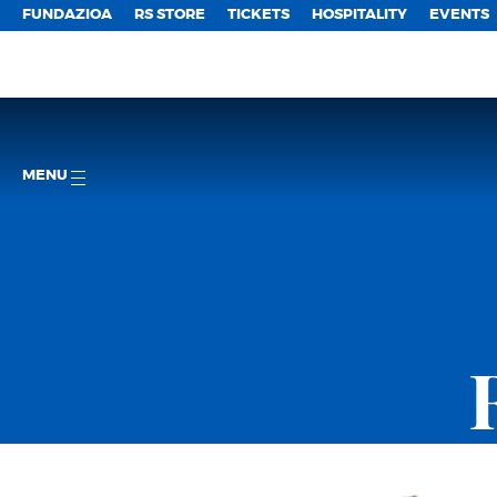
FUNDAZIOA
RS STORE
TICKETS
HOSPITALITY
EVENTS
MENU