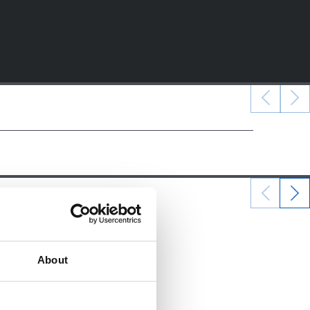
22/12/2024
ALEVINES
About