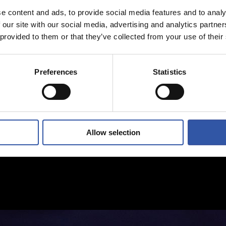
e content and ads, to provide social media features and to analy
 our site with our social media, advertising and analytics partn
 provided to them or that they’ve collected from your use of their
Preferences
Statistics
Allow selection