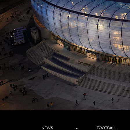
NEWS
FOOTBALL