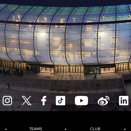
TEAMS
CLUB