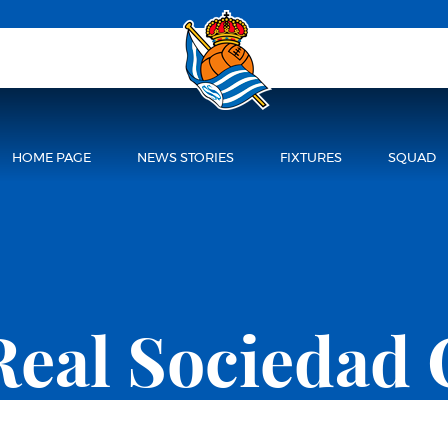
HOME PAGE
NEWS STORIES
FIXTURES
SQUAD
Real Sociedad 