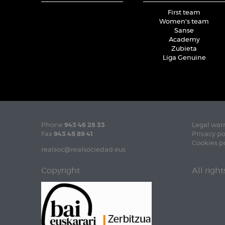
First team
Women's team
Sanse
Academy
Zubieta
Liga Genuine
Phone
943 46 28 33
Legal war
Fax
943 45 89 41
Privacy po
Cookies p
realsoc@realsociedad.eus
Copyright
All righ