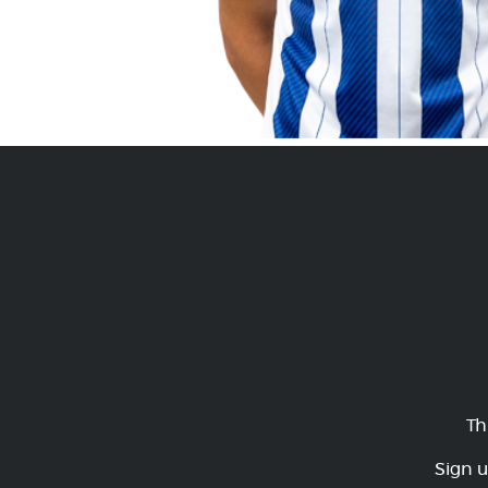
Th
Sign u