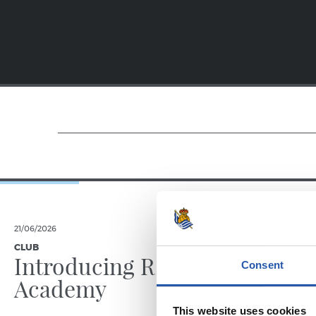
21/06/2026
23/06/2025
CLUB
PHOTO GALLE
Introducing RS
Consent
Academy
This website uses cookies