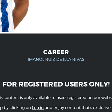
CAREER
IMANOL RUIZ DE ILLA RIVAS
FOR REGISTERED USERS ONLY!
is content is only available to users registered on our websi
p by clicking on
Log in
and enjoy content that's exclusive 