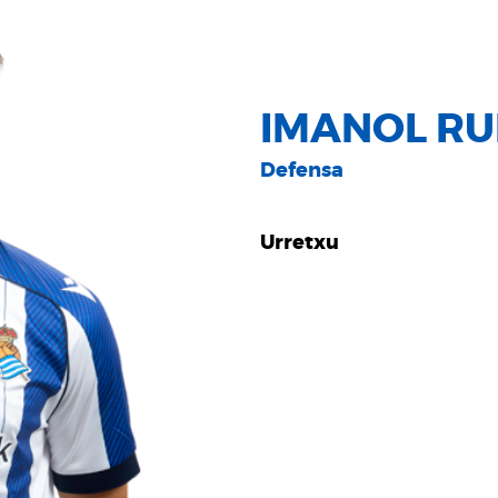
IMANOL RUI
Defensa
Urretxu