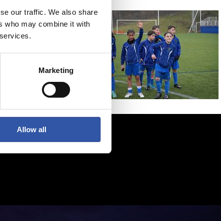
se our traffic. We also share
ers who may combine it with
 services.
Marketing
Allow all