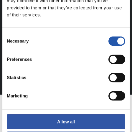
may combine it with other information that you’ve
provided to them or that they’ve collected from your use
FOR REGISTERED USERS ONLY!
of their services.
This content is only available to users registered on our
website.
Consent
Necessary
Selection
Sign up by clicking on
Log in
and enjoy content that's
exclusive to you.
Preferences
Statistics
Marketing
TEAM
Allow all