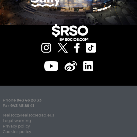
Phone
943 46 28 33
Fax
943 45 89 41
realsoc@realsociedad.eus
Legal warning
Privacy policy
Cookies policy