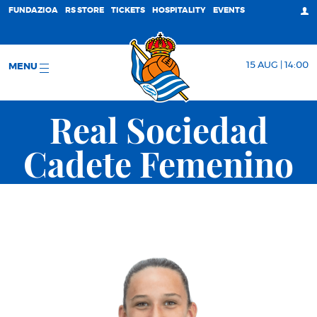
FUNDAZIOA
RS STORE
TICKETS
HOSPITALITY
EVENTS
15 AUG | 14:00
MENU
Real Sociedad
Cadete Femenino