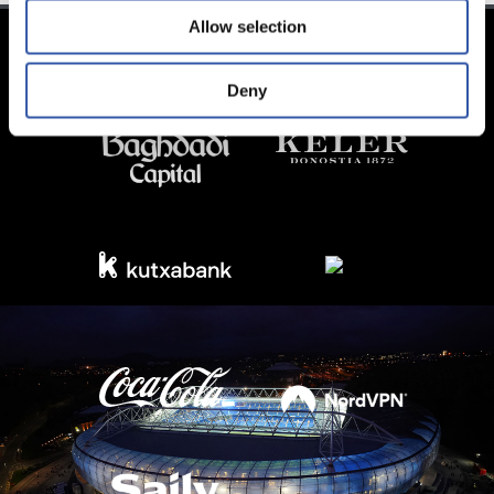
Allow selection
Deny