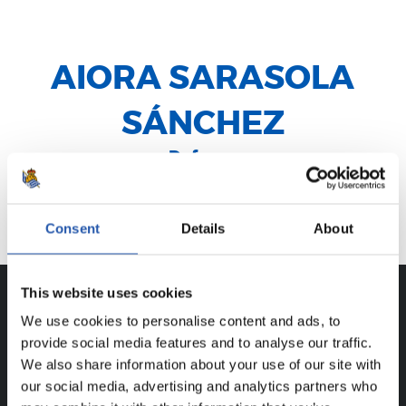
AIORA SARASOLA
SÁNCHEZ
Defensa
Lazkao
Consent
Details
About
This website uses cookies
We use cookies to personalise content and ads, to
CAREER
provide social media features and to analyse our traffic.
AIORA SARASOLA SÁNCHEZ
We also share information about your use of our site with
our social media, advertising and analytics partners who