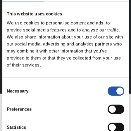
FOR REGISTERED USERS ONLY!
This website uses cookies
We use cookies to personalise content and ads, to
This content is only available to users registered on our
provide social media features and to analyse our traffic.
website.
We also share information about your use of our site with
our social media, advertising and analytics partners who
Sign up by clicking on
Log in
and enjoy content that's
may combine it with other information that you’ve
exclusive to you.
provided to them or that they’ve collected from your use
of their services.
Consent
Necessary
Selection
Preferences
TEAM
Statistics