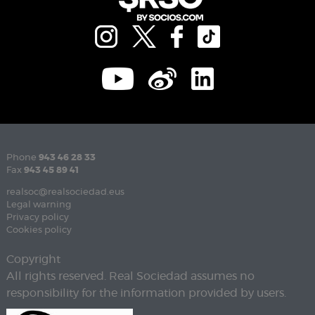
Phone
943 46 28 33
Fax
943 45 89 41
realsoc@realsociedad.eus
Legal warning
Privacy policy
Cookies policy
Copyright
All rights reserved. Real Sociedad assumes no
responsibility for the information provided by users.