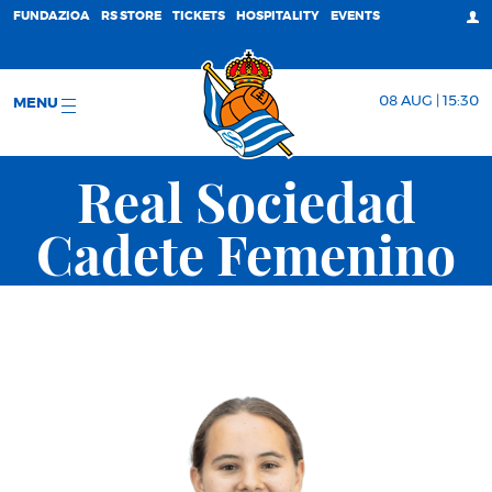
FUNDAZIOA
RS STORE
TICKETS
HOSPITALITY
EVENTS
08 AUG | 15:30
MENU
Real Sociedad
Cadete Femenino