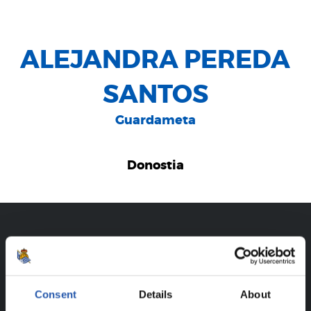
ALEJANDRA PEREDA
SANTOS
Guardameta
Donostia
CAREER
ALEJANDRA PEREDA SANTOS
Consent
Details
About