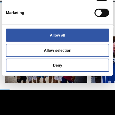
Marketing
11/07/2026
07/06/2026
PHOTO GALLERY
PHOTO GALLE
Allow all
Allow selection
Deny