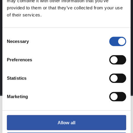
may combine it with other information that you’ve
provided to them or that they’ve collected from your use
FOR REGISTERED USERS ONLY!
of their services.
This content is only available to users registered on our
Consent
website.
Necessary
Selection
Sign up by clicking on
Log in
and enjoy content that's
exclusive to you.
Preferences
Statistics
Marketing
TEAM
Allow all