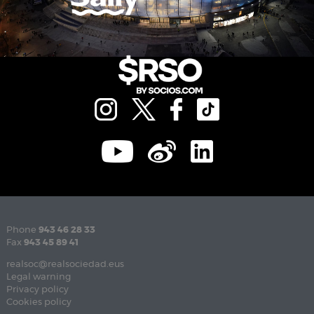
Phone
943 46 28 33
Fax
943 45 89 41
realsoc@realsociedad.eus
Legal warning
Privacy policy
Cookies policy