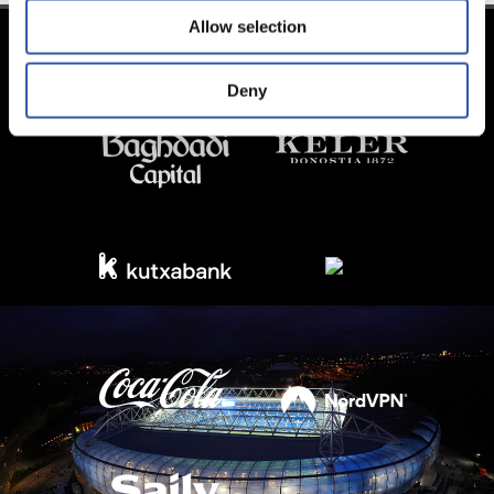
Allow selection
Deny