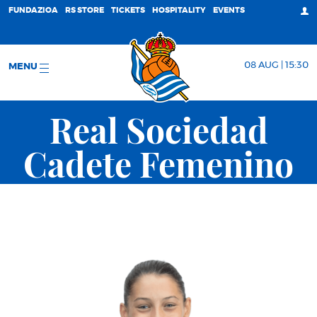
FUNDAZIOA
RS STORE
TICKETS
HOSPITALITY
EVENTS
08 AUG | 15:30
MENU
Real Sociedad
Cadete Femenino