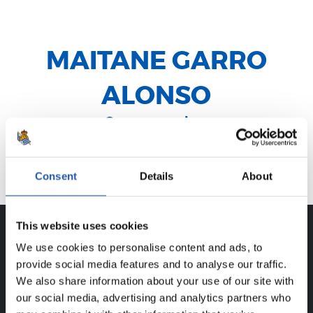
MAITANE GARRO
ALONSO
Centrocampista
Beasain
Consent
Details
About
This website uses cookies
We use cookies to personalise content and ads, to
CAREER
provide social media features and to analyse our traffic.
MAITANE GARRO ALONSO
We also share information about your use of our site with
our social media, advertising and analytics partners who