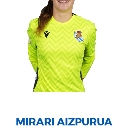
MIRARI AIZPURUA