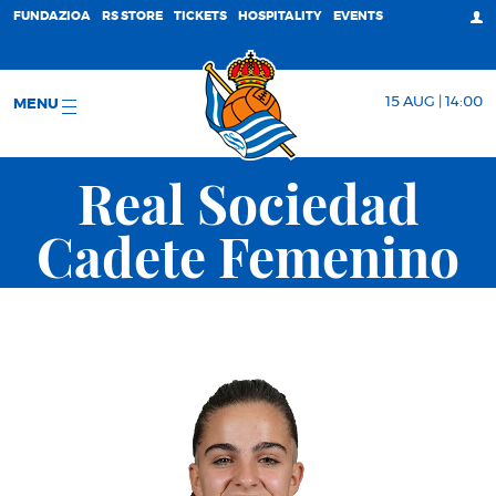
FUNDAZIOA
RS STORE
TICKETS
HOSPITALITY
EVENTS
15 AUG | 14:00
MENU
Real Sociedad
Cadete Femenino