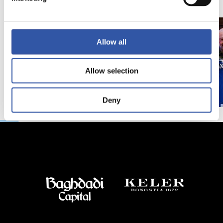
Allow all
Allow selection
Deny