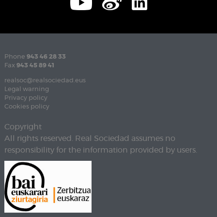
Phone
943 46 28 33
Fax
943 45 89 41
realsoc@realsociedad.eus
Legal warning
Privacy policy
Cookies policy
Copyright
All rights reserved. Real Sociedad assumes no
responsibility for the information provided by users.