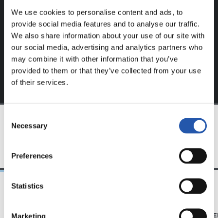
website.
We use cookies to personalise content and ads, to
provide social media features and to analyse our traffic.
Sign up by clicking on
Log in
and enjoy content that's
We also share information about your use of our site with
exclusive to you.
our social media, advertising and analytics partners who
may combine it with other information that you’ve
provided to them or that they’ve collected from your use
of their services.
Consent
Necessary
Selection
TEAM
Preferences
Statistics
11/07/2026
07/06/2026
Marketing
PHOTO GALLERY
PHOTO GALLE