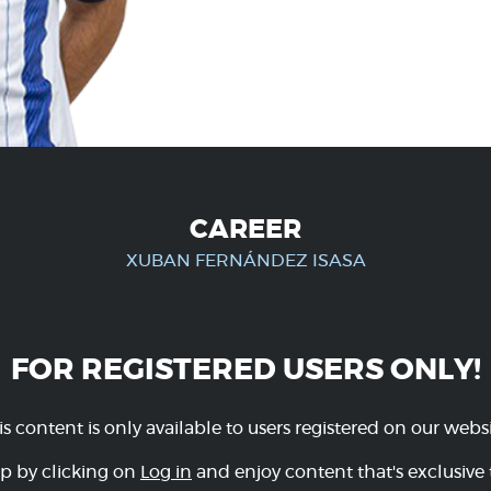
CAREER
XUBAN FERNÁNDEZ ISASA
FOR REGISTERED USERS ONLY!
is content is only available to users registered on our websi
p by clicking on
Log in
and enjoy content that's exclusive 