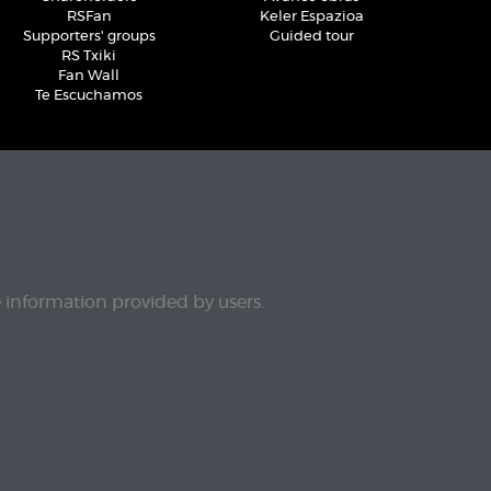
RSFan
Keler Espazioa
Supporters' groups
Guided tour
RS Txiki
Fan Wall
Te Escuchamos
e information provided by users.