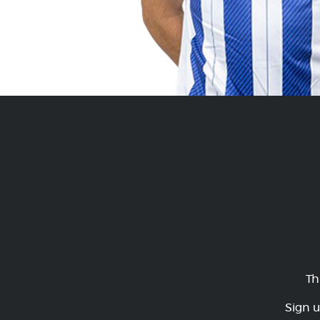
Th
Sign u