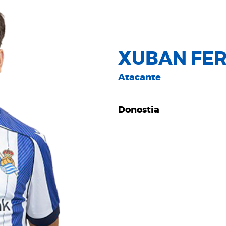
XUBAN FER
Atacante
Donostia