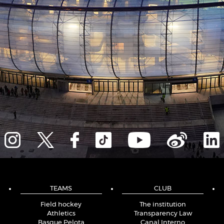
TEAMS
CLUB
Field hockey
The institution
Athletics
Transparency Law
Basque Pelota
Canal Interno