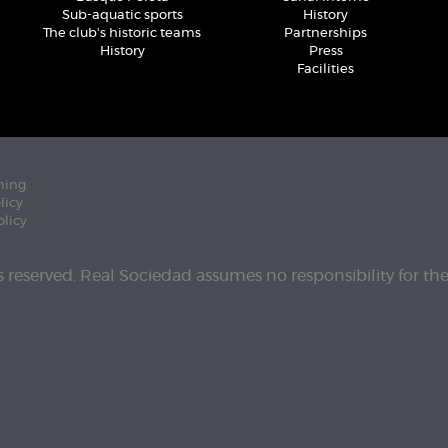
Sub-aquatic sports
History
The club's historic teams
Partnerships
History
Press
Facilities
ning
licy
olicy
ts reserved. Real Sociedad assumes no responsibility for th