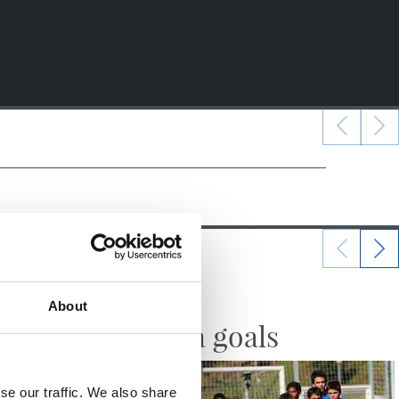
10/10/2017
About
VIDEOS
Zubieta goals
se our traffic. We also share