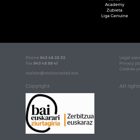
Academy
Zubieta
Liga Genuine
Phone
943 46 28 33
Legal war
Fax
943 45 89 41
Privacy po
Cookies p
realsoc@realsociedad.eus
Copyright
All righ