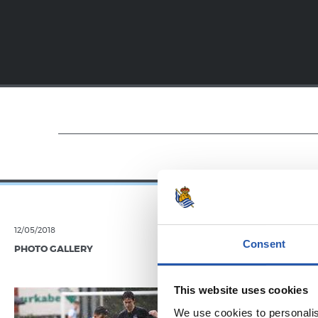
12/05/2018
19/01/2018
Consent
PHOTO GALLERY
VIDEOS
Festar
This website uses cookies
We use cookies to personalis