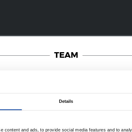
TEAM
19/01/2018
Details
PHOTO GALLERY
a! Dantzara!
e content and ads, to provide social media features and to analy