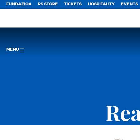
FUNDAZIOA
RS STORE
TICKETS
HOSPITALITY
EVENTS
MENU
Rea