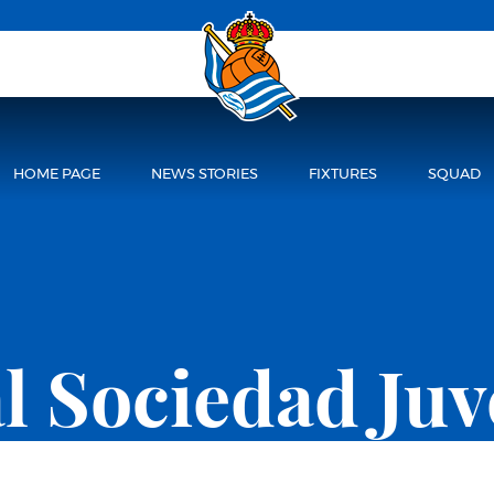
HOME PAGE
NEWS STORIES
FIXTURES
SQUAD
l Sociedad Juv