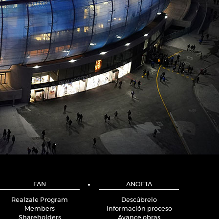
FAN
ANOETA
Realzale Program
Descúbrelo
Members
Información proceso
Shareholders
Avance obras