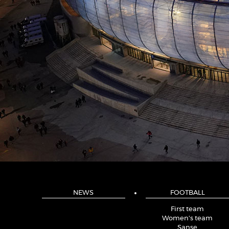
NEWS
FOOTBALL
First team
Women's team
Sanse