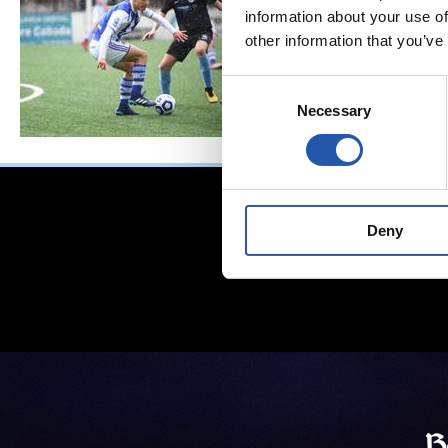
information about your use of
other information that you’ve
Consent
Necessary
Selection
Deny