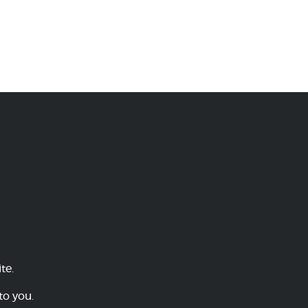
te.
to you.