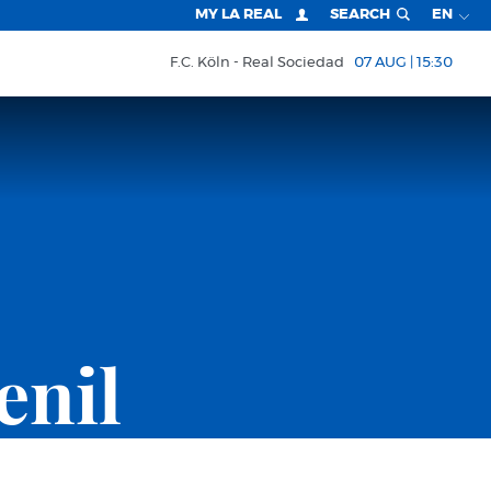
MY LA REAL
SEARCH
EN
F.C. Köln
Real Sociedad
07 AUG | 15:30
enil