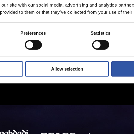
 our site with our social media, advertising and analytics partn
 provided to them or that they’ve collected from your use of their
Preferences
Statistics
Allow selection