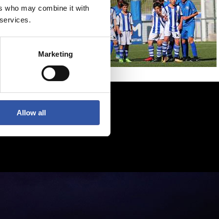
ers who may combine it with
 services.
Marketing
Allow all