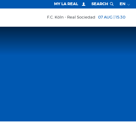
MY LA REAL
SEARCH
EN
F.C. Köln
Real Sociedad
07 AUG | 15:30