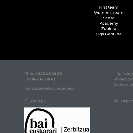
First team
Women's team
Sanse
Academy
Zubieta
Liga Genuine
Phone
943 46 28 33
Legal war
Fax
943 45 89 41
Privacy po
Cookies p
realsoc@realsociedad.eus
Copyright
All righ