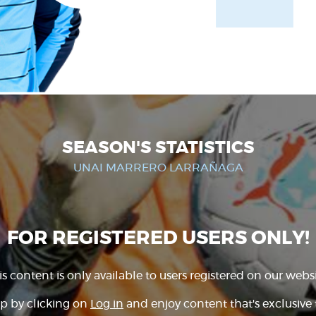
SEASON'S STATISTICS
UNAI MARRERO LARRAÑAGA
FOR REGISTERED USERS ONLY!
is content is only available to users registered on our websi
p by clicking on
Log in
and enjoy content that's exclusive 