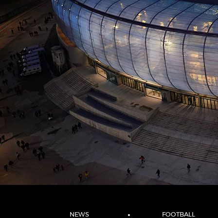
NEWS
FOOTBALL