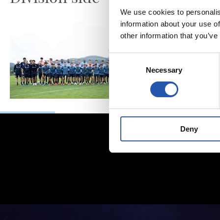
We use cookies to personalis
information about your use of
other information that you’ve
Consent
Necessary
Selection
Deny