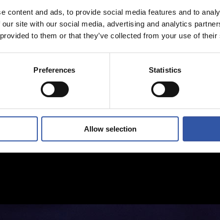
e content and ads, to provide social media features and to analy
 our site with our social media, advertising and analytics partn
 provided to them or that they’ve collected from your use of their
Preferences
Statistics
Allow selection