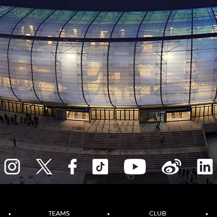
TEAMS
CLUB