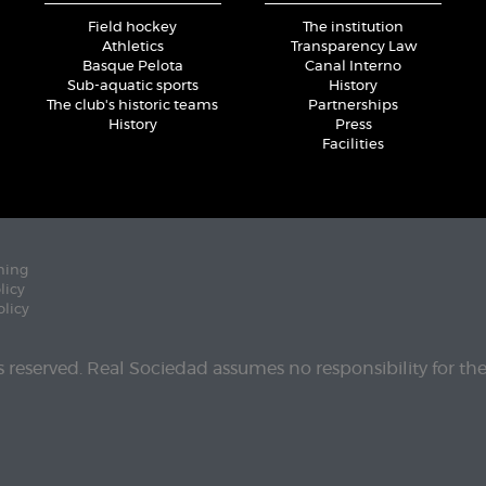
Field hockey
The institution
Athletics
Transparency Law
Basque Pelota
Canal Interno
Sub-aquatic sports
History
The club's historic teams
Partnerships
History
Press
Facilities
ning
licy
olicy
ts reserved. Real Sociedad assumes no responsibility for th