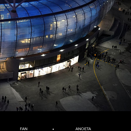
FAN
ANOETA