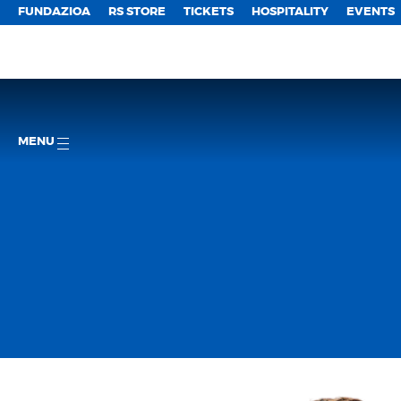
FUNDAZIOA
RS STORE
TICKETS
HOSPITALITY
EVENTS
MENU