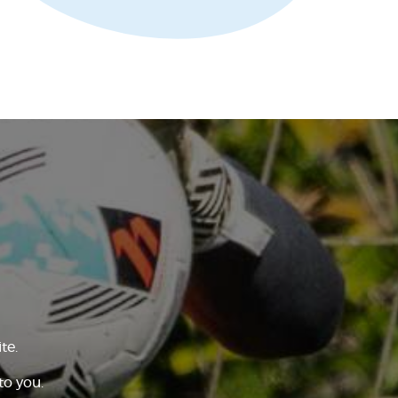
te.
to you.