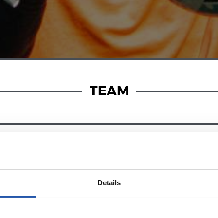
TEAM
23/06/2025
RY
PHOTO GALLERY
Details