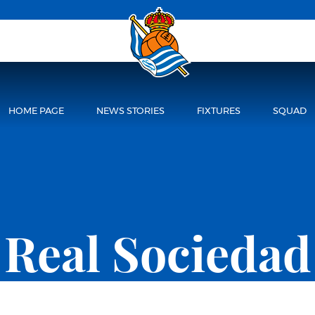
HOME PAGE
NEWS STORIES
FIXTURES
SQUAD
Real Sociedad