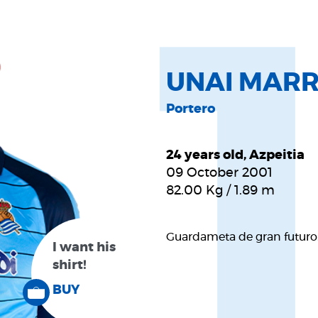
UNAI MAR
Portero
24 years old, Azpeitia
09 October 2001
82.00
Kg
/
1.89
m
Guardameta de gran futuro.
I want his
shirt!
BUY