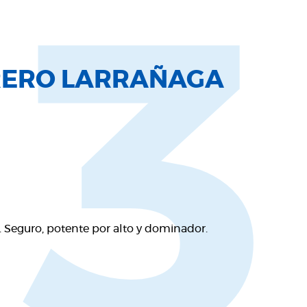
13
RERO LARRAÑAGA
 Seguro, potente por alto y dominador.