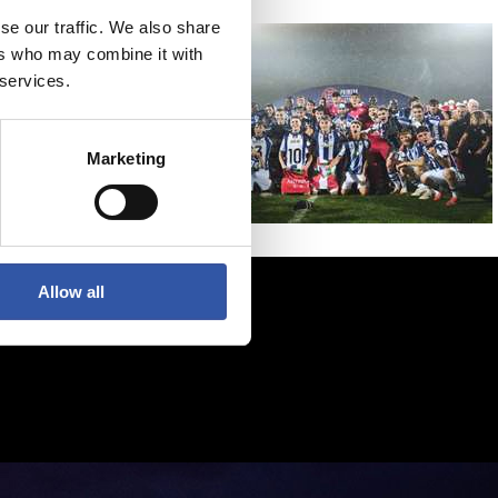
se our traffic. We also share
ers who may combine it with
 services.
Marketing
Allow all