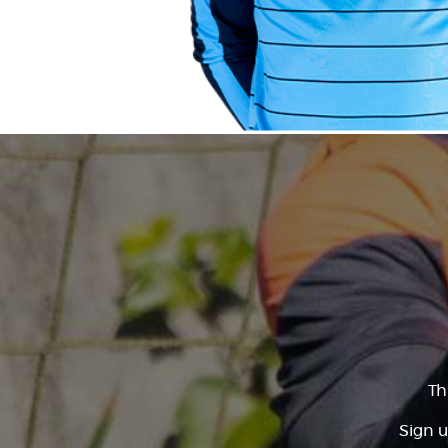
Th
Sign u