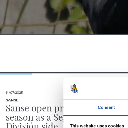
14/07/2025
23/06/2025
SANSE
PHOTO GALLE
Sanse open pre-
Consent
season as a Segunda
División side
This website uses cookies