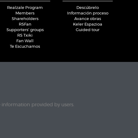
Realzale Program
Descúbrelo
Members
Información proceso
Shareholders
Avance obras
RSFan
Keler Espazioa
Supporters' groups
Guided tour
RS Txiki
Fan Wall
Te Escuchamos
e information provided by users.