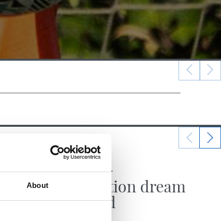
22/06/2025
MATCH REPORT
Promotion dream
About
fulfilled