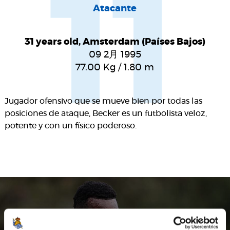
11
Atacante
31 years old, Amsterdam (Países Bajos)
09 2月 1995
77.00
Kg
/
1.80
m
Jugador ofensivo que se mueve bien por todas las
posiciones de ataque, Becker es un futbolista veloz,
potente y con un físico poderoso.
SEASON'S STATISTICS