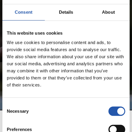
SHERALDO BECKER
Consent
Details
About
FOR REGISTERED USERS ONLY!
This website uses cookies
We use cookies to personalise content and ads, to
This content is only available to users registered on our
provide social media features and to analyse our traffic.
website.
We also share information about your use of our site with
Sign up by clicking on
Log in
and enjoy content that's
our social media, advertising and analytics partners who
exclusive to you.
may combine it with other information that you’ve
provided to them or that they’ve collected from your use
of their services.
Consent
Necessary
Selection
TEAM
Preferences