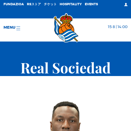
FUNDAZIOA
RSストア
チケット
HOSPITALITY
EVENTS
15 8 | 14:00
MENU
Real Sociedad