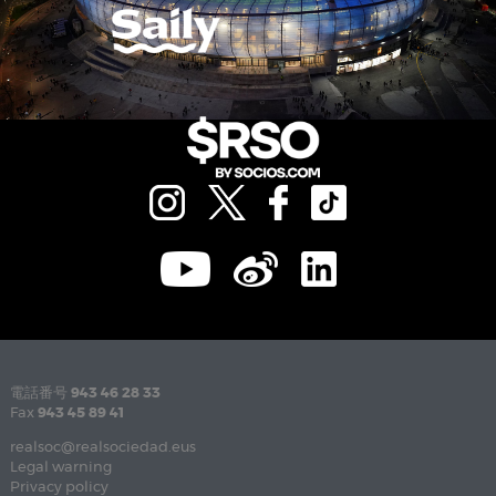
電話番号
943 46 28 33
Fax
943 45 89 41
realsoc@realsociedad.eus
Legal warning
Privacy policy