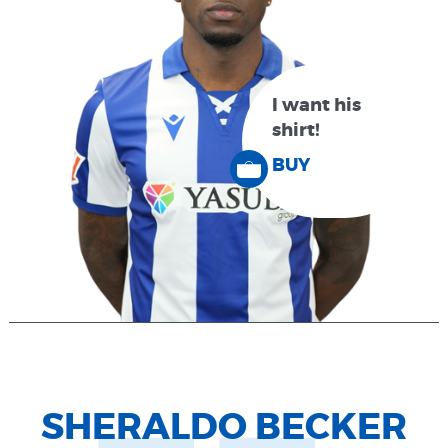
I want his
shirt!
BUY
SHERALDO BECKER