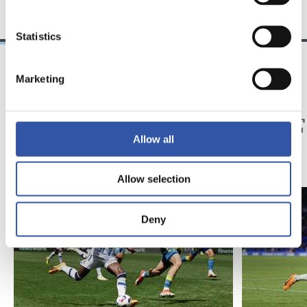
Statistics
Marketing
04/05/2024
14/04/2024
記者会見
記者会見
「力強く」
「非
Allow all
Allow selection
Deny