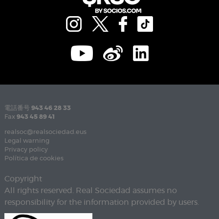
電話番号
943 46 28 33
Fax
943 45 89 41
realsoc@realsociedad.eus
Legal warning
Privacy policy
Política de cookies
Copyright
All rights reserved. Real Sociedad assumes no
responsibility for the information provided by users.