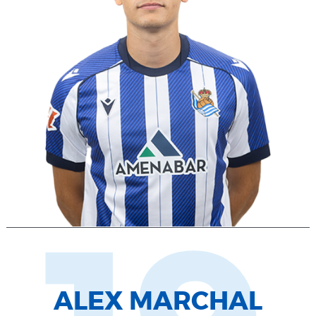
ALEX MARCHAL