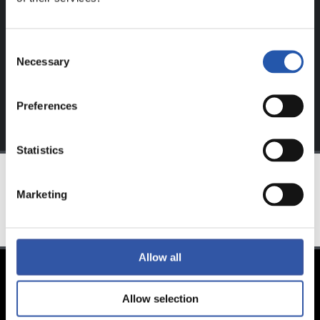
website.
Sign up by clicking on
Log in
and enjoy content that's
Consent
exclusive to you.
Necessary
Selection
Preferences
Statistics
Marketing
TEAM
Allow all
Allow selection