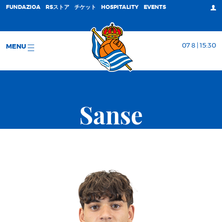
FUNDAZIOA
RSストア
チケット
HOSPITALITY
EVENTS
07 8 | 15:30
MENU
Sanse