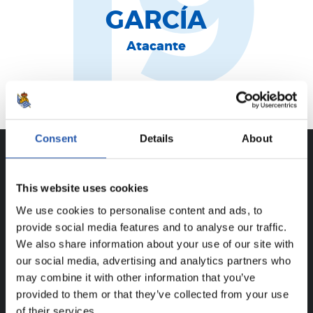
19
GARCÍA
Atacante
Iruña
Consent
Details
About
CAREER
This website uses cookies
ALEX MARCHAL GARCÍA
We use cookies to personalise content and ads, to
provide social media features and to analyse our traffic.
We also share information about your use of our site with
our social media, advertising and analytics partners who
FOR REGISTERED USERS ONLY!
may combine it with other information that you’ve
provided to them or that they’ve collected from your use
This content is only available to users registered on our
of their services.