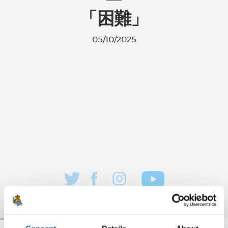
「困難」
05/10/2025