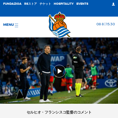
FUNDAZIOA
RSストア
チケット
HOSPITALITY
EVENTS
08 8 | 15:30
MENU
セルヒオ・フランシスコ監督のコメント