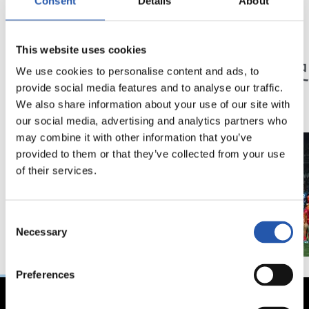
Consent
Details
About
23/05/2026
23/05/2026
This website uses cookies
記者会見
記者会見
「特別な年」
「歴
We use cookies to personalise content and ads, to
ン」
provide social media features and to analyse our traffic.
We also share information about your use of our site with
our social media, advertising and analytics partners who
may combine it with other information that you’ve
provided to them or that they’ve collected from your use
of their services.
Consent
Necessary
Selection
Preferences