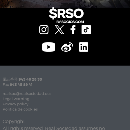
電話番号
943 46 28 33
Fax
943 45 89 41
realsoc@realsociedad.eus
Legal warning
Privacy policy
Política de cookies
Copyright
All rights reserved. Real Sociedad assumes no