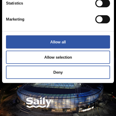
Statistics
Marketing
Allow all
Allow selection
Deny