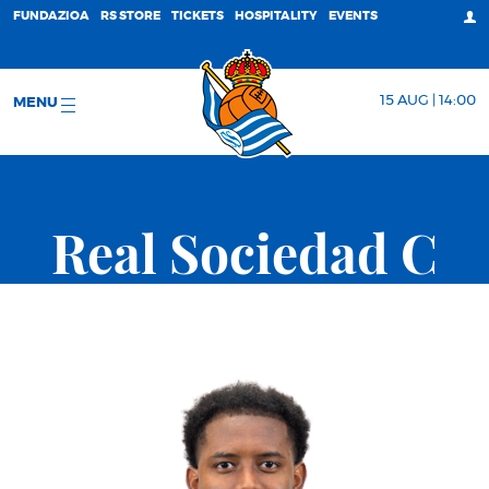
FUNDAZIOA
RS STORE
TICKETS
HOSPITALITY
EVENTS
15 AUG | 14:00
MENU
Real Sociedad C