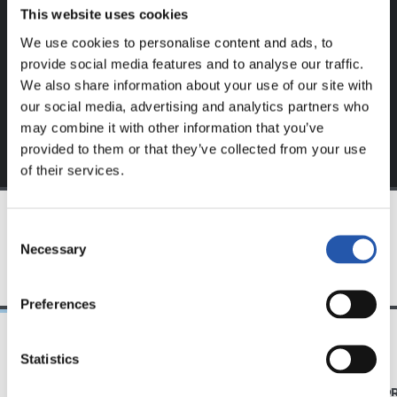
website.
This website uses cookies
We use cookies to personalise content and ads, to
Sign up by clicking on
Log in
and enjoy content that's
provide social media features and to analyse our traffic.
exclusive to you.
We also share information about your use of our site with
our social media, advertising and analytics partners who
may combine it with other information that you’ve
provided to them or that they’ve collected from your use
of their services.
Consent
TEAM
Necessary
Selection
Preferences
Statistics
08/08/2026
07/08/2026
MATCH REPORT
MATCH REPO