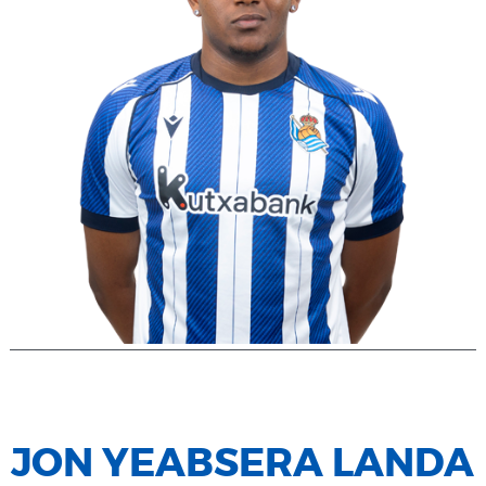
JON YEABSERA LANDA