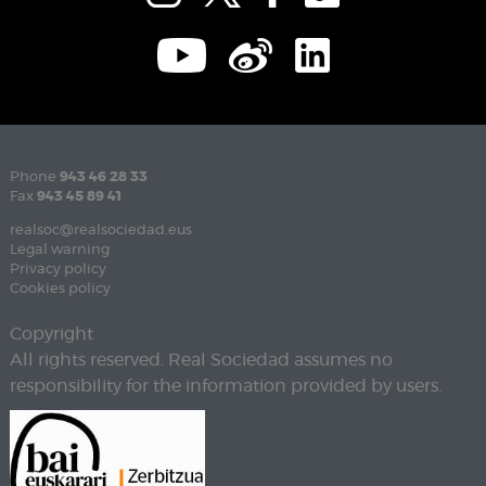
Phone
943 46 28 33
Fax
943 45 89 41
realsoc@realsociedad.eus
Legal warning
Privacy policy
Cookies policy
Copyright
All rights reserved. Real Sociedad assumes no
responsibility for the information provided by users.