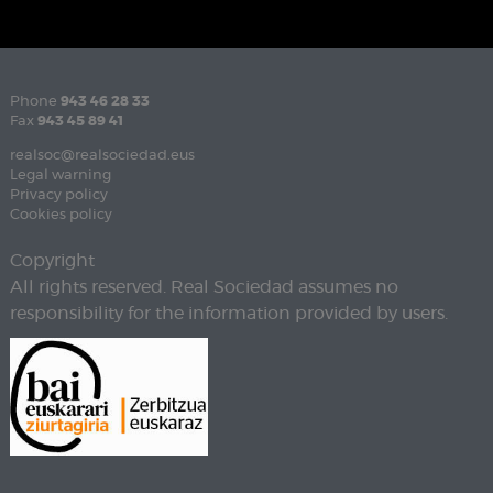
Phone
943 46 28 33
Fax
943 45 89 41
realsoc@realsociedad.eus
Legal warning
Privacy policy
Cookies policy
Copyright
All rights reserved. Real Sociedad assumes no
responsibility for the information provided by users.