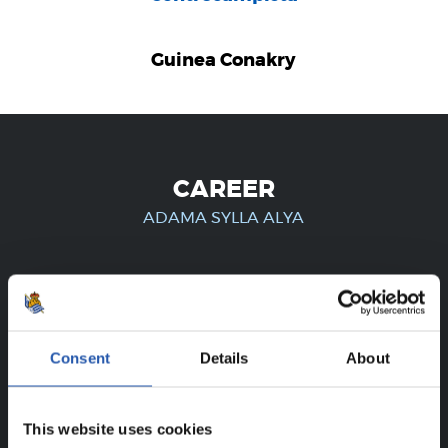
Guinea Conakry
CAREER
ADAMA SYLLA ALYA
FOR REGISTERED USERS ONLY!
Consent
Details
About
This content is only available to users registered on our
website.
This website uses cookies
Sign up by clicking on
Log in
and enjoy content that's