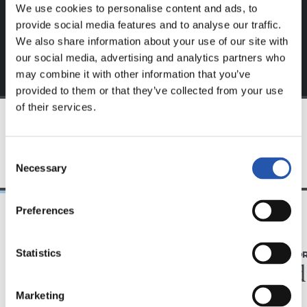
exclusive to you.
We use cookies to personalise content and ads, to
provide social media features and to analyse our traffic.
We also share information about your use of our site with
our social media, advertising and analytics partners who
may combine it with other information that you’ve
provided to them or that they’ve collected from your use
of their services.
TEAM
Consent
Necessary
Selection
Preferences
31/07/2026
28/07/2026
Statistics
MATCH REPORT
MATCH REPO
Minutes in the legs
A hard
Marketing