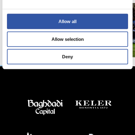
Allow all
Allow selection
Deny