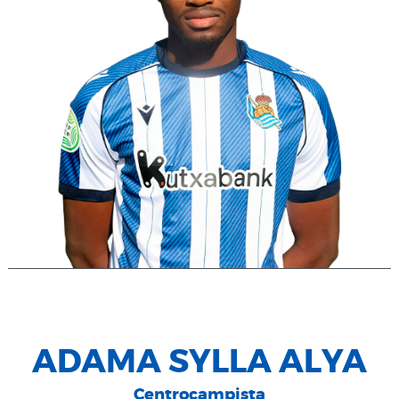
ADAMA SYLLA ALYA
Centrocampista