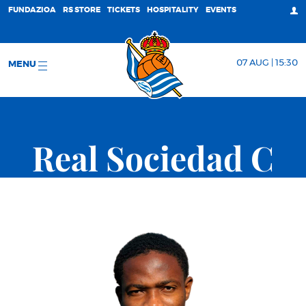
FUNDAZIOA
RS STORE
TICKETS
HOSPITALITY
EVENTS
07 AUG | 15:30
MENU
Real Sociedad C