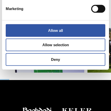
Introducing RS
Marketing
Academy
Allow all
Allow selection
Deny