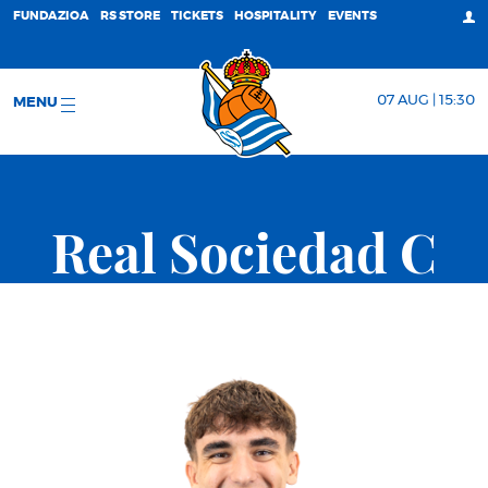
FUNDAZIOA
RS STORE
TICKETS
HOSPITALITY
EVENTS
07 AUG | 15:30
MENU
Real Sociedad C