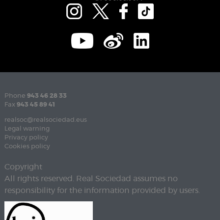
Phone
943 46 28 33
Fax
943 45 89 41
realsoc@realsociedad.eus
Legal warning
Privacy policy
Cookies policy
Copyright
All rights reserved. Real Sociedad assumes no
responsibility for the information provided by users.