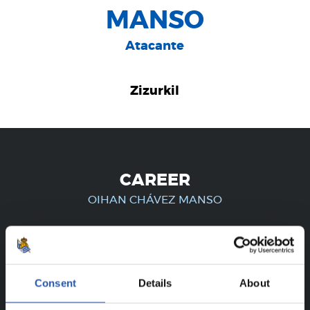
MANSO
Atacante
Zizurkil
CAREER
OIHAN CHÁVEZ MANSO
FOR REGISTERED USERS ONLY!
Consent
Details
About
This content is only available to users registered on our