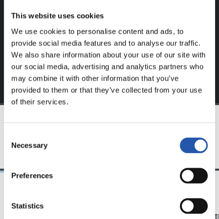
website.
This website uses cookies
Sign up by clicking on
Log in
and enjoy content that's
We use cookies to personalise content and ads, to
exclusive to you.
provide social media features and to analyse our traffic.
We also share information about your use of our site with
our social media, advertising and analytics partners who
may combine it with other information that you’ve
provided to them or that they’ve collected from your use
of their services.
TEAM
Consent
Necessary
Selection
Preferences
21/06/2026
23/06/2025
Statistics
CLUB
PHOTO GALLE