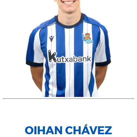
OIHAN CHÁVEZ