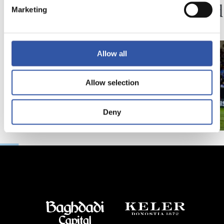
Minutes in the legs
A hard
Marketing
Allow all
Allow selection
Deny