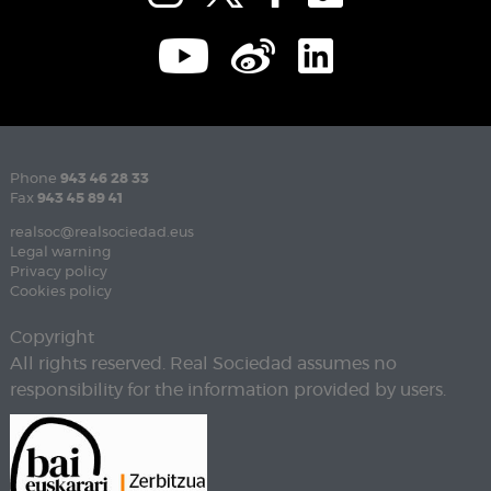
Phone
943 46 28 33
Fax
943 45 89 41
realsoc@realsociedad.eus
Legal warning
Privacy policy
Cookies policy
Copyright
All rights reserved. Real Sociedad assumes no
responsibility for the information provided by users.