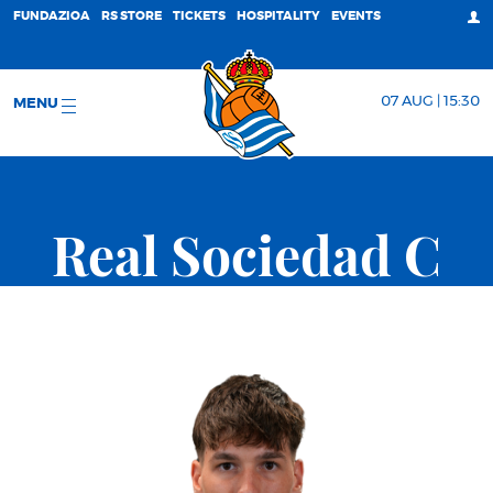
FUNDAZIOA
RS STORE
TICKETS
HOSPITALITY
EVENTS
07 AUG | 15:30
MENU
Real Sociedad C