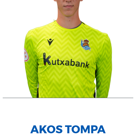
AKOS TOMPA