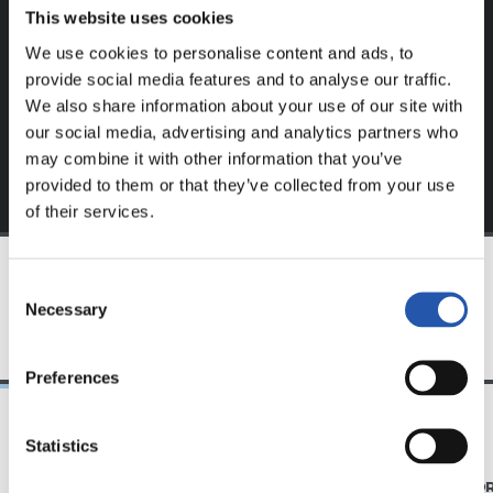
website.
This website uses cookies
We use cookies to personalise content and ads, to
Sign up by clicking on
Log in
and enjoy content that's
provide social media features and to analyse our traffic.
exclusive to you.
We also share information about your use of our site with
our social media, advertising and analytics partners who
may combine it with other information that you’ve
provided to them or that they’ve collected from your use
of their services.
Consent
TEAM
Necessary
Selection
Preferences
Statistics
31/07/2026
28/07/2026
MATCH REPORT
MATCH REPO