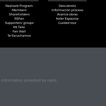
Realzale Program
Descúbrelo
Members
Información proceso
Shareholders
Avance obras
RSFan
Keler Espazioa
Supporters' groups
Guided tour
RS Txiki
Fan Wall
Te Escuchamos
e information provided by users.