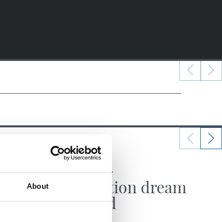
22/06/2025
MATCH REPORT
Promotion dream
About
fulfilled