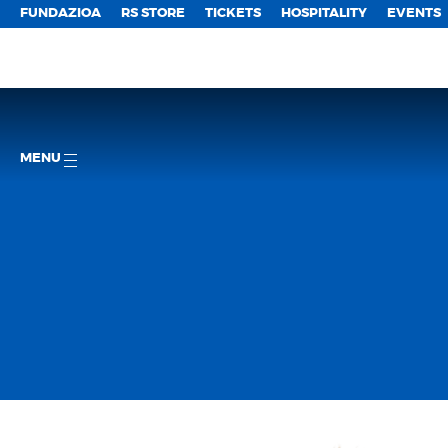
FUNDAZIOA
RS STORE
TICKETS
HOSPITALITY
EVENTS
MENU