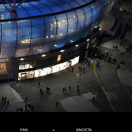
FAN
ANOETA