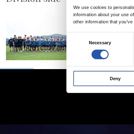
We use cookies to personalis
information about your use of
other information that you’ve
Consent
Necessary
Selection
Deny