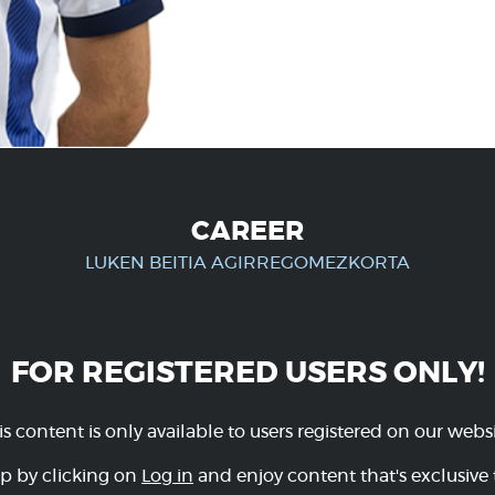
CAREER
LUKEN BEITIA AGIRREGOMEZKORTA
FOR REGISTERED USERS ONLY!
is content is only available to users registered on our websi
p by clicking on
Log in
and enjoy content that's exclusive 