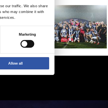
se our traffic. We also share
ers who may combine it with
 services.
Marketing
Allow all