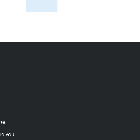
te.
to you.