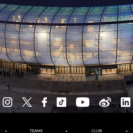
TEAMS
CLUB