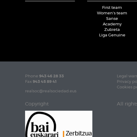
First team
Women's team
Sanse
Academy
Zubieta
Liga Genuine
Phone
943 46 28 33
Legal war
Fax
943 45 89 41
Privacy po
Cookies p
realsoc@realsociedad.eus
Copyright
All righ