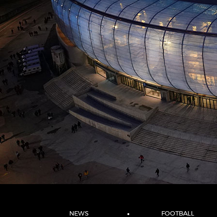
NEWS
FOOTBALL