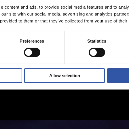
e content and ads, to provide social media features and to analy
 our site with our social media, advertising and analytics partn
 provided to them or that they’ve collected from your use of their
Preferences
Statistics
Allow selection