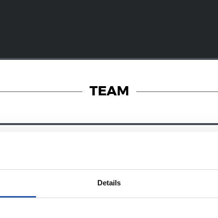
TEAM
23/06/2025
RY
PHOTO GALLERY
Details