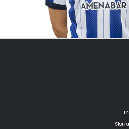
Th
Sign u