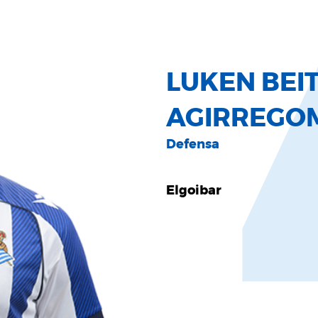
LUKEN BEIT
AGIRREGO
Defensa
Elgoibar