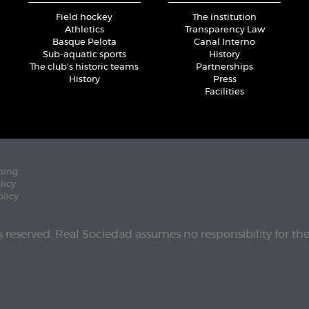
Field hockey
The institution
Athletics
Transparency Law
Basque Pelota
Canal Interno
Sub-aquatic sports
History
The club's historic teams
Partnerships
History
Press
Facilities
ning
licy
olicy
ts reserved. Real Sociedad assumes no responsibility for th