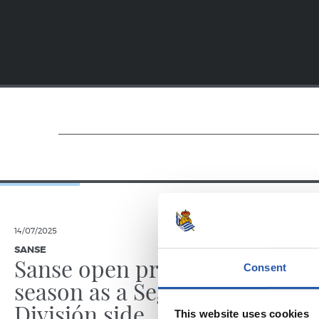
14/07/2025
23/06/2025
SANSE
PHOTO GALLE
Sanse open pre-
Consent
season as a Segunda
División side
This website uses cookies