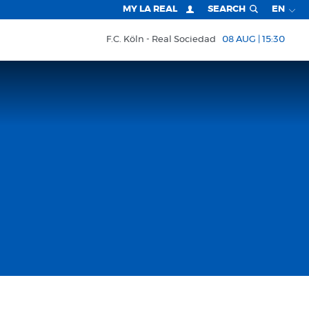
MY LA REAL
SEARCH
EN
F.C. Köln
Real Sociedad
08 AUG | 15:30