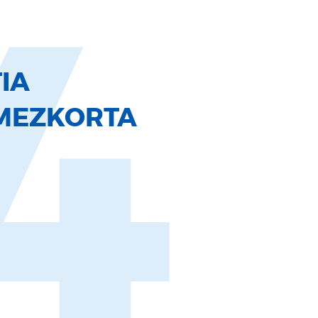
4
IA
MEZKORTA