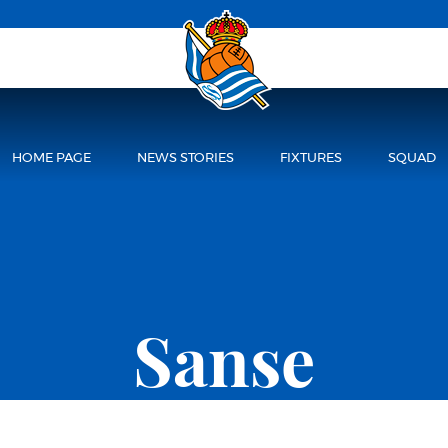
HOME PAGE
NEWS STORIES
FIXTURES
SQUAD
Sanse