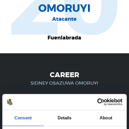
20
OMORUYI
Atacante
Fuenlabrada
CAREER
SIDNEY OSAZUWA OMORUYI
FOR REGISTERED USERS ONLY!
Consent
Details
About
This content is only available to users registered on our