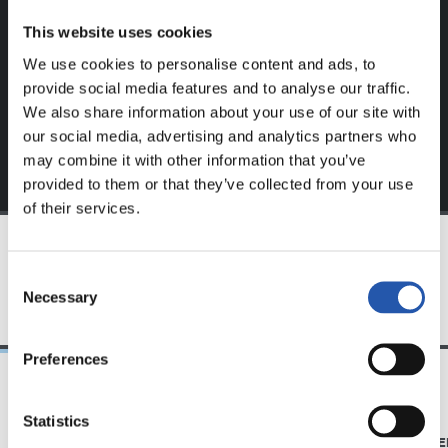
website.
This website uses cookies
Sign up by clicking on
Log in
and enjoy content that's
We use cookies to personalise content and ads, to
exclusive to you.
provide social media features and to analyse our traffic.
We also share information about your use of our site with
our social media, advertising and analytics partners who
may combine it with other information that you’ve
provided to them or that they’ve collected from your use
of their services.
TEAM
Consent
Necessary
Selection
Preferences
14/07/2025
23/06/2025
Statistics
SANSE
PHOTO GALLE