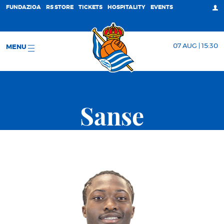
FUNDAZIOA
RS STORE
TICKETS
HOSPITALITY
EVENTS
07 AUG | 15:30
MENU
Sanse