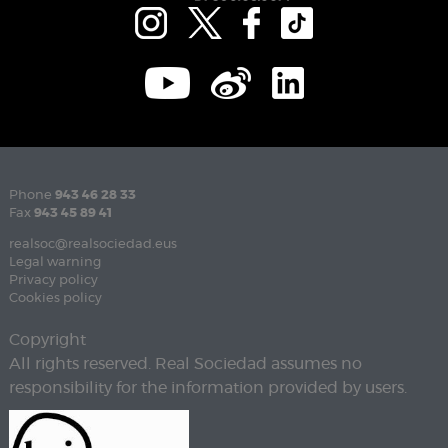
Phone
943 46 28 33
Fax
943 45 89 41
realsoc@realsociedad.eus
Legal warning
Privacy policy
Cookies policy
Copyright
All rights reserved. Real Sociedad assumes no
responsibility for the information provided by users.