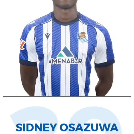
SIDNEY OSAZUWA