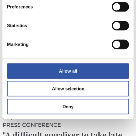
PRESS CONFERENCE
Preferences
“We need to correct our mistakes”
Statistics
Marketing
Allow all
Allow selection
Deny
20/12/2025
PRESS CONFERENCE
"A difficult equaliser to take late