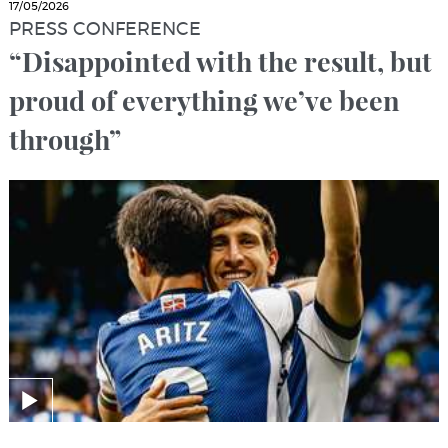
17/05/2026
PRESS CONFERENCE
“Disappointed with the result, but
proud of everything we’ve been
through”