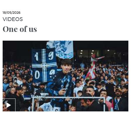
18/05/2026
VIDEOS
One of us