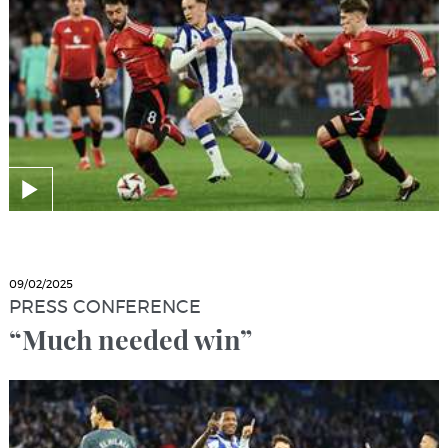
09/02/2025
PRESS CONFERENCE
“Much needed win”