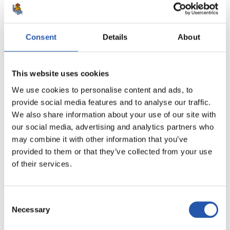
11/04/2026
FIRST TEAM
"Bitter draw"
Consent
Details
About
This website uses cookies
We use cookies to personalise content and ads, to
provide social media features and to analyse our traffic.
We also share information about your use of our site with
our social media, advertising and analytics partners who
may combine it with other information that you’ve
provided to them or that they’ve collected from your use
of their services.
Consent
Necessary
Selection
21/02/2026