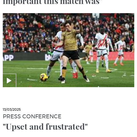
important this match was"
13/03/2025
PRESS CONFERENCE
"Upset and frustrated"