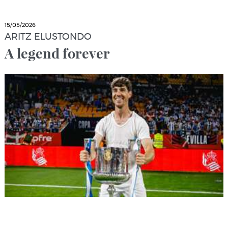
15/05/2026
ARITZ ELUSTONDO
A legend forever