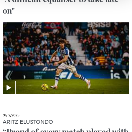
on"
01/12/2025
ARITZ ELUSTONDO
“Proud of every match played with