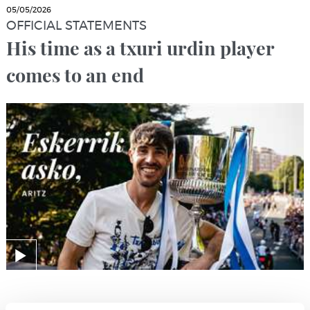
05/05/2026
OFFICIAL STATEMENTS
His time as a txuri urdin player
comes to an end