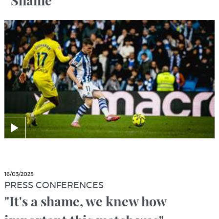
“Shame”
16/03/2025
PRESS CONFERENCES
"It's a shame, we knew how