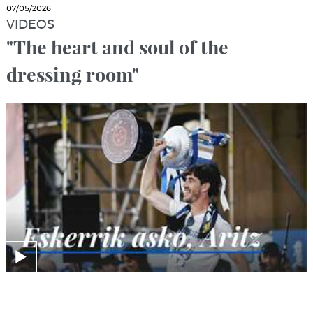
07/05/2026
VIDEOS
"The heart and soul of the
dressing room"