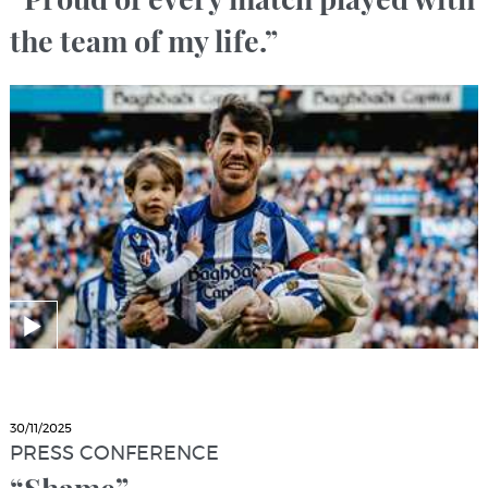
the team of my life.”
30/11/2025
PRESS CONFERENCE