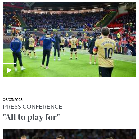
06/03/2025
PRESS CONFERENCE
"All to play for"