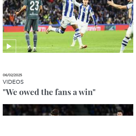
06/02/2025
VIDEOS
"We owed the fans a win"