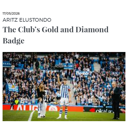
17/05/2026
ARITZ ELUSTONDO
The Club’s Gold and Diamond
Badge