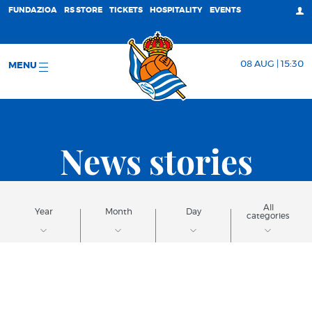
FUNDAZIOA
RS STORE
TICKETS
HOSPITALITY
EVENTS
08 AUG | 15:30
MENU
News stories
All
Year
Month
Day
categories