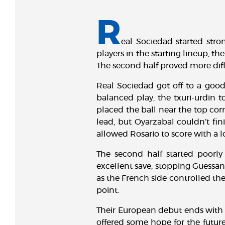
R
eal Sociedad started str
players in the starting lineup, the
The second half proved more diff
Real Sociedad got off to a good 
balanced play, the txuri-urdin t
placed the ball near the top cor
lead, but Oyarzabal couldn’t fin
allowed Rosario to score with a 
The second half started poorl
excellent save, stopping Guessand
as the French side controlled t
point.
Their European debut ends with a
offered some hope for the future