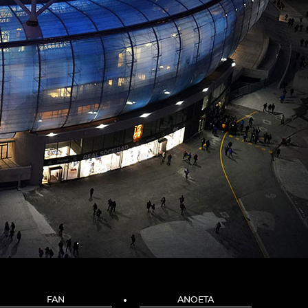
FAN
ANOETA