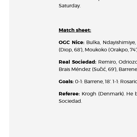
Saturday.
Match sheet:
OGC Nice:
Bulka, Ndayishimiye, 
(Diop, 68’), Moukoko (Orakpo, 74’)
Real Sociedad:
Remiro, Odriozol
Brais Méndez (Sučić, 69’), Barrene 
Goals:
0-1: Barrene, 18’. 1-1: Rosario
Referee:
Krogh (Denmark). He b
Sociedad.