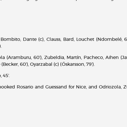
Bombito, Dante (c), Clauss, Bard, Louchet (Ndombelé, 6
.
a (Aramburu, 60’), Zubeldia, Martín, Pacheco, Aihen (Jav
(Becker, 60’), Oyarzabal (c) (Óskarsson, 79’).
, 45’.
ooked Rosario and Guessand for Nice, and Odriozola, Z