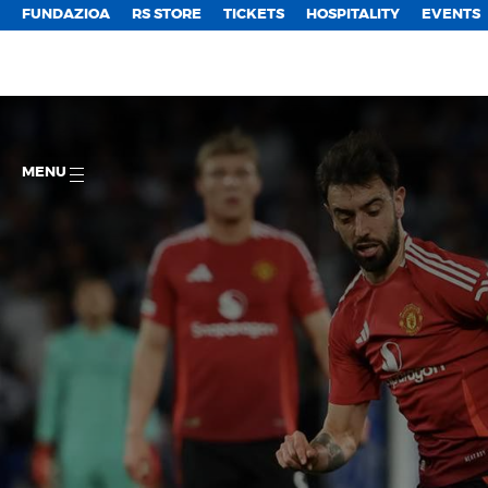
FUNDAZIOA
RS STORE
TICKETS
HOSPITALITY
EVENTS
MENU