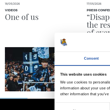
18/05/2026
17/05/2026
VIDEOS
PRESS CONFE
One of us
“Disap
the re
of eve
been t
Consent
This website uses cookies
We use cookies to personalis
information about your use of
other information that you’ve
Consent