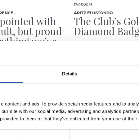
17/05/2026
RENCE
ARITZ ELUSTONDO
pointed with
The Club’s Go
sult, but proud
Diamond Bad
rything we’ve
hrough”
Details
e content and ads, to provide social media features and to analy
 our site with our social media, advertising and analytics partn
 provided to them or that they’ve collected from your use of their