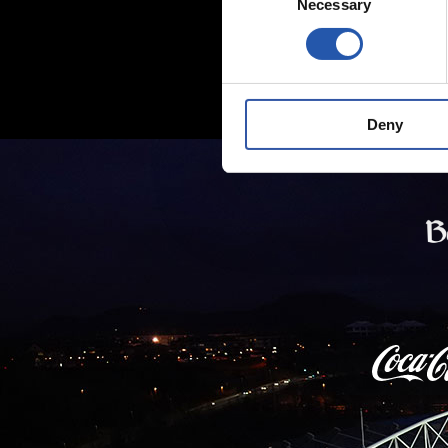
Necessary
Selection
Deny