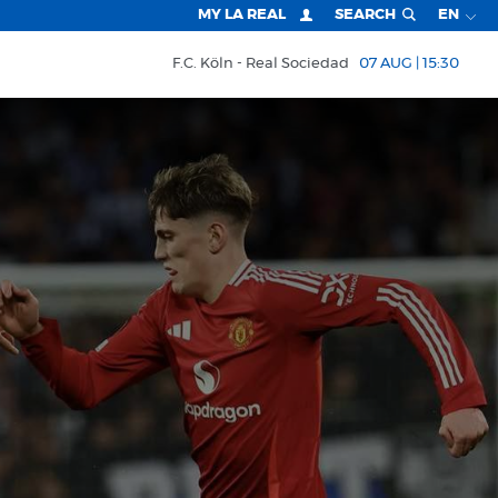
MY LA REAL
SEARCH
EN
F.C. Köln
Real Sociedad
07 AUG | 15:30