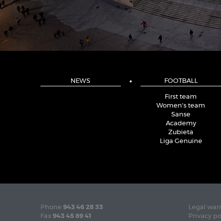
NEWS
FOOTBALL
First team
Women's team
Sanse
Academy
Zubieta
Liga Genuine
Phone
943 46 28 33
Legal war
Fax
943 45 89 41
Privacy po