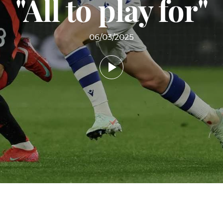
"All to play for"
06/03/2025