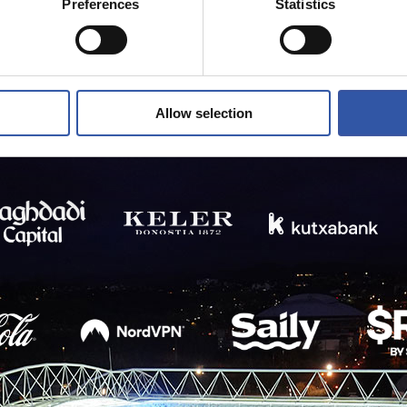
Preferences
Statistics
Allow selection