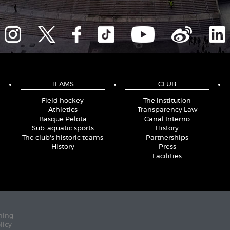
TEAMS
CLUB
Field hockey
The institution
Athletics
Transparency Law
Basque Pelota
Canal Interno
Sub-aquatic sports
History
The club's historic teams
Partnerships
History
Press
Facilities
ning
licy