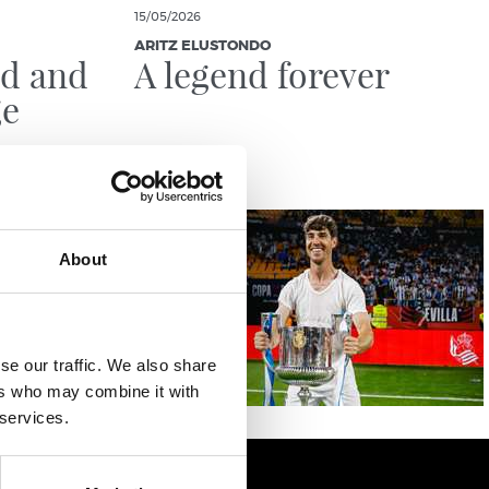
15/05/2026
ARITZ ELUSTONDO
ld and
A legend forever
ge
About
se our traffic. We also share
ers who may combine it with
 services.