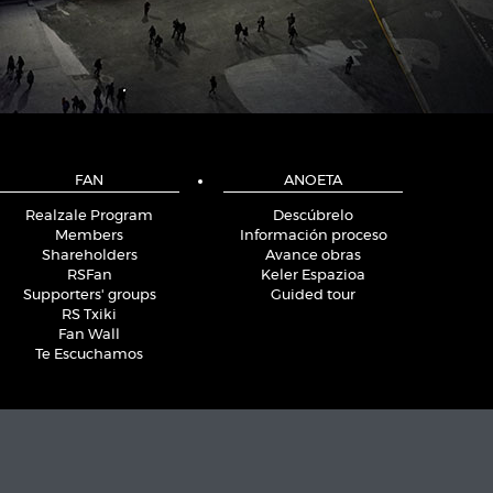
FAN
ANOETA
Realzale Program
Descúbrelo
Members
Información proceso
Shareholders
Avance obras
RSFan
Keler Espazioa
Supporters' groups
Guided tour
RS Txiki
Fan Wall
Te Escuchamos