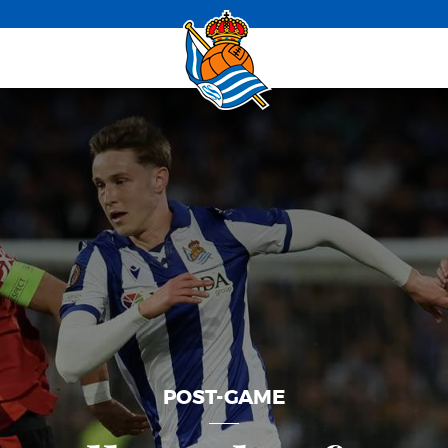
POST-GAME