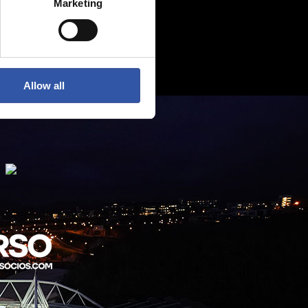
Marketing
Allow all