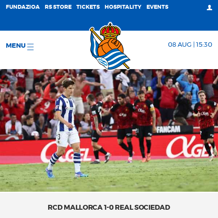
FUNDAZIOA
RS STORE
TICKETS
HOSPITALITY
EVENTS
08 AUG | 15:30
MENU
RCD MALLORCA 1-0 REAL SOCIEDAD