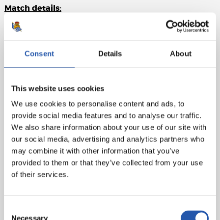
Match details:
RCD Mallorca:
Leo Román, Antonio Sánchez, Raíllo (c),
Copete, Mojica, Mascarell, Samu Costa (Morlanes, 88'),
Darder, Navarro (Dani Rodríguez, 70'), Larin (Asano, 63'),
Consent
Details
About
Abdón (Abdón, 63').
Real Sociedad:
Remiro, Aritz (Odriozola, 60'), Zubeldia,
This website uses cookies
Aguerd, Aihen, Zubimendi, Turrientes (Marín, 60'), Sučić,
We use cookies to personalise content and ads, to
Sergio Gómez (Take, 46'), Barrene (Becker, 78'),
provide social media features and to analyse our traffic.
Oyarzabal (c) (Óskarsson, 60').
We also share information about your use of our site with
Goal:
1-0: Abdón (pen.), 36'.
our social media, advertising and analytics partners who
may combine it with other information that you’ve
Referee:
Cordero Vega. Bookings: Abdón (Mallorca),
provided to them or that they’ve collected from your use
Turrientes (Real Sociedad).
of their services.
Consent
Necessary