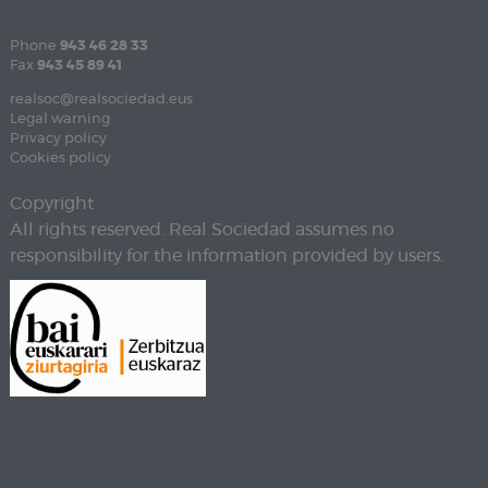
Phone
943 46 28 33
Fax
943 45 89 41
realsoc@realsociedad.eus
Legal warning
Privacy policy
Cookies policy
Copyright
All rights reserved. Real Sociedad assumes no
responsibility for the information provided by users.