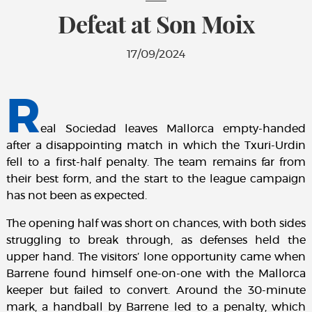
Defeat at Son Moix
17/09/2024
R
eal Sociedad leaves Mallorca empty-handed
after a disappointing match in which the Txuri-Urdin
fell to a first-half penalty. The team remains far from
their best form, and the start to the league campaign
has not been as expected.
The opening half was short on chances, with both sides
struggling to break through, as defenses held the
upper hand. The visitors’ lone opportunity came when
Barrene found himself one-on-one with the Mallorca
keeper but failed to convert. Around the 30-minute
mark, a handball by Barrene led to a penalty, which