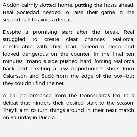
Abdón calmly slotted home, putting the hosts ahead.
Real Sociedad needed to raise their game in the
second half to avoid a defeat.
Despite a promising start after the break, Real
struggled to create clear chances. Mallorca,
comfortable with their lead, defended deep and
looked dangerous on the counter. In the final ten
minutes, Imanol's side pushed hard, forcing Mallorca
back and creating a few opportunities—shots from
Óskarsson and Sučić from the edge of the box—but
they couldn't find the net.
A flat performance from the Donostiarras led to a
defeat that hinders their desired start to the season.
They'll aim to turn things around in their next match
on Saturday in Pucela.