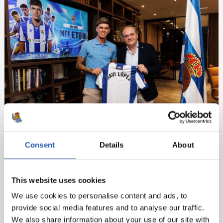
Consent
Details
About
This website uses cookies
We use cookies to personalise content and ads, to
provide social media features and to analyse our traffic.
We also share information about your use of our site with