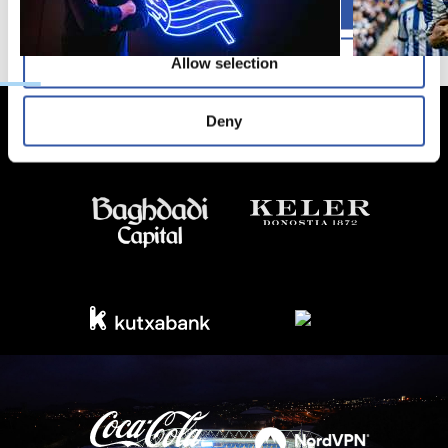
Allow all
Allow selection
Deny