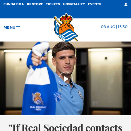
FUNDAZIOA
RS STORE
TICKETS
HOSPITALITY
EVENTS
08 AUG | 15:30
MENU
"If Real Sociedad contacts