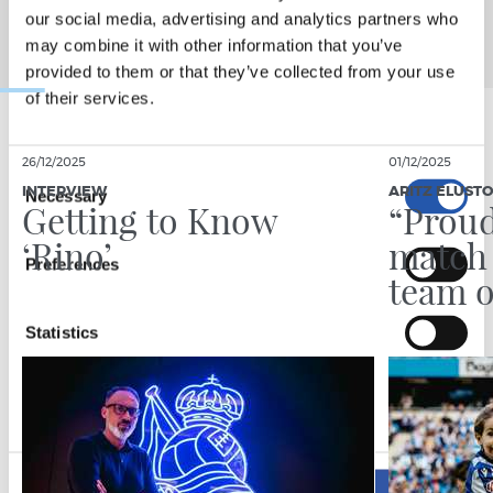
our social media, advertising and analytics partners who
may combine it with other information that you’ve
provided to them or that they’ve collected from your use
of their services.
26/12/2025
01/12/2025
Consent
INTERVIEW
ARITZ ELUST
Necessary
Selection
Getting to Know
“Proud
‘Rino’
match 
Preferences
team o
Statistics
Marketing