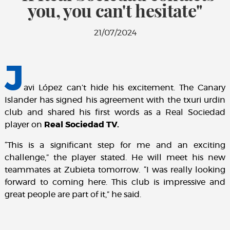
you, you can't hesitate"
21/07/2024
J
avi López can’t hide his excitement. The Canary
Islander has signed his agreement with the txuri urdin
club and shared his first words as a Real Sociedad
player on
Real Sociedad TV.
“This is a significant step for me and an exciting
challenge,” the player stated. He will meet his new
teammates at Zubieta tomorrow. “I was really looking
forward to coming here. This club is impressive and
great people are part of it,” he said.