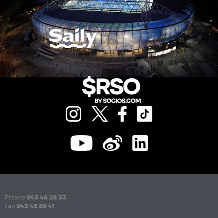
Phone
943 46 28 33
Fax
943 45 89 41