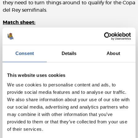
they need to turn things around to qualify for the Copa
del Rey semifinals.
Match sheet:
CA Osasuna:
Sergio Herrera, Areso, Boyomo, Catena,
Juan Cruz (Moi Gómez, min.71), Moncayola, Torró
(Muñoz, min.71), Aimar, Rubén García, Kike Barja (cap)
Consent
Details
About
(Bretones, min.57) and Budimir.
Real Sociedad:
Remiro, Aramburu, Zubeldia (Aritz,
This website uses cookies
min.78), Aguerd, Javi López, Zubimendi, Olasagasti
(Brais Méndez, min.66), Sucic, Barrene (Óskarsson,
We use cookies to personalise content and ads, to
min.66), Take (Becker, min.78) and Oyarzabal (cap)
provide social media features and to analyse our traffic.
(Zakharyan, min.78).
We also share information about your use of our site with
our social media, advertising and analytics partners who
Goals:
1-0: Budimir, min.34. 2-0: Budimir, min.74. 2-1:
may combine it with other information that you’ve
Óskarsson, min.94.
provided to them or that they’ve collected from your use
of their services.
Referee:
Ortiz Arias. Booked Torró, Budimir and