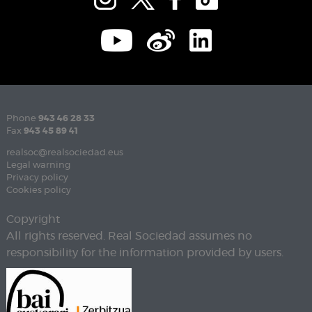
Phone
943 46 28 33
Fax
943 45 89 41
realsoc@realsociedad.eus
Legal warning
Privacy policy
Cookies policy
Copyright
All rights reserved. Real Sociedad assumes no
responsibility for the information provided by users.