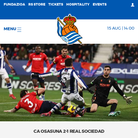
FUNDAZIOA
RS STORE
TICKETS
HOSPITALITY
EVENTS
15 AUG | 14:00
MENU
CA OSASUNA 2-1 REAL SOCIEDAD