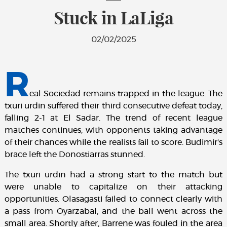
Stuck in LaLiga
02/02/2025
R
eal Sociedad remains trapped in the league. The
txuri urdin suffered their third consecutive defeat today,
falling 2-1 at El Sadar. The trend of recent league
matches continues, with opponents taking advantage
of their chances while the realists fail to score. Budimir's
brace left the Donostiarras stunned.
The txuri urdin had a strong start to the match but
were unable to capitalize on their attacking
opportunities. Olasagasti failed to connect clearly with
a pass from Oyarzabal, and the ball went across the
small area. Shortly after, Barrene was fouled in the area