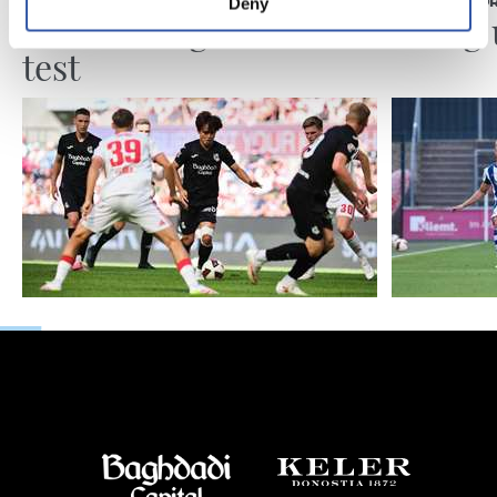
Deny
MATCH REPORT
MATCH REPO
Another high-level
Piling
test