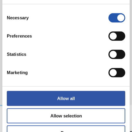
Herrera for CA Osasuna and Zubeldia, Olasagasti and
Sucic for Real Sociedad.
Consent
Necessary
Selection
Preferences
Statistics
Marketing
Allow all
Allow selection
08/08/2026
07/08/2026