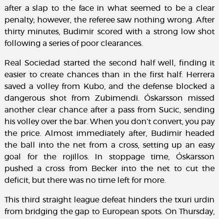
after a slap to the face in what seemed to be a clear
penalty; however, the referee saw nothing wrong. After
thirty minutes, Budimir scored with a strong low shot
following a series of poor clearances.
Real Sociedad started the second half well, finding it
easier to create chances than in the first half. Herrera
saved a volley from Kubo, and the defense blocked a
dangerous shot from Zubimendi. Óskarsson missed
another clear chance after a pass from Sucic, sending
his volley over the bar. When you don’t convert, you pay
the price. Almost immediately after, Budimir headed
the ball into the net from a cross, setting up an easy
goal for the rojillos. In stoppage time, Óskarsson
pushed a cross from Becker into the net to cut the
deficit, but there was no time left for more.
This third straight league defeat hinders the txuri urdin
from bridging the gap to European spots. On Thursday,