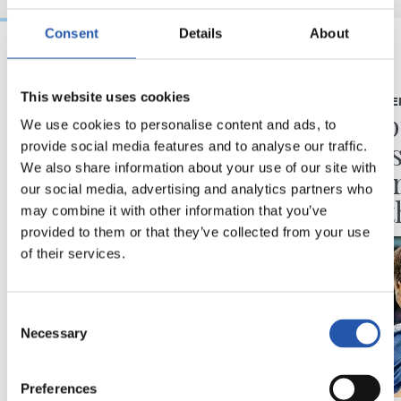
Consent
Details
About
18/05/2026
17/05/2026
This website uses cookies
VIDEOS
PRESS CONFE
One of us
“Disap
We use cookies to personalise content and ads, to
the re
provide social media features and to analyse our traffic.
We also share information about your use of our site with
of eve
our social media, advertising and analytics partners who
been t
may combine it with other information that you’ve
provided to them or that they’ve collected from your use
of their services.
Consent
Necessary
Selection
Preferences