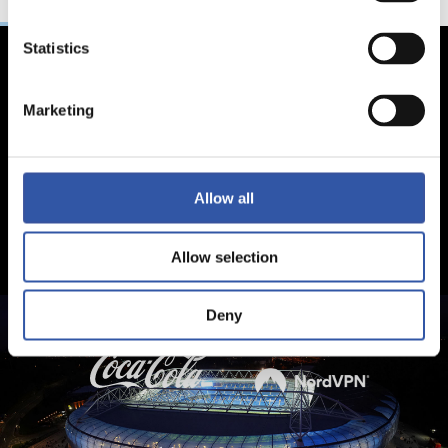
Statistics
Marketing
Allow all
Allow selection
Deny