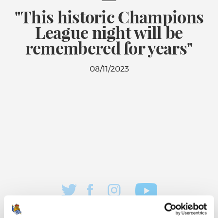
"This historic Champions
League night will be
remembered for years"
08/11/2023