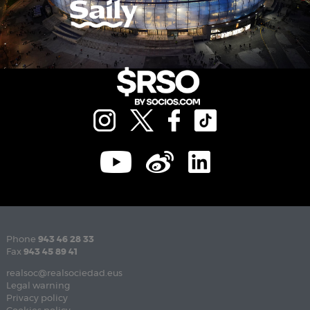
Phone
943 46 28 33
Fax
943 45 89 41
realsoc@realsociedad.eus
Legal warning
Privacy policy