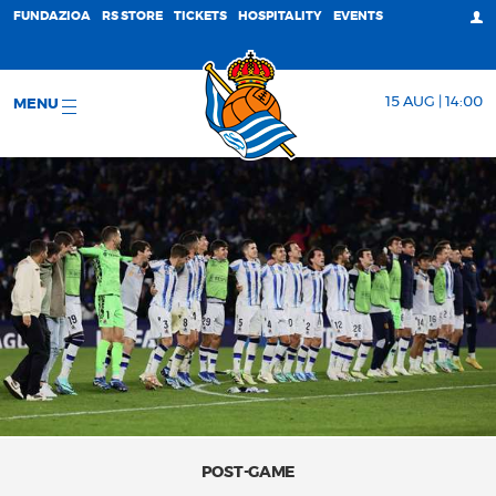
FUNDAZIOA
RS STORE
TICKETS
HOSPITALITY
EVENTS
15 AUG | 14:00
MENU
POST-GAME