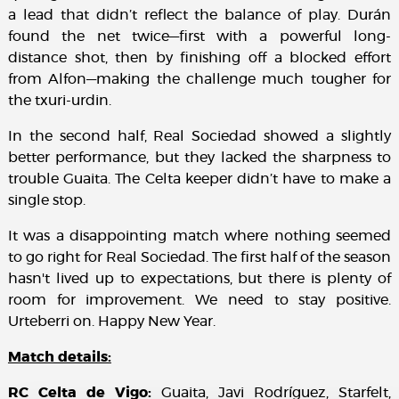
a lead that didn’t reflect the balance of play. Durán
found the net twice—first with a powerful long-
distance shot, then by finishing off a blocked effort
from Alfon—making the challenge much tougher for
the txuri-urdin.
In the second half, Real Sociedad showed a slightly
better performance, but they lacked the sharpness to
trouble Guaita. The Celta keeper didn’t have to make a
single stop.
It was a disappointing match where nothing seemed
to go right for Real Sociedad. The first half of the season
hasn't lived up to expectations, but there is plenty of
room for improvement. We need to stay positive.
Urteberri on. Happy New Year.
Match details:
RC Celta de Vigo:
Guaita, Javi Rodríguez, Starfelt,