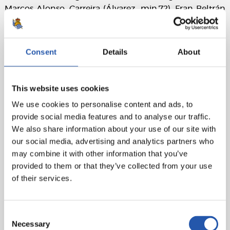
Marcos Alonso, Carreira (Álvarez, min.72), Fran Beltrán
(cap), Ilaix, Mingueza (Domínguez, min.90), Durán
(Williot, min.72), Alfon (Cervi, min.84) and Borja Iglesias
(Douvikas, min.90).
Consent
Details
About
Real Sociedad:
Remiro, Aramburu, Zubeldia, Pacheco,
Aihen (Martín, min.46), Turrientes (Becker, min.46), Brais
This website uses cookies
Méndez (Marín, min.83), Sergio Gómez, Sučić, Barrene
(Óskarsson, min.46) and Oyarzabal (cap) (Take, min.64).
We use cookies to personalise content and ads, to
provide social media features and to analyse our traffic.
Goals:
1-0: Durán, min.40. 2-0: Durán, min.45+1.
We also share information about your use of our site with
our social media, advertising and analytics partners who
Referee:
Busquets Ferrer. Booked Javi Rodríguez,
may combine it with other information that you’ve
Starfelt and Durán for Celta and Oyarzabal, Turrientes,
provided to them or that they’ve collected from your use
Becker, Zubeldia and Take for Real Sociedad.
of their services.
Consent
Necessary
Selection