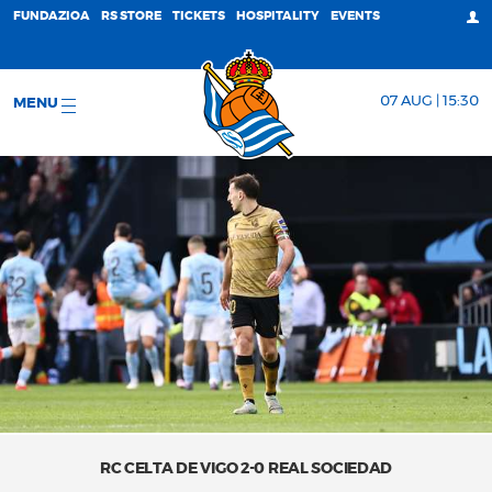
FUNDAZIOA
RS STORE
TICKETS
HOSPITALITY
EVENTS
07 AUG | 15:30
MENU
RC CELTA DE VIGO 2-0 REAL SOCIEDAD