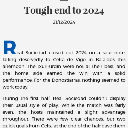
Tough end to 2024
21/12/2024
R
eal Sociedad closed out 2024 on a sour note,
falling deservedly to Celta de Vigo in Balaídos this
afternoon. The txuri-urdin were not at their best, and
the home side earned the win with a solid
performance. For the Donostiarras, nothing seemed to
work today.
During the first half, Real Sociedad couldn’t display
their usual style of play. While the match was fairly
even, the hosts maintained a slight advantage
throughout. There were few clear chances, but two
quick goals from Celta at the end of the half gave them