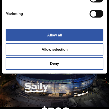
Marketing
Allow all
Allow selection
Deny