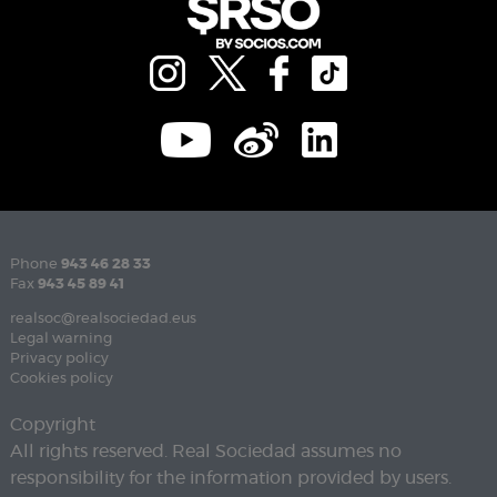
Phone
943 46 28 33
Fax
943 45 89 41
realsoc@realsociedad.eus
Legal warning
Privacy policy
Cookies policy
Copyright
All rights reserved. Real Sociedad assumes no
responsibility for the information provided by users.