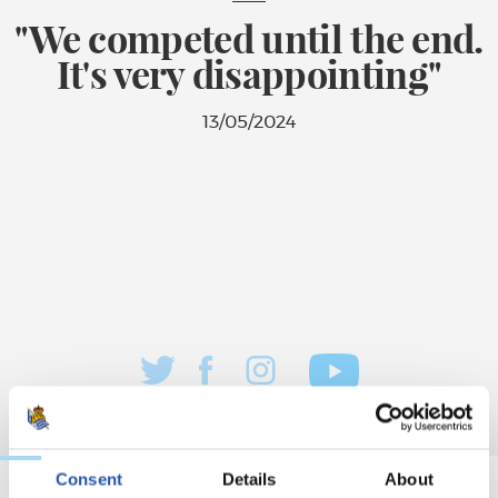
"We competed until the end.
It's very disappointing"
13/05/2024
Consent
Details
About