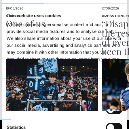
18/05/2026
17/05/2026
This website uses cookies
VIDEOS
PRESS CONFE
One of us
“Disap
We use cookies to personalise content and ads, to
the re
provide social media features and to analyse our traffic.
of eve
We also share information about your use of our site with
our social media, advertising and analytics partners who
been t
may combine it with other information that you’ve
provided to them or that they’ve collected from your use
of their services.
Consent
Necessary
Selection
Preferences
Statistics