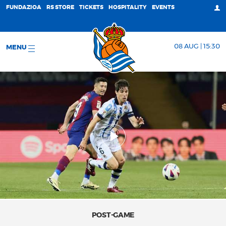
FUNDAZIOA
RS STORE
TICKETS
HOSPITALITY
EVENTS
08 AUG | 15:30
MENU
POST-GAME