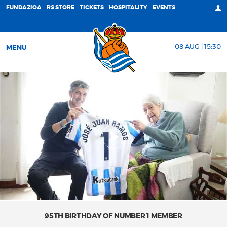
FUNDAZIOA
RS STORE
TICKETS
HOSPITALITY
EVENTS
08 AUG | 15:30
MENU
95TH BIRTHDAY OF NUMBER 1 MEMBER