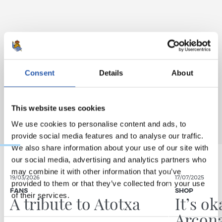
Consent
Details
About
This website uses cookies
We use cookies to personalise content and ads, to
provide social media features and to analyse our traffic.
We also share information about your use of our site with
our social media, advertising and analytics partners who
may combine it with other information that you’ve
19/03/2026
17/07/2025
provided to them or that they’ve collected from your use
FANS
SHOP
of their services.
A tribute to Atotxa
It’s ok
Arcona