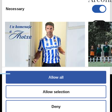
Consent
Necessary
Selection
Preferences
Statistics
Marketing
Allow all
Allow selection
Deny