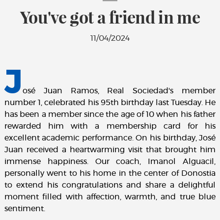
You've got a friend in me
11/04/2024
J
osé Juan Ramos, Real Sociedad's member
number 1, celebrated his 95th birthday last Tuesday. He
has been a member since the age of 10 when his father
rewarded him with a membership card for his
excellent academic performance. On his birthday, José
Juan received a heartwarming visit that brought him
immense happiness. Our coach, Imanol Alguacil,
personally went to his home in the center of Donostia
to extend his congratulations and share a delightful
moment filled with affection, warmth, and true blue
sentiment.