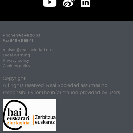
Phone
943 46 28 33
Fax
943 45 89 41
realsoc@realsociedad.eus
Legal warning
Privacy policy
Cookies policy
Copyright
All rights reserved. Real Sociedad assumes no
responsibility for the information provided by users.