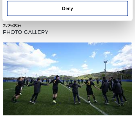
Deny
01/04/2024
PHOTO GALLERY