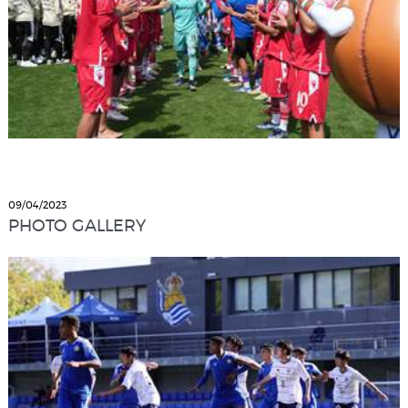
09/04/2023
PHOTO GALLERY