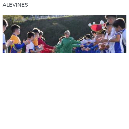
ALEVINES
22/12/2022
ALEVINES