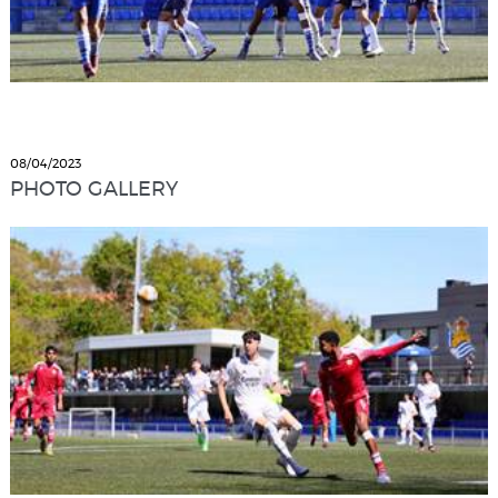
08/04/2023
PHOTO GALLERY