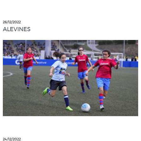
26/12/2022
ALEVINES
24/12/2022