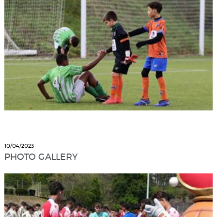
10/04/2023
PHOTO GALLERY