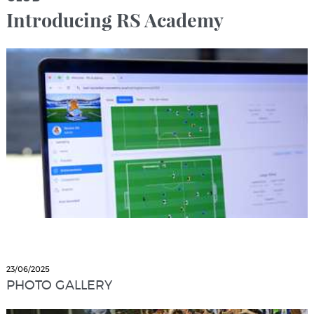
Introducing RS Academy
23/06/2025
PHOTO GALLERY