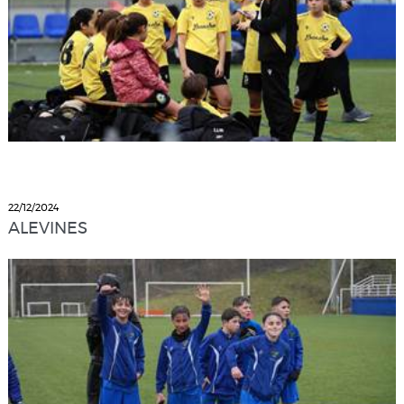
22/12/2024
ALEVINES