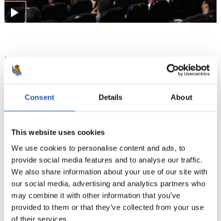
01/06/2024
ZUBIETA
Education, the core of
Consent
Details
About
development at Zubieta
This website uses cookies
We use cookies to personalise content and ads, to
provide social media features and to analyse our traffic.
We also share information about your use of our site with
our social media, advertising and analytics partners who
may combine it with other information that you’ve
provided to them or that they’ve collected from your use
of their services.