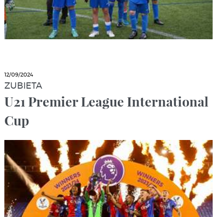
12/09/2024
ZUBIETA
U21 Premier League International
Cup