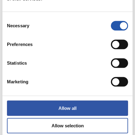
Consent
Necessary
Selection
10/05/2024
VIDEOS
Preferences
Their second home
Statistics
Marketing
Allow all
Allow selection