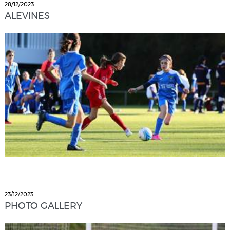
28/12/2023
ALEVINES
23/12/2023
PHOTO GALLERY