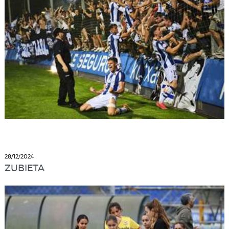
28/12/2024
ZUBIETA