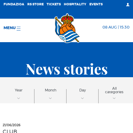
FUNDAZIOA
RS STORE
TICKETS
HOSPITALITY
EVENTS
08 AUG | 15:30
MENU
News stories
All
Year
Month
Day
categories
21/06/2026
CLUB