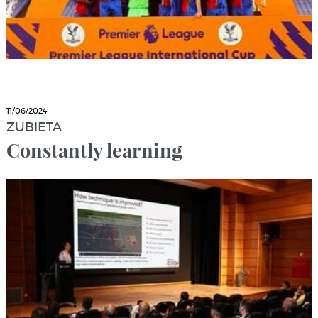
11/06/2024
ZUBIETA
Constantly learning