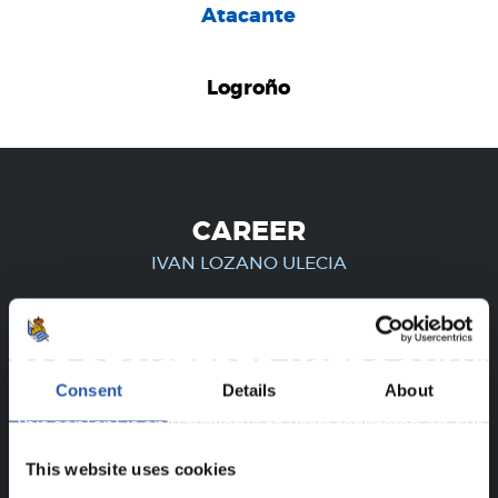
Atacante
Logroño
CAREER
IVAN LOZANO ULECIA
FOR REGISTERED USERS ONLY!
Consent
Details
About
This content is only available to users registered on our
website.
This website uses cookies
Sign up by clicking on
Log in
and enjoy content that's