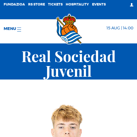
FUNDAZIOA
RS STORE
TICKETS
HOSPITALITY
EVENTS
15 AUG | 14:00
MENU
Real Sociedad
Juvenil