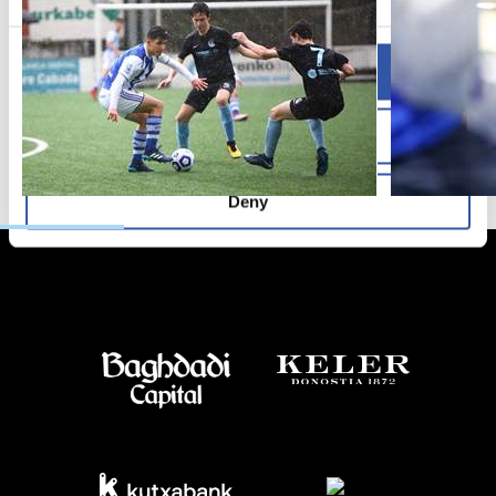
Allow all
Allow selection
Deny