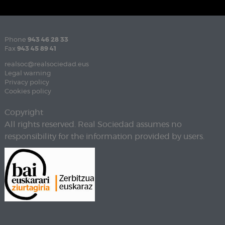
Phone
943 46 28 33
Fax
943 45 89 41
realsoc@realsociedad.eus
Legal warning
Privacy policy
Cookies policy
Copyright
All rights reserved. Real Sociedad assumes no
responsibility for the information provided by users.