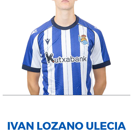
IVAN LOZANO ULECIA