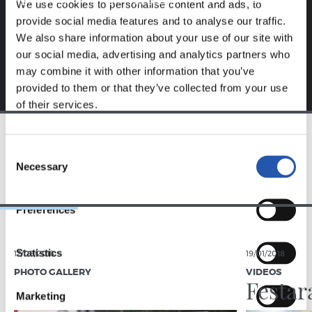
We use cookies to personalise content and ads, to
exclusive to you.
provide social media features and to analyse our traffic.
We also share information about your use of our site with
our social media, advertising and analytics partners who
may combine it with other information that you’ve
provided to them or that they’ve collected from your use
of their services.
Consent
TEAM
Necessary
Selection
Preferences
Statistics
12/05/2018
19/01/2018
PHOTO GALLERY
VIDEOS
Festar
Marketing