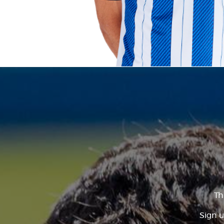
Th
Sign u