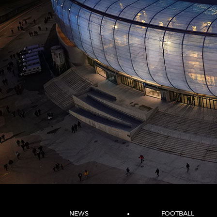
NEWS
FOOTBALL