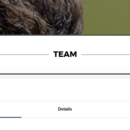
TEAM
28/12/2024
RY
ZUBIETA
Details