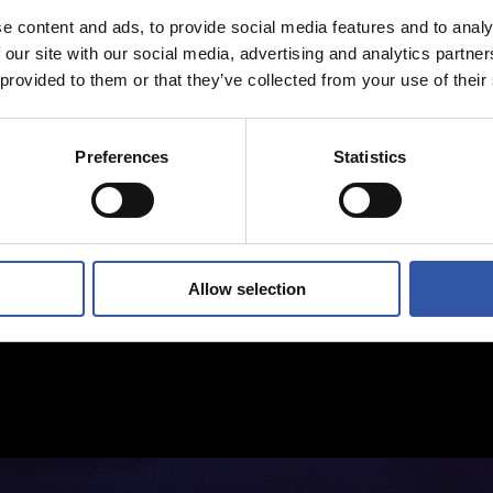
e content and ads, to provide social media features and to analy
 our site with our social media, advertising and analytics partn
 provided to them or that they’ve collected from your use of their
Preferences
Statistics
Allow selection