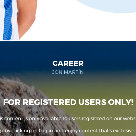
CAREER
JON MARTÍN
FOR REGISTERED USERS ONLY!
is content is only available to users registered on our websi
p by clicking on
Log in
and enjoy content that's exclusive 