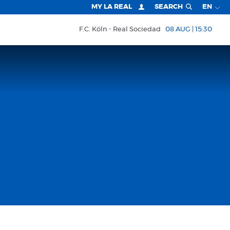
MY LA REAL
SEARCH
EN
F.C. Köln
Real Sociedad
08 AUG | 15:30