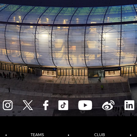
TEAMS
CLUB