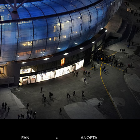
FAN
ANOETA