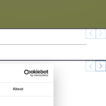
22/12/2024
ALEVINES
About