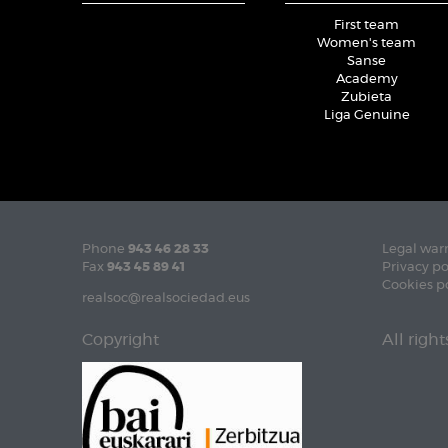
First team
Women's team
Sanse
Academy
Zubieta
Liga Genuine
Phone
943 46 28 33
Legal war
Fax
943 45 89 41
Privacy po
Cookies p
realsoc@realsociedad.eus
Copyright
All righ