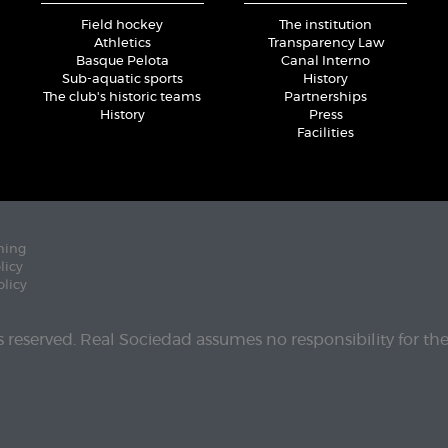
Field hockey
The institution
Athletics
Transparency Law
Basque Pelota
Canal Interno
Sub-aquatic sports
History
The club's historic teams
Partnerships
History
Press
Facilities
ning
licy
olicy
ts reserved. Real Sociedad assumes no responsibility for th