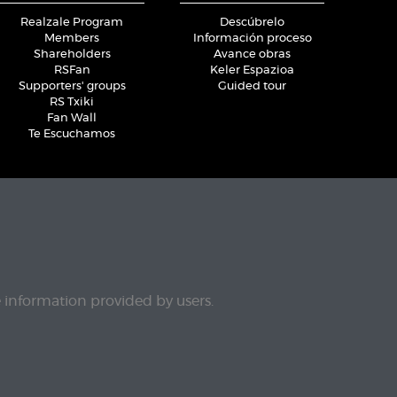
Realzale Program
Descúbrelo
Members
Información proceso
Shareholders
Avance obras
RSFan
Keler Espazioa
Supporters' groups
Guided tour
RS Txiki
Fan Wall
Te Escuchamos
e information provided by users.