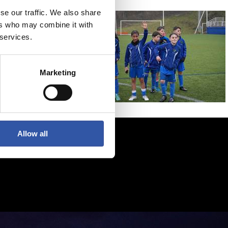
se our traffic. We also share
ers who may combine it with
 services.
Marketing
Allow all