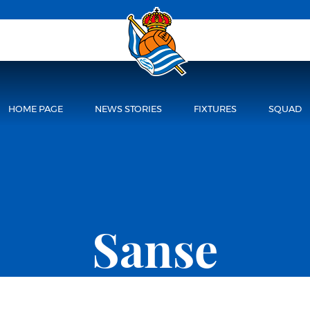
HOME PAGE
NEWS STORIES
FIXTURES
SQUAD
Sanse