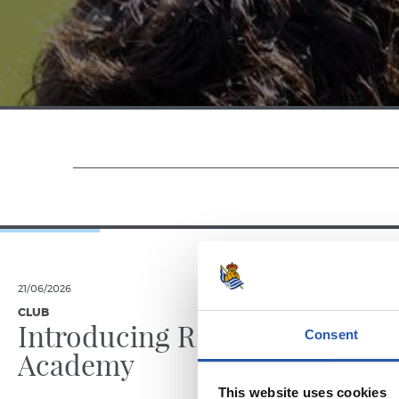
21/06/2026
23/06/2025
CLUB
PHOTO GALLE
Introducing RS
Consent
Academy
This website uses cookies