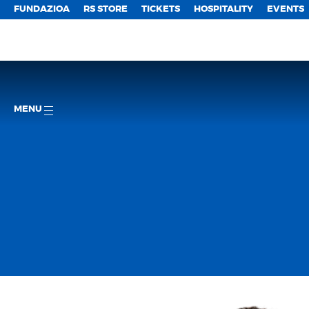
FUNDAZIOA
RS STORE
TICKETS
HOSPITALITY
EVENTS
MENU