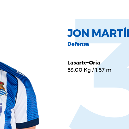
JON MARTÍ
Defensa
Lasarte-Oria
83.00
Kg
/
1.87
m