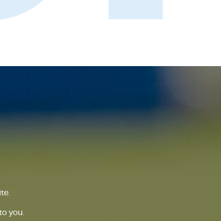
te.
to you.