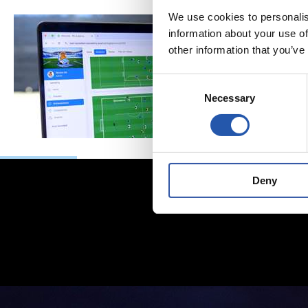
We use cookies to personalis
information about your use of
other information that you’ve
Consent
Necessary
Selection
Deny