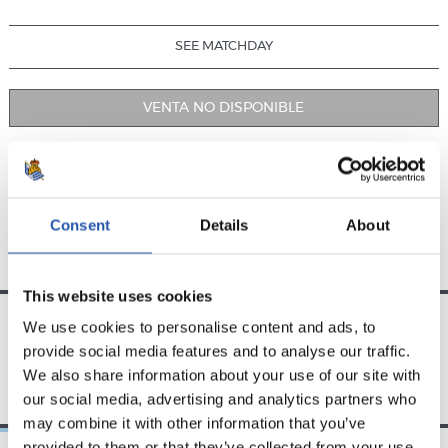
SEE MATCHDAY
VENTA NO DISPONIBLE
PREVIOUS FIXTURES
UPCOMING FIXTURES
Consent
Details
About
This website uses cookies
We use cookies to personalise content and ads, to
provide social media features and to analyse our traffic.
TEAM
We also share information about your use of our site with
our social media, advertising and analytics partners who
may combine it with other information that you’ve
provided to them or that they’ve collected from your use