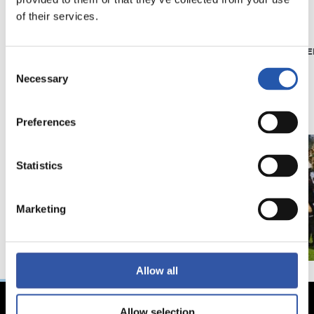
of their services.
21/06/2026
23/06/2025
CLUB
PHOTO GALLE
Introducing RS
Consent
Necessary
Selection
Academy
Preferences
Statistics
Marketing
Allow all
Allow selection