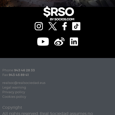
Phone
943 46 28 33
Fax
943 45 89 41
realsoc@realsociedad.eus
Legal warning
Privacy policy
Cookies policy
Copyright
All rights reserved. Real Sociedad assumes no