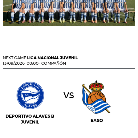
NEXT GAME
LIGA NACIONAL JUVENIL
13/09/2026
·
00:00
·
COMPAÑÓN
vs
DEPORTIVO ALAVÉS B
EASO
JUVENIL