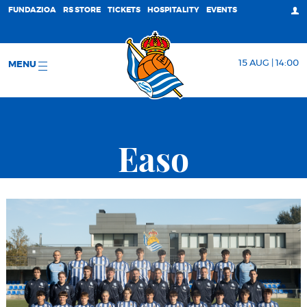
FUNDAZIOA
RS STORE
TICKETS
HOSPITALITY
EVENTS
15 AUG | 14:00
MENU
Easo