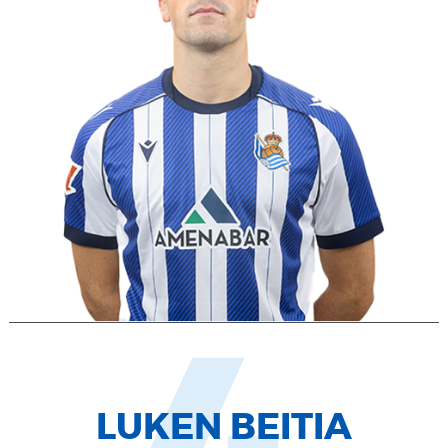
LUKEN BEITIA