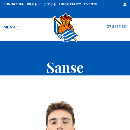
FUNDAZIOA
RSストア
チケット
HOSPITALITY
EVENTS
07 8 | 15:30
MENU
Sanse