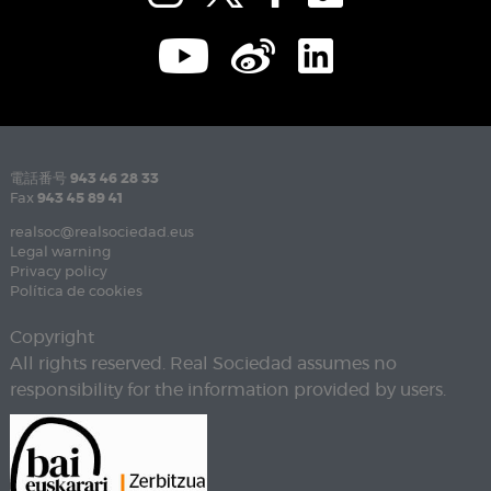
電話番号
943 46 28 33
Fax
943 45 89 41
realsoc@realsociedad.eus
Legal warning
Privacy policy
Política de cookies
Copyright
All rights reserved. Real Sociedad assumes no
responsibility for the information provided by users.