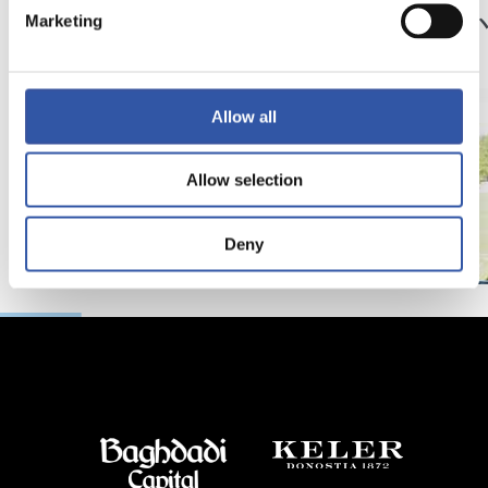
サッカー、仲間、そ
京都
Marketing
して家族
強
Allow all
Allow selection
Deny