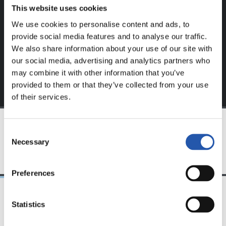
website.
This website uses cookies
We use cookies to personalise content and ads, to
Sign up by clicking on
Log in
and enjoy content that's
provide social media features and to analyse our traffic.
exclusive to you.
We also share information about your use of our site with
our social media, advertising and analytics partners who
may combine it with other information that you’ve
provided to them or that they’ve collected from your use
of their services.
Consent
TEAM
Necessary
Selection
Preferences
Statistics
25/03/2026
23/07/2025
サンセ
サンセ