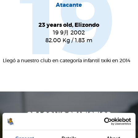
19
Atacante
23 years old, Elizondo
19 9月 2002
82.00
Kg
/
1.83
m
Llegó a nuestro club en categoría infantil txiki en 2014
SEASON'S STATISTICS
JON KARRIKABURU