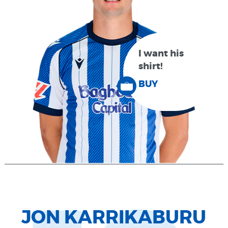
I want his
shirt!
BUY
JON KARRIKABURU