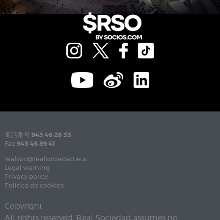
電話番号
943 46 28 33
Fax
943 45 89 41
realsoc@realsociedad.eus
Legal warning
Privacy policy
Política de cookies
Copyright
All rights reserved. Real Sociedad assumes no