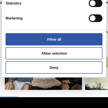
Statistics
Marketing
25/03/2026
23/07/2025
サンセ
サンセ
サッカー、仲間、そ
京都
して家族
強
Allow all
Allow selection
Deny