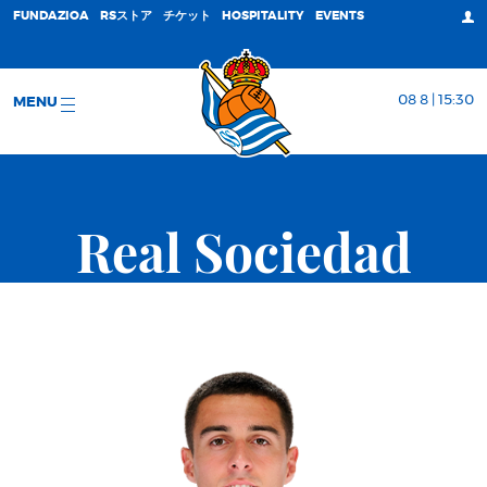
FUNDAZIOA
RSストア
チケット
HOSPITALITY
EVENTS
08 8 | 15:30
MENU
Real Sociedad