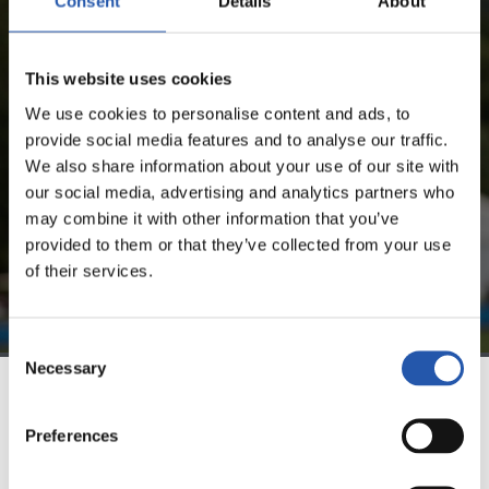
Consent
Details
About
FOR REGISTERED USERS ONLY!
This website uses cookies
This content is only available to users registered on our
We use cookies to personalise content and ads, to
website.
provide social media features and to analyse our traffic.
We also share information about your use of our site with
Sign up by clicking on
Log in
and enjoy content that's
our social media, advertising and analytics partners who
exclusive to you.
may combine it with other information that you’ve
provided to them or that they’ve collected from your use
of their services.
Consent
Necessary
Selection
TEAM
Preferences