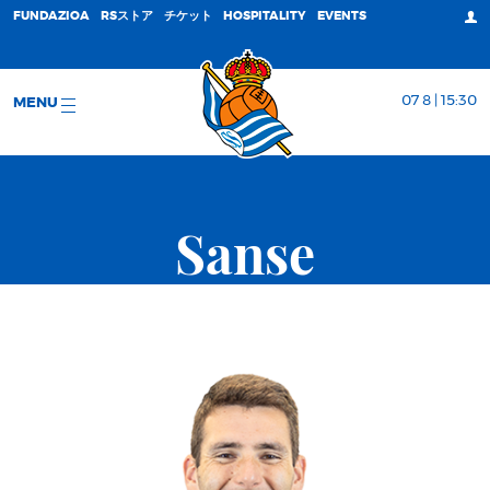
FUNDAZIOA
RSストア
チケット
HOSPITALITY
EVENTS
07 8 | 15:30
MENU
Sanse