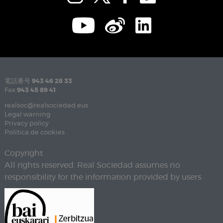
電話番号
943 46 28 33
Fax
943 45 89 41
realsoc@realsociedad.eus
Legal warning
Privacy policy
Política de cookies
Copyright
All rights reserved. Real Sociedad assumes no
responsibility for the information provided by users.