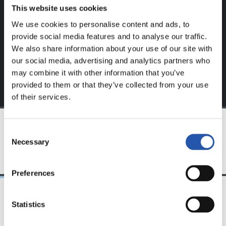
website.
This website uses cookies
We use cookies to personalise content and ads, to
Sign up by clicking on
Log in
and enjoy content that's
provide social media features and to analyse our traffic.
exclusive to you.
We also share information about your use of our site with
our social media, advertising and analytics partners who
may combine it with other information that you’ve
provided to them or that they’ve collected from your use
of their services.
Consent
TEAM
Necessary
Selection
Preferences
Statistics
25/03/2026
23/07/2025
サンセ
サンセ