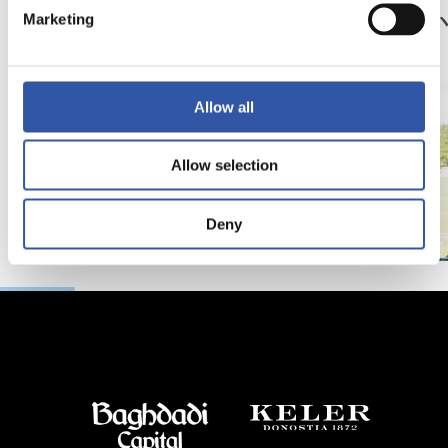
サッカー、仲間、そ
京都
Marketing
して家族
強
Allow all
Allow selection
Deny