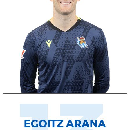
EGOITZ ARANA