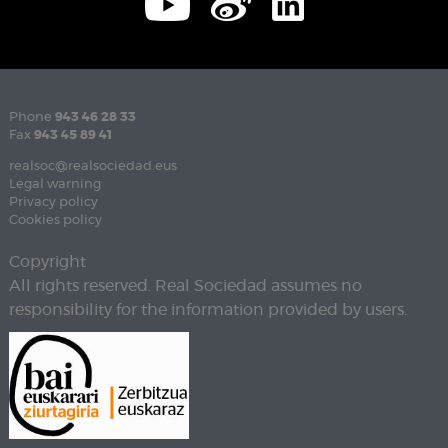
Phone
943 46 28 33
Fax
943 45 89 41
realsoc@realsociedad.eus
Legal warning
Privacy policy
Cookies policy
Copyright
All rights reserved. Real Sociedad assumes no
responsibility for the information provided by users.