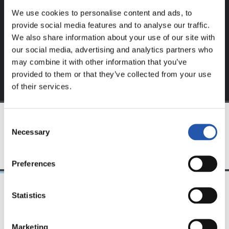
We use cookies to personalise content and ads, to
Sign up by clicking on
Log in
and enjoy content that's
provide social media features and to analyse our traffic.
exclusive to you.
We also share information about your use of our site with
our social media, advertising and analytics partners who
may combine it with other information that you’ve
provided to them or that they’ve collected from your use
of their services.
Consent
Necessary
TEAM
Selection
Preferences
Statistics
21/04/2018
19/01/2018
PHOTO GALLERY
VIDEOS
Marketing