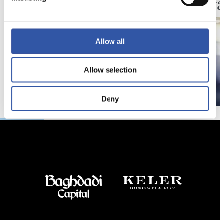
Festar
Allow all
Allow selection
Deny