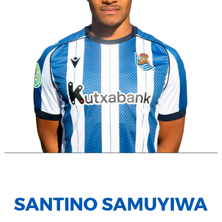
SANTINO SAMUYIWA