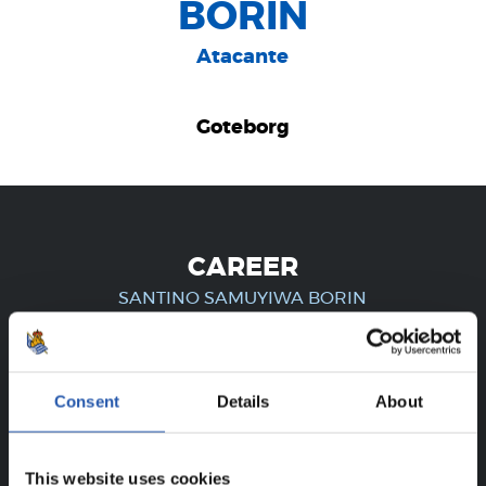
BORIN
Atacante
Goteborg
CAREER
SANTINO SAMUYIWA BORIN
FOR REGISTERED USERS ONLY!
Consent
Details
About
This content is only available to users registered on our
This website uses cookies
website.