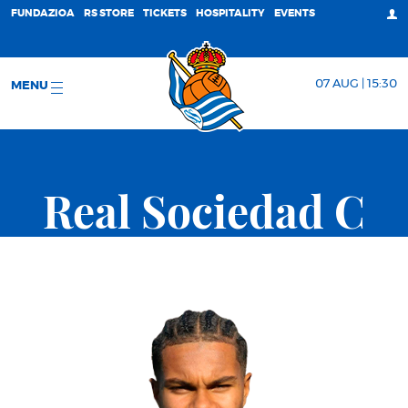
FUNDAZIOA
RS STORE
TICKETS
HOSPITALITY
EVENTS
07 AUG | 15:30
MENU
Real Sociedad C