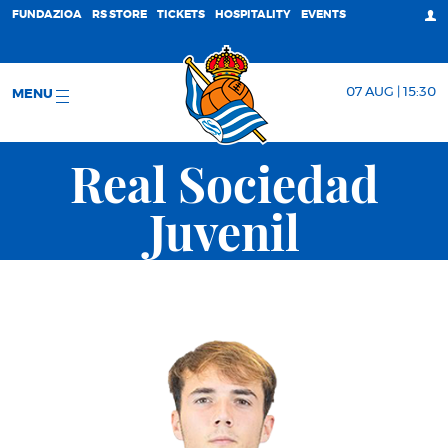
FUNDAZIOA
RS STORE
TICKETS
HOSPITALITY
EVENTS
07 AUG | 15:30
MENU
Real Sociedad
Juvenil