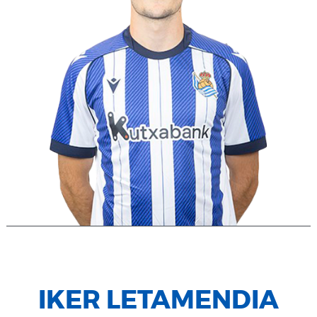
IKER LETAMENDIA