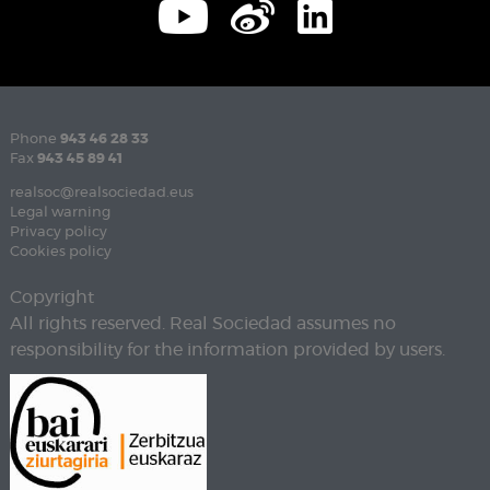
Phone
943 46 28 33
Fax
943 45 89 41
realsoc@realsociedad.eus
Legal warning
Privacy policy
Cookies policy
Copyright
All rights reserved. Real Sociedad assumes no
responsibility for the information provided by users.