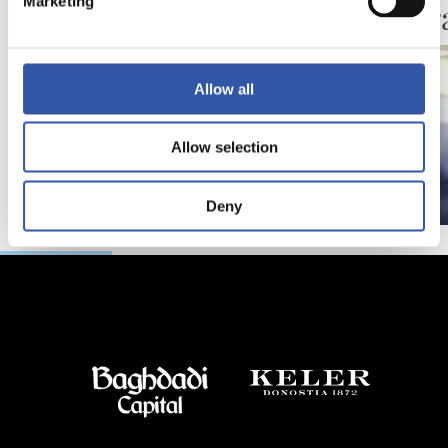
Marketing
Festar
Allow all
Allow selection
Deny