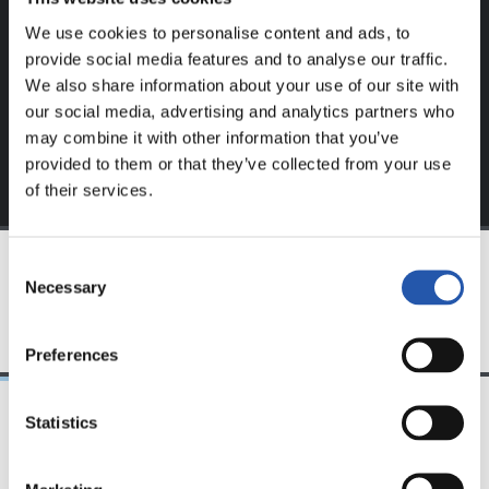
website.
We use cookies to personalise content and ads, to
Sign up by clicking on
Log in
and enjoy content that's
provide social media features and to analyse our traffic.
exclusive to you.
We also share information about your use of our site with
our social media, advertising and analytics partners who
may combine it with other information that you’ve
provided to them or that they’ve collected from your use
of their services.
Consent
Necessary
Selection
TEAM
Preferences
Statistics
12/05/2018
19/01/2018
PHOTO GALLERY
VIDEOS