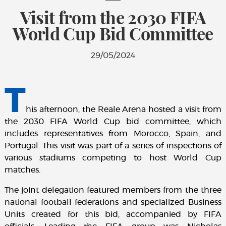
Visit from the 2030 FIFA
World Cup Bid Committee
29/05/2024
T
his afternoon, the Reale Arena hosted a visit from
the 2030 FIFA World Cup bid committee, which
includes representatives from Morocco, Spain, and
Portugal. This visit was part of a series of inspections of
various stadiums competing to host World Cup
matches.
The joint delegation featured members from the three
national football federations and specialized Business
Units created for this bid, accompanied by FIFA