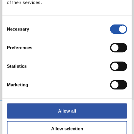
of their services.
Consent
Necessary
Selection
Preferences
Statistics
Marketing
Allow all
21/06/2026
24/12/2025
Allow selection
CLUB
CLUB