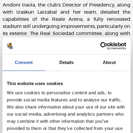
Andoni Iraola, the club's Director of Presidency, along
with Izaskun Larzabal and her team, detailed the
capabilities of the Reale Arena, a fully renovated
stadium still undergoing improvements, particularly on
its exterior. The Real Sociedad committee, along with
the support team for the bid, completed the visit with a
stadium tour and a cocktail reception with the FIFA
delegation.
Consent
Details
About
This website uses cookies
We use cookies to personalise content and ads, to
provide social media features and to analyse our traffic.
We also share information about your use of our site with
our social media, advertising and analytics partners who
may combine it with other information that you’ve
provided to them or that they’ve collected from your use