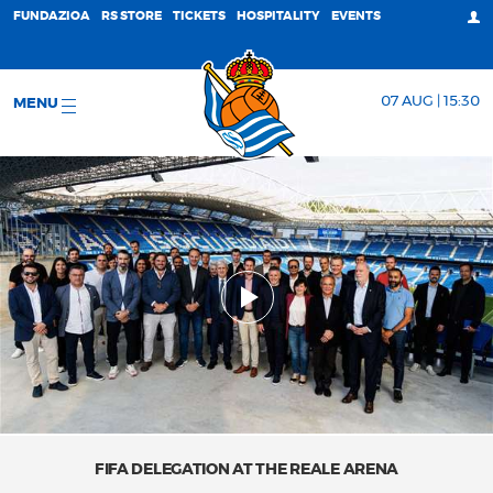
FUNDAZIOA
RS STORE
TICKETS
HOSPITALITY
EVENTS
07 AUG | 15:30
MENU
FIFA DELEGATION AT THE REALE ARENA