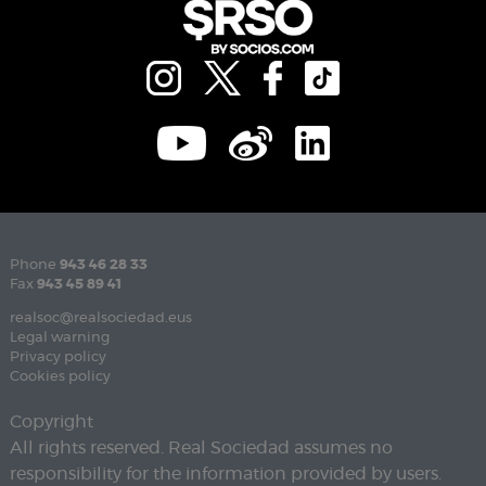
Phone
943 46 28 33
Fax
943 45 89 41
realsoc@realsociedad.eus
Legal warning
Privacy policy
Cookies policy
Copyright
All rights reserved. Real Sociedad assumes no
responsibility for the information provided by users.