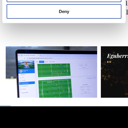
Introducing RS
Gabon
Academy
ospatu
Deny