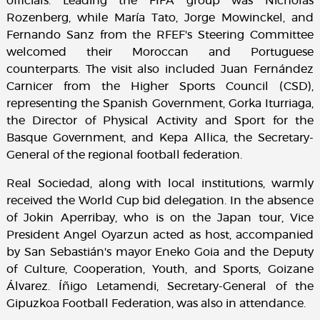
officials. Leading the FIFA group was Nicholas
Rozenberg, while María Tato, Jorge Mowinckel, and
Fernando Sanz from the RFEF's Steering Committee
welcomed their Moroccan and Portuguese
counterparts. The visit also included Juan Fernández
Carnicer from the Higher Sports Council (CSD),
representing the Spanish Government, Gorka Iturriaga,
the Director of Physical Activity and Sport for the
Basque Government, and Kepa Allica, the Secretary-
General of the regional football federation.
Real Sociedad, along with local institutions, warmly
received the World Cup bid delegation. In the absence
of Jokin Aperribay, who is on the Japan tour, Vice
President Angel Oyarzun acted as host, accompanied
by San Sebastián's mayor Eneko Goia and the Deputy
of Culture, Cooperation, Youth, and Sports, Goizane
Álvarez. Íñigo Letamendi, Secretary-General of the
Gipuzkoa Football Federation, was also in attendance.