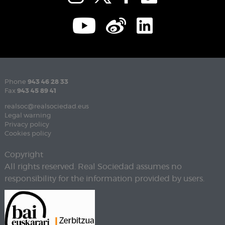
Phone
943 46 28 33
Fax
943 45 89 41
realsoc@realsociedad.eus
Legal warning
Privacy policy
Cookies policy
Copyright
All rights reserved. Real Sociedad assumes no
responsibility for the information provided by users.