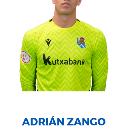
ADRIÁN ZANGO