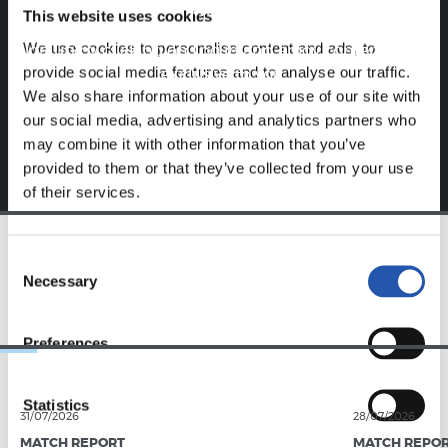
website.
This website uses cookies
We use cookies to personalise content and ads, to
Sign up by clicking on
Log in
and enjoy content that's
provide social media features and to analyse our traffic.
exclusive to you.
We also share information about your use of our site with
our social media, advertising and analytics partners who
may combine it with other information that you’ve
provided to them or that they’ve collected from your use
of their services.
Consent
TEAM
Necessary
Selection
Preferences
Statistics
31/07/2026
28/07/2026
MATCH REPORT
MATCH REPO