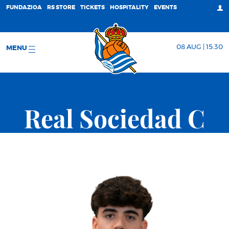
FUNDAZIOA
RS STORE
TICKETS
HOSPITALITY
EVENTS
08 AUG | 15:30
MENU
Real Sociedad C