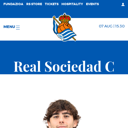
FUNDAZIOA
RS STORE
TICKETS
HOSPITALITY
EVENTS
07 AUG | 15:30
MENU
Real Sociedad C