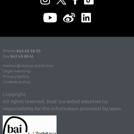
Phone
943 46 28 33
Fax
943 45 89 41
realsoc@realsociedad.eus
Legal warning
Privacy policy
Cookies policy
Copyright
All rights reserved. Real Sociedad assumes no
responsibility for the information provided by users.