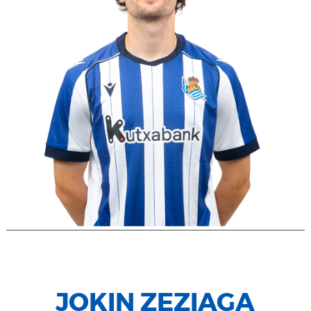
JOKIN ZEZIAGA