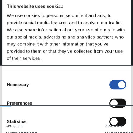
website.
This website uses cookies
We use cookies to personalise content and ads, to
Sign up by clicking on
Log in
and enjoy content that's
provide social media features and to analyse our traffic.
exclusive to you.
We also share information about your use of our site with
our social media, advertising and analytics partners who
may combine it with other information that you’ve
provided to them or that they’ve collected from your use
of their services.
Consent
TEAM
Necessary
Selection
Preferences
Statistics
31/07/2026
28/07/2026