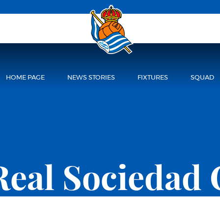
HOME PAGE
NEWS STORIES
FIXTURES
SQUAD
Real Sociedad 