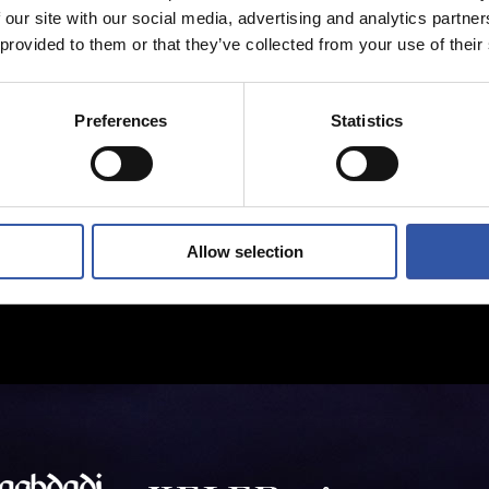
 our site with our social media, advertising and analytics partn
 provided to them or that they’ve collected from your use of their
Preferences
Statistics
Allow selection