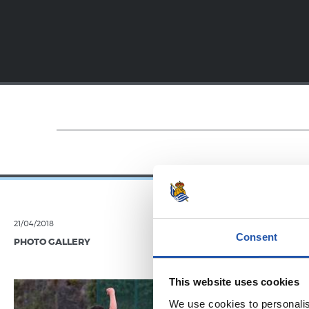
21/04/2018
19/01/2018
Consent
PHOTO GALLERY
VIDEOS
Festar
This website uses cookies
We use cookies to personalis