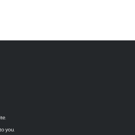
te.
to you.