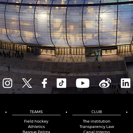
TEAMS
CLUB
Field hockey
The institution
Athletics
Transparency Law
Basque Pelota
Canal Interno