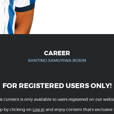
CAREER
SANTINO SAMUYIWA BORIN
FOR REGISTERED USERS ONLY!
is content is only available to users registered on our websi
p by clicking on
Log in
and enjoy content that's exclusive 