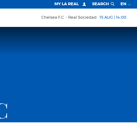
MY LA REAL
SEARCH
EN
Chelsea F.C.
Real Sociedad
15 AUG | 14:00
C