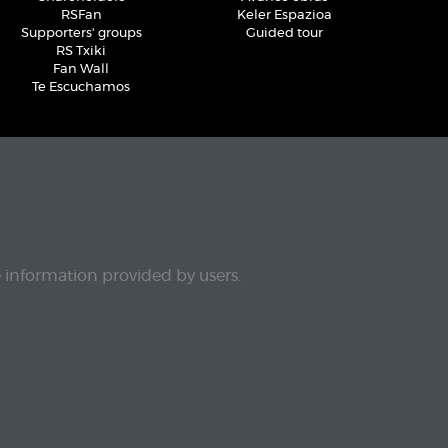
RSFan
Keler Espazioa
Supporters' groups
Guided tour
RS Txiki
Fan Wall
Te Escuchamos
e information provided by users.