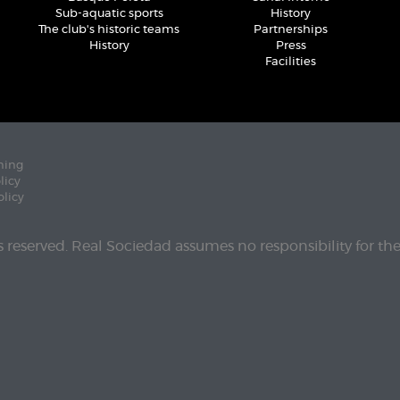
Sub-aquatic sports
History
The club's historic teams
Partnerships
History
Press
Facilities
ning
licy
olicy
ts reserved. Real Sociedad assumes no responsibility for th