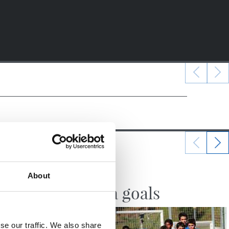
10/10/2017
About
VIDEOS
Zubieta goals
se our traffic. We also share