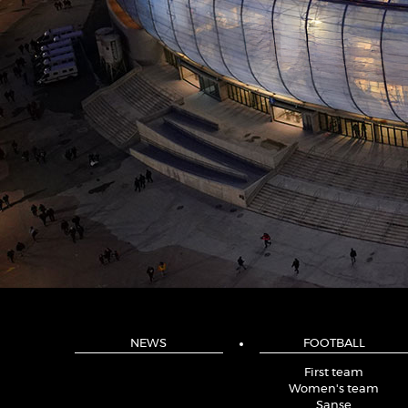
NEWS
FOOTBALL
First team
Women's team
Sanse