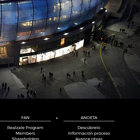
FAN
ANOETA
Realzale Program
Descúbrelo
Members
Información proceso
Shareholders
Avance obras