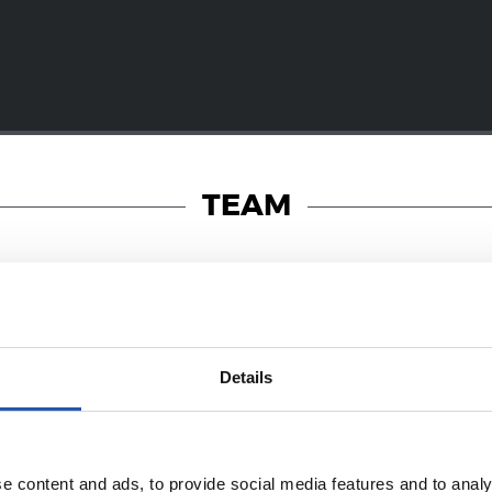
TEAM
19/01/2018
Details
PHOTO GALLERY
a! Dantzara!
e content and ads, to provide social media features and to analy