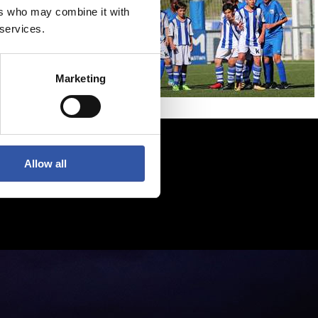
ers who may combine it with
 services.
Marketing
Allow all