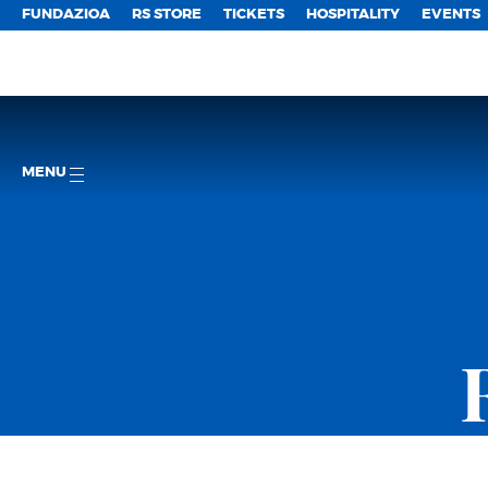
FUNDAZIOA
RS STORE
TICKETS
HOSPITALITY
EVENTS
MENU