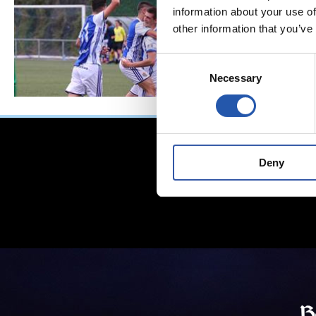
information about your use of
other information that you’ve
Consent
Necessary
Selection
Deny