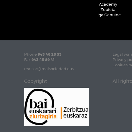
Academy
Zubieta
Liga Genuine
Phone
943 46 28 33
Legal war
Fax
943 45 89 41
Privacy po
Cookies p
realsoc@realsociedad.eus
Copyright
All righ