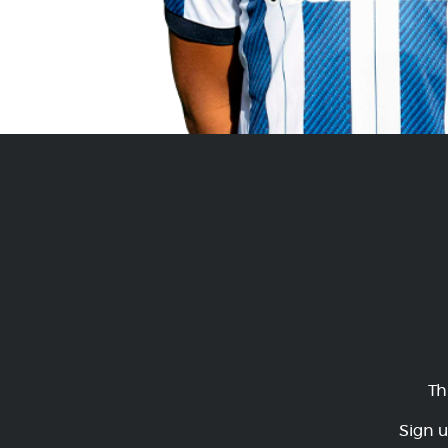
Th
Sign u