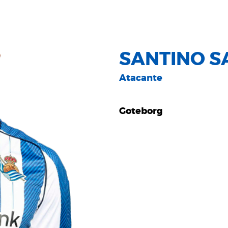
SANTINO S
Atacante
Goteborg