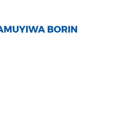
AMUYIWA BORIN