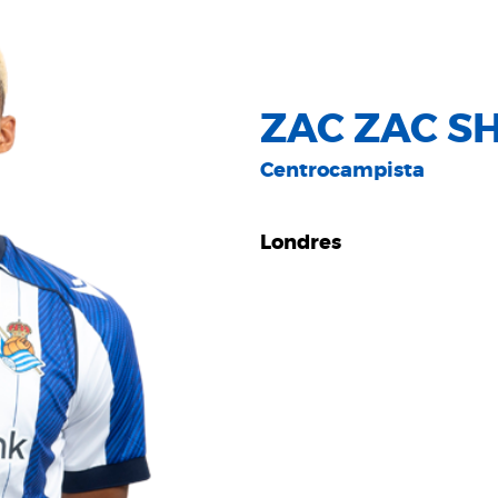
ZAC ZAC S
Centrocampista
Londres