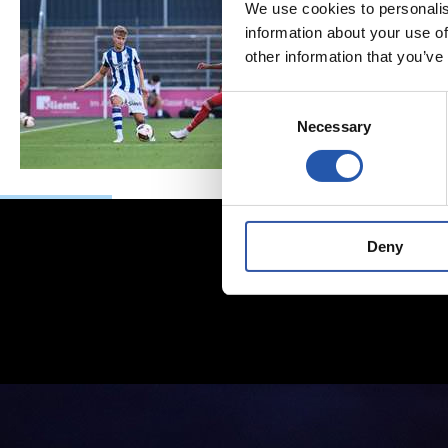
We use cookies to personalis
information about your use of
other information that you’ve
Consent
Necessary
Selection
Deny