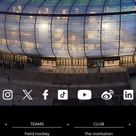
TEAMS
CLUB
Field hockey
The institution