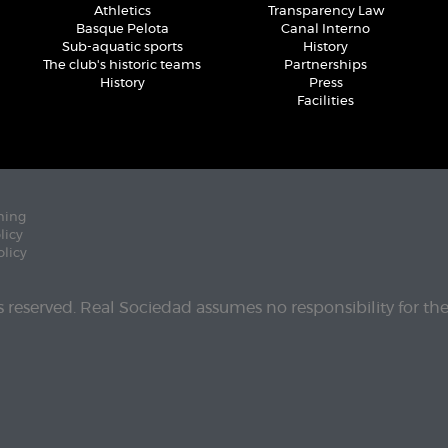
Athletics
Transparency Law
Basque Pelota
Canal Interno
Sub-aquatic sports
History
The club's historic teams
Partnerships
History
Press
Facilities
ning
licy
olicy
ts reserved. Real Sociedad assumes no responsibility for th