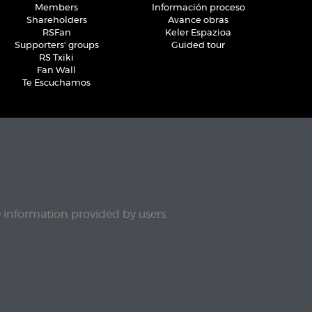
Members
Información proceso
Shareholders
Avance obras
RSFan
Keler Espazioa
Supporters' groups
Guided tour
RS Txiki
Fan Wall
Te Escuchamos
e information provided by users.