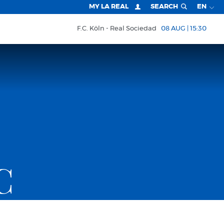
MY LA REAL
SEARCH
EN
F.C. Köln
Real Sociedad
08 AUG | 15:30
C