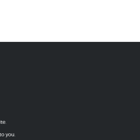
te.
to you.