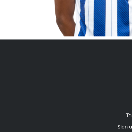
Th
Sign u