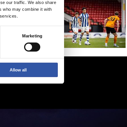
se our traffic. We also share
ers who may combine it with
 services.
Marketing
Allow all