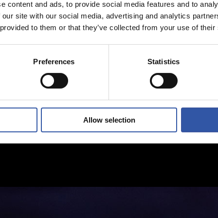
e content and ads, to provide social media features and to analy
 our site with our social media, advertising and analytics partn
 provided to them or that they’ve collected from your use of their
Preferences
Statistics
Allow selection