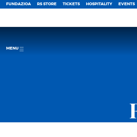
FUNDAZIOA
RS STORE
TICKETS
HOSPITALITY
EVENTS
MENU