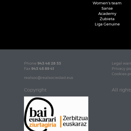
Women's team
Sanse
Academy
Zubieta
Liga Genuine
Phone
943 46 28 33
Legal war
Fax
943 45 89 41
Privacy po
Cookies p
realsoc@realsociedad.eus
Copyright
All righ