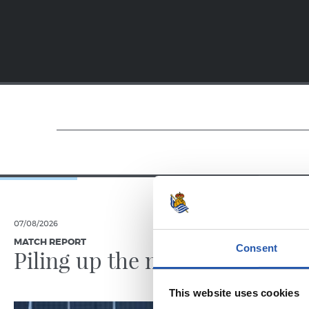
07/08/2026
31/07/2026
MATCH REPORT
MATCH REPO
Consent
Piling up the minutes
Minute
This website uses cookies