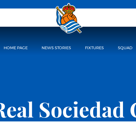
HOME PAGE
NEWS STORIES
FIXTURES
SQUAD
Real Sociedad 