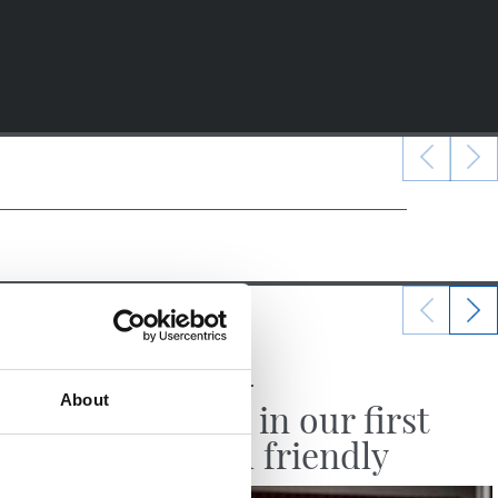
25/07/2026
MATCH REPORT
About
 win
Victory in our first
English friendly