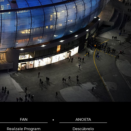
FAN
ANOETA
Realzale Program
Descúbrelo