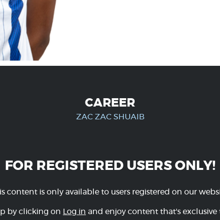
CAREER
ZAC ZAC SHUAIB
FOR REGISTERED USERS ONLY!
is content is only available to users registered on our websi
p by clicking on
Log in
and enjoy content that's exclusive 