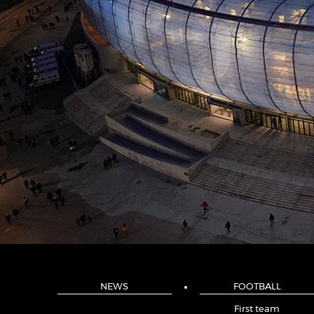
NEWS
FOOTBALL
First team