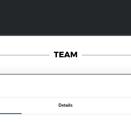
TEAM
28/07/2026
RT
MATCH REPORT
Details
s in the legs
A hard-fought