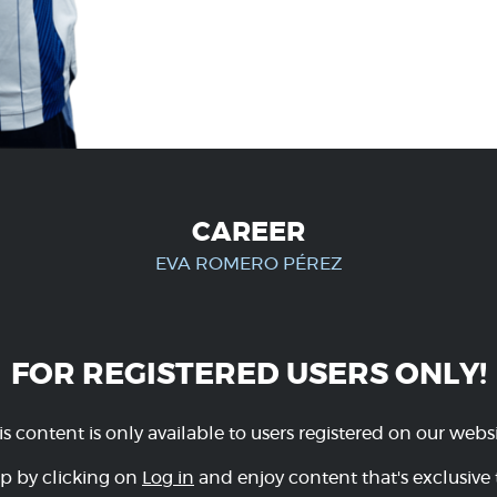
CAREER
EVA ROMERO PÉREZ
FOR REGISTERED USERS ONLY!
is content is only available to users registered on our websi
p by clicking on
Log in
and enjoy content that's exclusive 