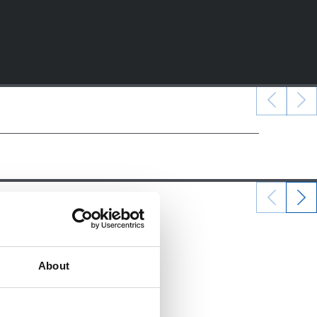
22/12/2024
ALEVINES
About