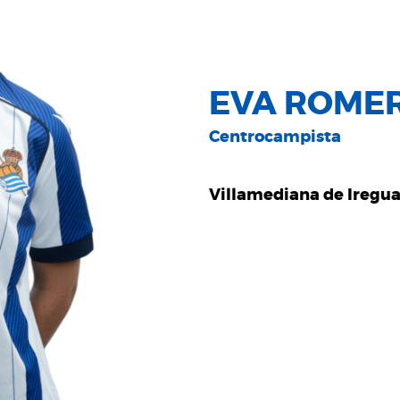
EVA ROME
Centrocampista
Villamediana de Iregu