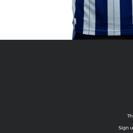
Th
Sign u