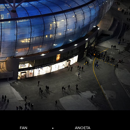
FAN
ANOETA