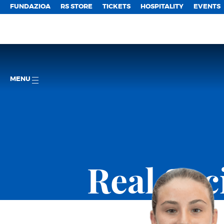
FUNDAZIOA
RS STORE
TICKETS
HOSPITALITY
EVENTS
MENU
Real So