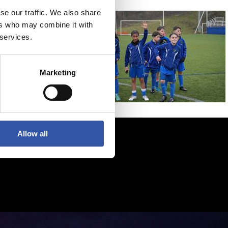
se our traffic. We also share
ers who may combine it with
 services.
Marketing
Allow all