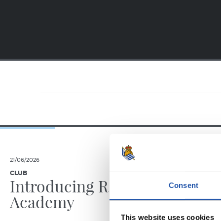
21/06/2026
23/06/2025
CLUB
PHOTO GALLE
Introducing RS
Consent
Academy
This website uses cookies