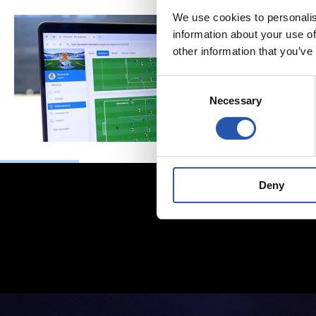
We use cookies to personalis
information about your use of
other information that you’ve
Consent
Necessary
Selection
Deny