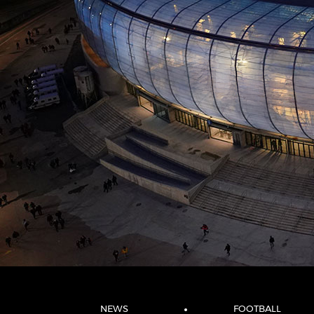
NEWS
FOOTBALL