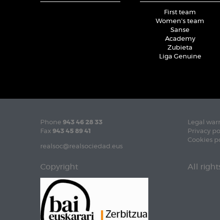
First team
Women's team
Sanse
Academy
Zubieta
Liga Genuine
Phone
943 46 28 33
Legal war
Fax
943 45 89 41
Privacy po
Cookies p
realsoc@realsociedad.eus
Copyright
All righ