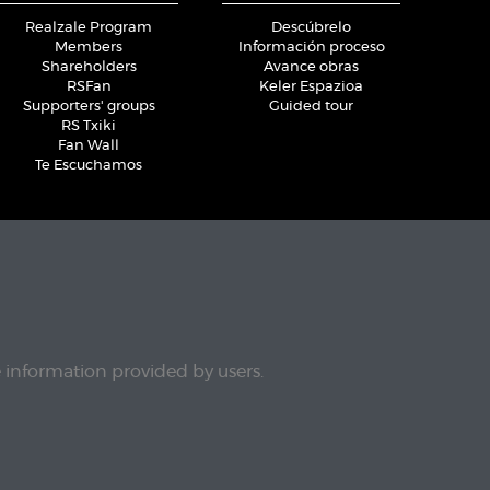
Realzale Program
Descúbrelo
Members
Información proceso
Shareholders
Avance obras
RSFan
Keler Espazioa
Supporters' groups
Guided tour
RS Txiki
Fan Wall
Te Escuchamos
e information provided by users.