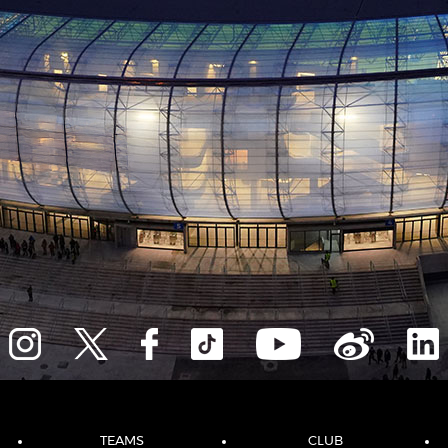
TEAMS
CLUB