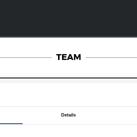
TEAM
28/12/2024
RY
ZUBIETA
Details