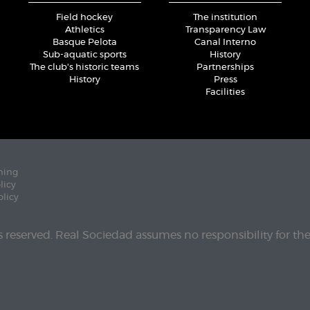
Field hockey
The institution
Athletics
Transparency Law
Basque Pelota
Canal Interno
Sub-aquatic sports
History
The club's historic teams
Partnerships
History
Press
Facilities
ning
licy
olicy
ts reserved. Real Sociedad assumes no responsibility for th