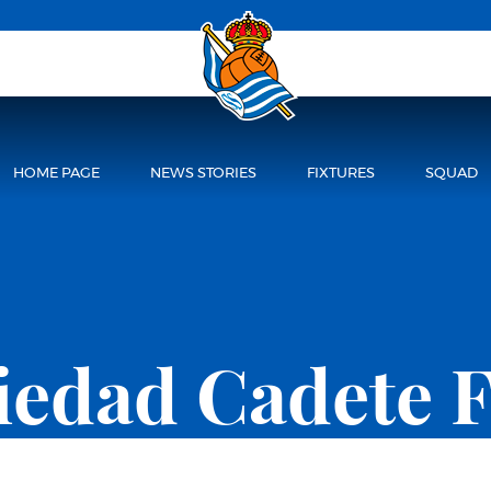
HOME PAGE
NEWS STORIES
FIXTURES
SQUAD
ciedad Cadete 