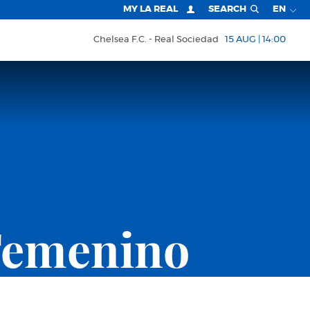
MY LA REAL
SEARCH
EN
Chelsea F.C.
Real Sociedad
15 AUG | 14:00
Femenino