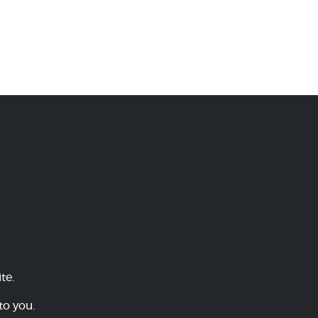
te.
to you.