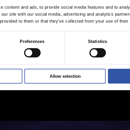
e content and ads, to provide social media features and to analy
 our site with our social media, advertising and analytics partn
 provided to them or that they’ve collected from your use of their
Preferences
Statistics
Allow selection