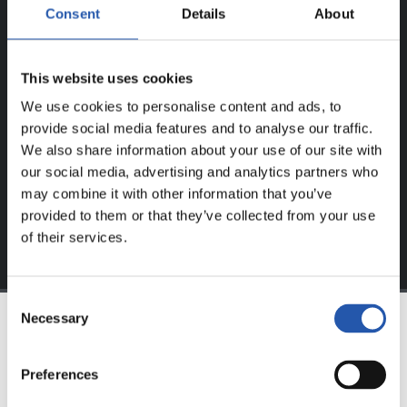
Consent
Details
About
FOR REGISTERED USERS ONLY!
This website uses cookies
This content is only available to users registered on our
We use cookies to personalise content and ads, to
website.
provide social media features and to analyse our traffic.
Sign up by clicking on
Log in
and enjoy content that's
We also share information about your use of our site with
exclusive to you.
our social media, advertising and analytics partners who
may combine it with other information that you’ve
provided to them or that they’ve collected from your use
of their services.
Consent
Necessary
Selection
TEAM
Preferences