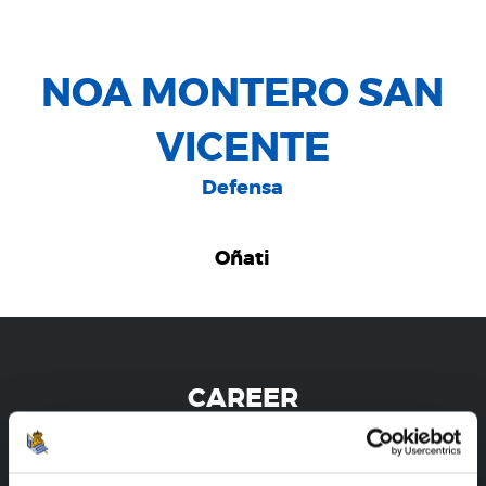
NOA MONTERO SAN
VICENTE
Defensa
Oñati
CAREER
NOA MONTERO SAN VICENTE