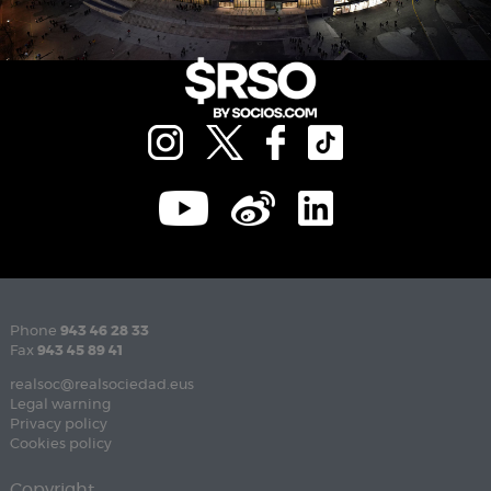
Phone
943 46 28 33
Fax
943 45 89 41
realsoc@realsociedad.eus
Legal warning
Privacy policy
Cookies policy
Copyright