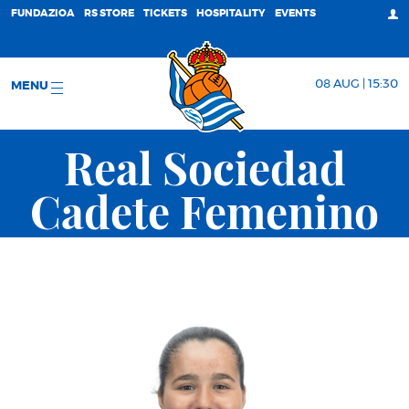
FUNDAZIOA
RS STORE
TICKETS
HOSPITALITY
EVENTS
08 AUG | 15:30
MENU
Real Sociedad
Cadete Femenino