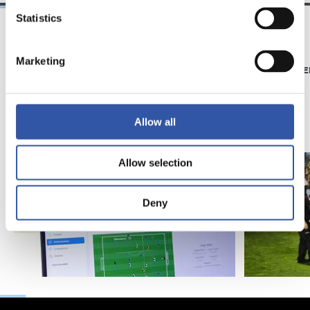
Statistics
21/06/2026
23/06/2025
Marketing
CLUB
PHOTO GALLE
Introducing RS
Academy
Allow all
Allow selection
Deny