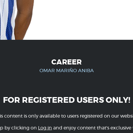
CAREER
OMAR MARIÑO ANIBA
FOR REGISTERED USERS ONLY!
is content is only available to users registered on our websi
p by clicking on
Log in
and enjoy content that's exclusive 