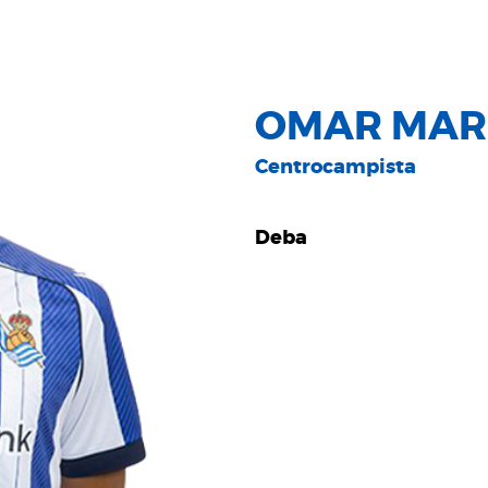
OMAR MAR
Centrocampista
Deba