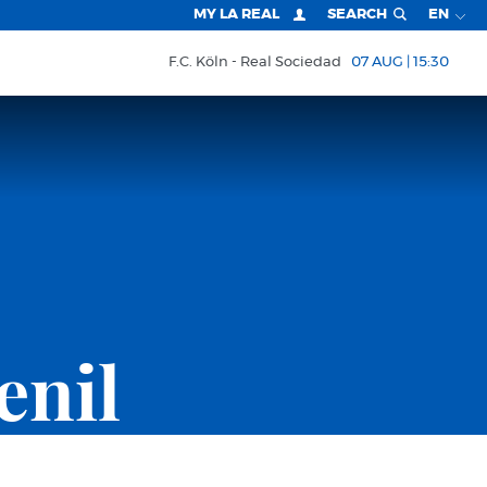
MY LA REAL
SEARCH
EN
F.C. Köln
Real Sociedad
07 AUG | 15:30
enil