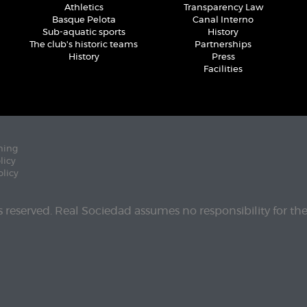
Athletics
Transparency Law
Basque Pelota
Canal Interno
Sub-aquatic sports
History
The club's historic teams
Partnerships
History
Press
Facilities
ning
licy
olicy
ts reserved. Real Sociedad assumes no responsibility for th