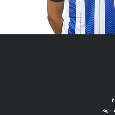
Th
Sign u