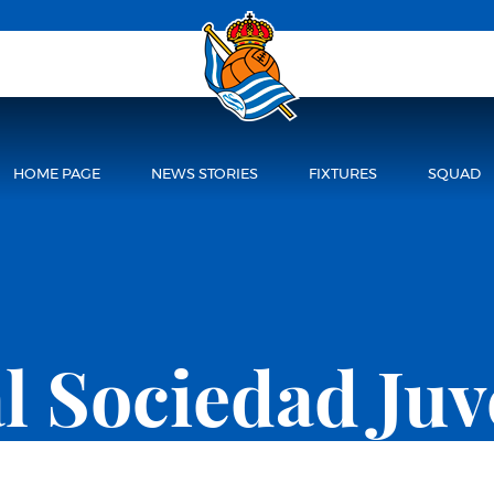
HOME PAGE
NEWS STORIES
FIXTURES
SQUAD
l Sociedad Juv