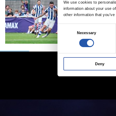
We use cookies to personalis
information about your use of
other information that you’ve
Consent
Necessary
Selection
Deny