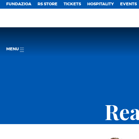
FUNDAZIOA
RS STORE
TICKETS
HOSPITALITY
EVENTS
MENU
Rea