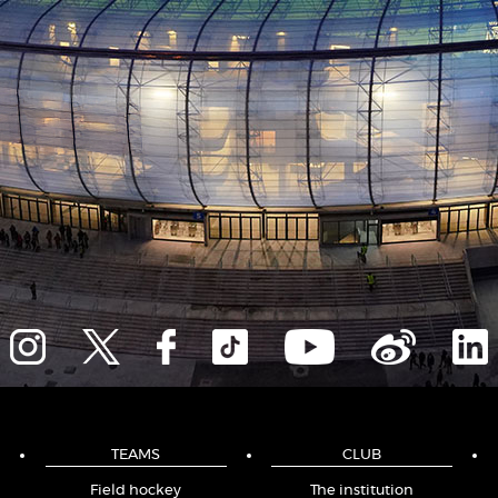
TEAMS
CLUB
Field hockey
The institution