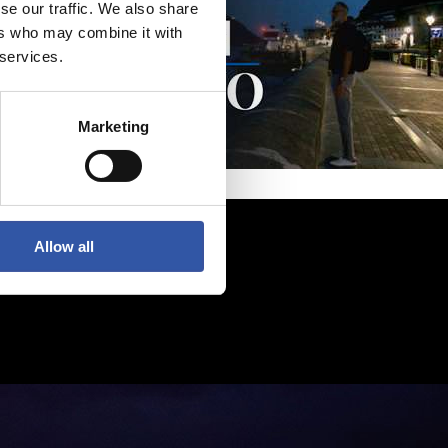
se our traffic. We also share
ers who may combine it with
 services.
Marketing
Allow all