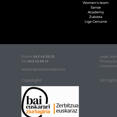
Women's team
Sanse
Academy
Zubieta
Liga Genuine
Phone
943 46 28 33
Legal war
Fax
943 45 89 41
Privacy po
Cookies p
realsoc@realsociedad.eus
Copyright
All righ