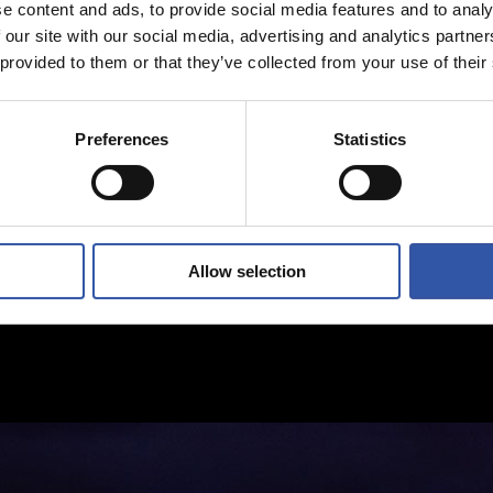
e content and ads, to provide social media features and to analy
 our site with our social media, advertising and analytics partn
 provided to them or that they’ve collected from your use of their
Preferences
Statistics
Allow selection