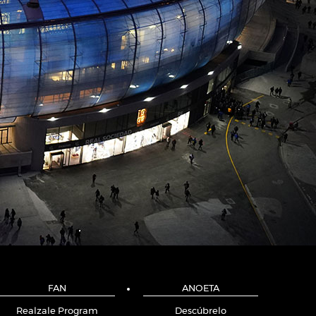
FAN
ANOETA
Realzale Program
Descúbrelo