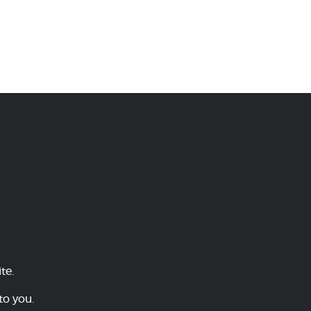
te.
to you.