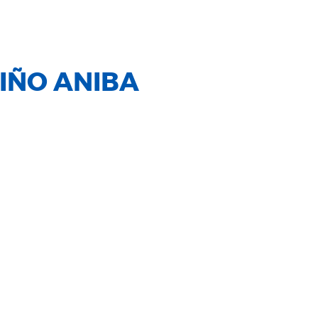
IÑO ANIBA