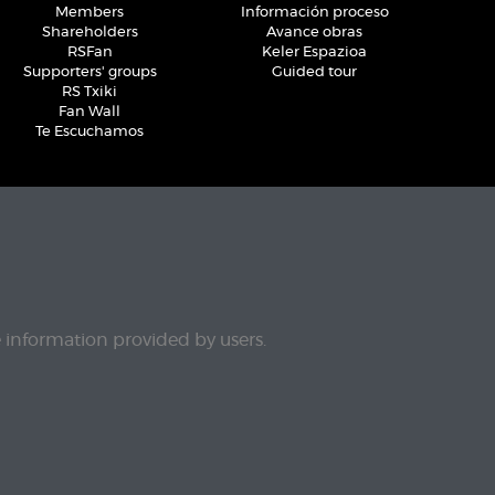
Members
Información proceso
Shareholders
Avance obras
RSFan
Keler Espazioa
Supporters' groups
Guided tour
RS Txiki
Fan Wall
Te Escuchamos
e information provided by users.