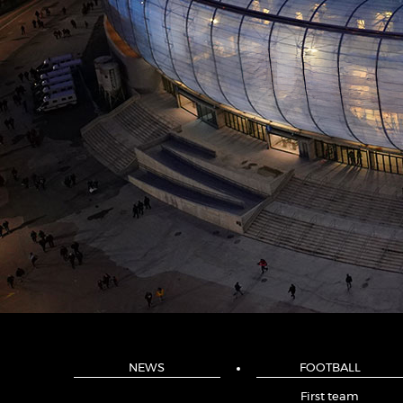
NEWS
FOOTBALL
First team