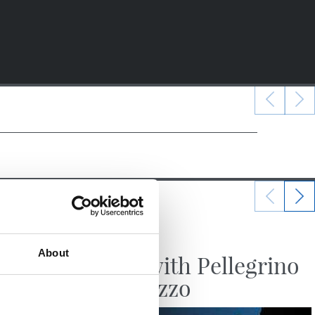
24/07/2026
VIDEOS
About
irst
A day with Pellegrino
ly
Matarazzo