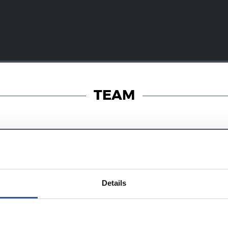
TEAM
25/07/2026
RT
MATCH REPORT
Details
-fought win
Victory in our f
English friend