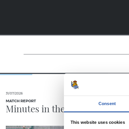
31/07/2026
28/07/2026
MATCH REPORT
MATCH REPO
Consent
Minutes in the legs
A hard
This website uses cookies