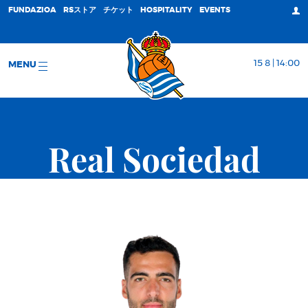
FUNDAZIOA
RSストア
チケット
HOSPITALITY
EVENTS
15 8 | 14:00
MENU
Real Sociedad