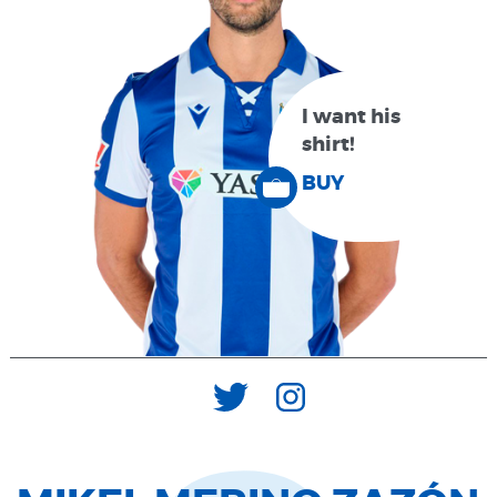
I want his
shirt!
BUY