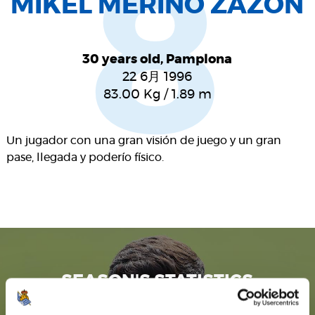
8
MIKEL MERINO ZAZÓN
30 years old, Pamplona
22 6月 1996
83.00
Kg
/
1.89
m
Un jugador con una gran visión de juego y un gran
pase, llegada y poderío físico.
SEASON'S STATISTICS
MIKEL MERINO ZAZÓN