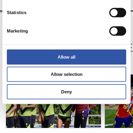
Statistics
Marketing
05/08/2024
15/07/2024
映像
トップチーム
欧州王者、スビエタ
欧州
に帰還
Allow all
Allow selection
Deny