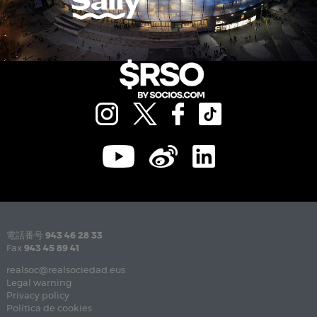
電話番号
943 46 28 33
Fax
943 45 89 41
realsoc@realsociedad.eus
Legal warning
Privacy policy
Política de cookies