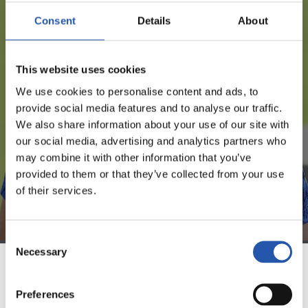
Consent
Details
About
FOR REGISTERED USERS ONLY!
This website uses cookies
This content is only available to users registered on our
We use cookies to personalise content and ads, to
website.
provide social media features and to analyse our traffic.
We also share information about your use of our site with
Sign up by clicking on
Log in
and enjoy content that's
our social media, advertising and analytics partners who
exclusive to you.
may combine it with other information that you’ve
provided to them or that they’ve collected from your use
of their services.
Consent
Necessary
Selection
TEAM
Preferences