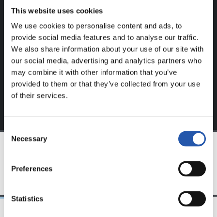
This website uses cookies
This content is only available to users registered on our
We use cookies to personalise content and ads, to
website.
provide social media features and to analyse our traffic.
We also share information about your use of our site with
Sign up by clicking on
Log in
and enjoy content that's
our social media, advertising and analytics partners who
exclusive to you.
may combine it with other information that you’ve
provided to them or that they’ve collected from your use
of their services.
Consent
Necessary
Selection
TEAM
Preferences
Statistics