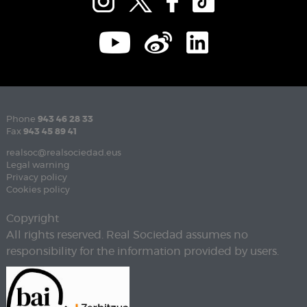
Phone
943 46 28 33
Fax
943 45 89 41
realsoc@realsociedad.eus
Legal warning
Privacy policy
Cookies policy
Copyright
All rights reserved. Real Sociedad assumes no
responsibility for the information provided by users.