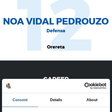
12
NOA VIDAL PEDROUZO
Defensa
Orereta
CAREER
NOA VIDAL PEDROUZO
Consent
Details
About
FOR REGISTERED USERS ONLY!