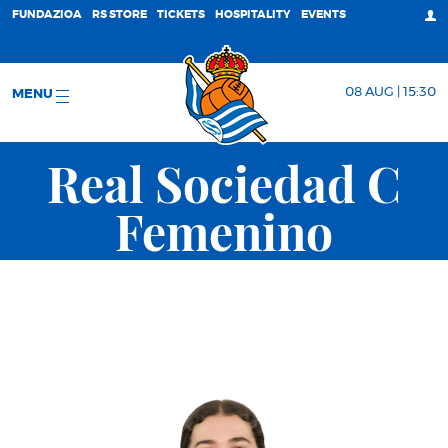
FUNDAZIOA
RS STORE
TICKETS
HOSPITALITY
EVENTS
08 AUG | 15:30
MENU
Real Sociedad C
Femenino